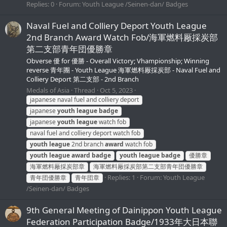
Replies: 0
Forum:
Youth League /Seinen-dan/ Badges
Naval Fuel and Colliery Deport Youth League
2nd Branch Award Watch Fob/海軍燃料厰採炭部
第二支部青年団優勝章
Obverse 優 for 優勝 - Overall Victory; Vhampionship; Winning
reverse 青年團 - Youth League 海軍燃料厰採炭部 - Naval Fuel and
Colliery Deport 第二支部 - 2nd Branch
Medals of Asia
Thread
Oct 5, 2023
japanese naval fuel and colliery deport
japanese
youth
league
badge
japanese
youth
league
watch fob
naval fuel and colliery deport watch fob
youth
league
2nd branch
award
watch fob
youth
league
award
badge
youth
league
badge
優勝章
海軍燃料厰採炭部章
海軍燃料厰採炭部第二支部青年団優勝章
Replies: 1
Forum:
Youth League
青年団優勝章
青年団章
/Seinen-dan/ Badges
9th General Meeting of Dainippon Youth League
Federation Participation Badge/1933年大日本聯