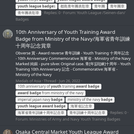
youth
league
badge
s
都島青年團表彰章
青年團
青年團章
Replies: 0
Forum:
Youth League /Seinen-dan/
青年團表彰章
Badges
10th Anniversary of Youth Training Award
Badge from Ministry of the Navy/海軍省青年訓練
十周年記念賞章
Obverse 賞 - Award reverse 青年訓練 - Youth Training 十周年記念
- 10th Anniversary Commemorative 海軍省 - Ministry of the Navy
Marked 純銀 - pure silver. Original case. 青[年]訓[練]十周年 - Youth
Training 10th Anniversary 記念 - Commemorative 海軍省 -
Ministry of the Navy
Medals of Asia
Thread
Jun 26, 2022
10th anniversary of
youth
training
award
badge
award
badge
from ministry of the navy
imperial japan navy
badge
ministry of the navy
badge
youth
league
award
badge
海軍省記念章
Replies: 0
海軍省青年訓練十周年記念章
青年訓練十周年記念章
Forum:
Ministries of Army and Navy Youth Training Badges
Osaka Central Market Youth League Award