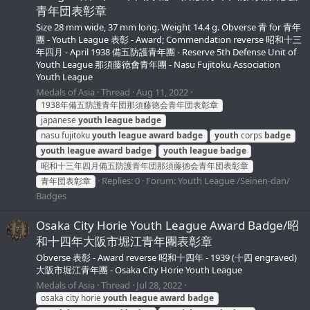
青年団表彰章
Size 28 mm wide, 37 mm long. Weight 14.4 g. Obverse 青 for 青年
團 - Youth League 表彰 - Award; Commendation reverse 昭和十三
年四月 - April 1938 備五防護青年團 - Reserve 5th Defense Unit of
Youth League 那須藤徳會青年團 - Nasu Fujitoku Association
Youth League
Medals of Asia
Thread
Aug 11, 2022
1938年備五防護青年団那須藤徳会青年団表彰章
japanese
youth
league
badge
nasu fujitoku
youth
league
award
badge
youth
corps
badge
youth
league
award
badge
youth
league
badge
昭和十三年四月備五防護青年団那須藤徳会青年団表彰章
Replies: 0
Forum:
Youth League /Seinen-dan/
青年団表彰章
Badges
Osaka City Horie Youth League Award Badge/昭
和十四年大阪市堀江青年團表彰章
Obverse 表彰 - Award reverse 昭和十四年 - 1939 (十四 engraved)
大阪市堀江青年團 - Osaka City Horie Youth League
Medals of Asia
Thread
Jul 28, 2022
osaka city horie
youth
league
award
badge