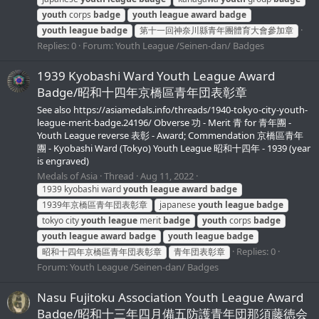
youth
corps
badge
youth
league
award
badge
youth
league
badge
第十一回神奈川縣青年團體育大會參加章
Replies: 0
Forum:
Youth League /Seinen-dan/ Badges
1939 Kyobashi Ward Youth League Award
Badge/昭和十四年京橋區青年団表彰章
See also https://asiamedals.info/threads/1940-tokyo-city-youth-
league-merit-badge.24196/ Obverse 功 - Merit 青 for 青年團 -
Youth League reverse 表彰 - Award; Commendation 京橋區青年
團 - Kyobashi Ward (Tokyo) Youth League 昭和十四年 - 1939 (year
is engraved)
Medals of Asia
Thread
Aug 11, 2022
1939 kyobashi ward
youth
league
award
badge
1939年京橋區青年団表彰章
japanese
youth
league
badge
tokyo city
youth
league
merit
badge
youth
corps
badge
youth
league
award
badge
youth
league
badge
Replies: 0
昭和十四年京橋區青年団表彰章
青年団表彰章
Forum:
Youth League /Seinen-dan/ Badges
Nasu Fujitoku Association Youth League Award
Badge/昭和十三年四月備五防護青年団那須藤徳会