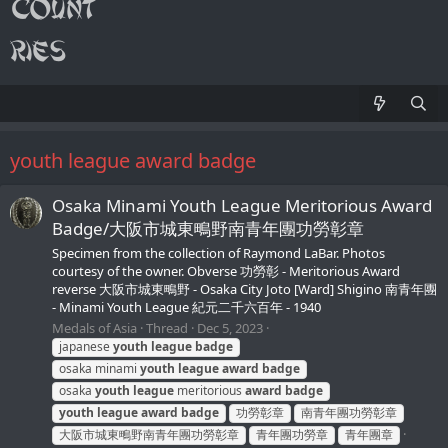
youth league award badge
Osaka Minami Youth League Meritorious Award
Badge/大阪市城東鴫野南青年團功勞彰章
Specimen from the collection of Raymond LaBar. Photos
courtesy of the owner. Obverse 功勞彰 - Meritorious Award
reverse 大阪市城東鴫野 - Osaka City Joto [Ward] Shigino 南青年團
- Minami Youth League 紀元二千六百年 - 1940
Medals of Asia
Thread
Dec 5, 2023
japanese
youth
league
badge
osaka minami
youth
league
award
badge
osaka
youth
league
meritorious
award
badge
youth
league
award
badge
功勞彰章
南青年團功勞彰章
大阪市城東鴫野南青年團功勞彰章
青年團功勞章
青年團章