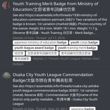
Youth Training Merit Badge from Ministry of
Education/文部省青年訓練功労章
See also https://asiamedals.info/threads/1930-ministry-of-
education-commendation-pennant.26821/ Two variations of this
badge is known. 1st variation (marked 純銀). Photos courtesy of
the owner. Height 26.6 mm. Width 18.1 mm. Weight 11.7 g.
Obverse 青年訓練 - Youth Training 功労章 - Merit Badge...
Medals of Asia
Thread
Jul 17, 2019
japanese ministry of education
badge
youth
corps
badge
youth
league
award
badge
youth
training merit
badge
功労章
文部省青年訓練功労章
青年訓練功労賞文部省
Replies: 2
Forum:
Youth League /Seinen-dan/
青年訓練章
Badges
Osaka City Youth League Commendation
Badge/大阪市聨合青年團表彰章
See also https://asiamedals.info/threads/osaka-city-ashiike-
youth-league-commemorative-badge.30387/. 1st variation
(metal). Reverse 表彰 - Commendation 大阪市[name of the
district only partly readable ... 萃]青年團 - Osaka City Youth
League
Medals of Asia
Thread
May 25, 2017
japanese
badge