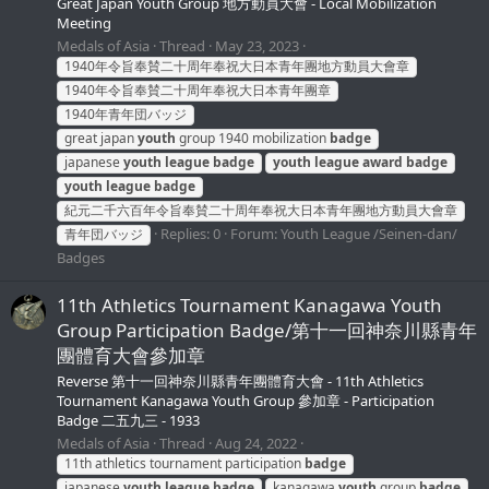
Great Japan Youth Group 地方動員大會 - Local Mobilization
Meeting
Medals of Asia
Thread
May 23, 2023
1940年令旨奉賛二十周年奉祝大日本青年團地方動員大會章
1940年令旨奉賛二十周年奉祝大日本青年團章
1940年青年団バッジ
great japan
youth
group 1940 mobilization
badge
japanese
youth
league
badge
youth
league
award
badge
youth
league
badge
紀元二千六百年令旨奉賛二十周年奉祝大日本青年團地方動員大會章
Replies: 0
Forum:
Youth League /Seinen-dan/
青年団バッジ
Badges
11th Athletics Tournament Kanagawa Youth
Group Participation Badge/第十一回神奈川縣青年
團體育大會參加章
Reverse 第十一回神奈川縣青年團體育大會 - 11th Athletics
Tournament Kanagawa Youth Group 參加章 - Participation
Badge 二五九三 - 1933
Medals of Asia
Thread
Aug 24, 2022
11th athletics tournament participation
badge
japanese
youth
league
badge
kanagawa
youth
group
badge