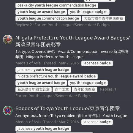
osaka city
youth
league
commendation
badge
youth
league
award
badge
youth
league
badge
s
youth
league
commendation
badge
大阪市聨合青年團表彰章
Replies: 2
Forum:
Youth League /Seinen-dan/ Badges
Niigata Prefecture Youth League Award Badges/
新潟県青年団表彰章
1st type. Obverse 表彰 - Award/Commendation reverse 新潟県青
年団 - Niigata Prefecture Youth League
Medals of Asia
Thread
Mar 7, 2016
japanese
badge
japanese
youth
league
badge
niigata prefecture
youth
league
award
badge
youth
league
award
badge
youth
league
badge
Replies: 1
新潟県青年団表彰章
青年団章
青年団表彰章
Forum:
Youth League /Seinen-dan/ Badges
Badges of Tokyo Youth League/東京青年団章
Anonymous. Inside Tokyo emblem 青 for 青年団 - Youth League
Medals of Asia
Thread
Mar 7, 2016
japanese
badge
japanese
youth
league
badge