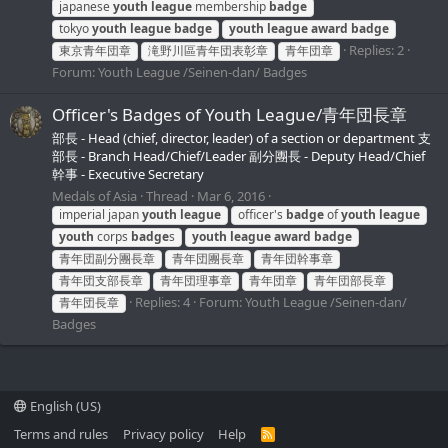
japanese
youth
league
membership
badge
tokyo
youth
league
badge
youth
league
award
badge
Replies: 2
東京青年団章
滝野川區青年団表彰章
青年団章
Forum:
Youth League /Seinen-dan/ Badges
Officer's Badges of Youth League/青年団長章
部長 - Head (chief, director, leader) of a section or department 支
部長 - Branch Head/Chief/Leader 副分團長 - Deputy Head/Chief
幹事 - Executive Secretary
Medals of Asia
Thread
Mar 6, 2016
imperial japan
youth
league
officer's
badge
of
youth
league
youth
corps
badge
s
youth
league
award
badge
青年団副分團長章
青年団團長章
青年団幹事章
青年団支部長章
青年団理事章
青年団章
青年団部長章
Replies: 4
Forum:
Youth League /Seinen-dan/
青年団長章
Badges
English (US)
Terms and rules
Privacy policy
Help
R
S