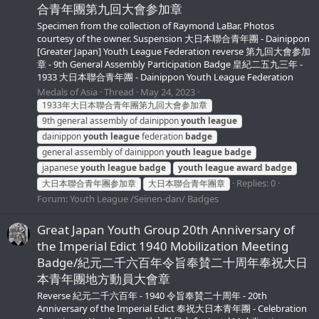
合青年團第九回大會参加章
Specimen from the collection of Raymond LaBar. Photos
courtesy of the owner. Suspension 大日本聯合青年團 - Dainippon
[Greater Japan] Youth League Federation reverse 第九回大會参加
章 - 9th General Assembly Participation Badge 皇紀二五九三年 -
1933 大日本聯合青年團 - Dainippon Youth League Federation
Medals of Asia
Thread
May 24, 2023
1933年大日本聯合青年團第九回大會参加章
9th general assembly of dainippon
youth
league
dainippon
youth
league
federation
badge
general assembly of dainippon
youth
league
badge
japanese
youth
league
badge
youth
league
award
badge
Replies: 0
大日本聯合青年團参加章
大日本聯合青年團章
Forum:
Youth League /Seinen-dan/ Badges
Great Japan Youth Group 20th Anniversary of
the Imperial Edict 1940 Mobilization Meeting
Badge/紀元二千六百年令旨奉賛二十周年奉祝大日
本青年團地方動員大會章
Reverse 紀元二千六百年 - 1940 令旨奉賛二十周年 - 20th
Anniversary of the Imperial Edict 奉祝大日本青年團 - Celebration