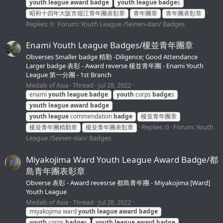
youth
league
award
badge
youth
league
badge
s
昭和十四年大阪市堀江青年團表彰章
青年團章
青年團表彰章
Replies: 0
Forum:
Youth League /Seinen-dan/ Badges
Enami Youth League Badges/榎並青年團章
Obverses Smaller badge 精勤 -Diligence; Good Attendance
Larger badge 表彰 - Award reverse 榎並青年團 - Enami Youth
League 第一分團 - 1st Branch
Medals of Asia
Thread
Jul 28, 2022
enami
youth
league
badge
youth
corps
badge
s
youth
league
award
badge
youth
league
commendation
badge
榎並青年團章
Replies: 0
Forum:
Youth
榎並青年團精勤章
榎並青年團表彰章
League /Seinen-dan/ Badges
Miyakojima Ward Youth League Award Badge/都
島青年團表彰章
Obverse 表彰 - Award revesrse 都島青年團 - Miyakojima [Ward]
Youth League
Medals of Asia
Thread
Jul 28, 2022
miyakojima ward
youth
league
award
badge
youth
corps
badge
s
youth
league
award
badge