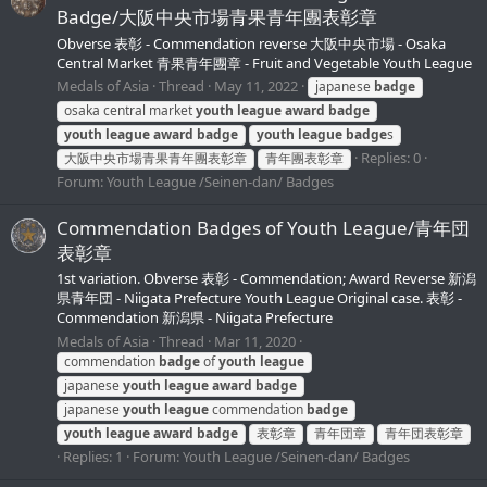
Badge/大阪中央市場青果青年團表彰章
Obverse 表彰 - Commendation reverse 大阪中央市場 - Osaka
Central Market 青果青年團章 - Fruit and Vegetable Youth League
Medals of Asia
Thread
May 11, 2022
japanese
badge
osaka central market
youth
league
award
badge
youth
league
award
badge
youth
league
badge
s
Replies: 0
大阪中央市場青果青年團表彰章
青年團表彰章
Forum:
Youth League /Seinen-dan/ Badges
Commendation Badges of Youth League/青年団
表彰章
1st variation. Obverse 表彰 - Commendation; Award Reverse 新潟
県青年団 - Niigata Prefecture Youth League Original case. 表彰 -
Commendation 新潟県 - Niigata Prefecture
Medals of Asia
Thread
Mar 11, 2020
commendation
badge
of
youth
league
japanese
youth
league
award
badge
japanese
youth
league
commendation
badge
youth
league
award
badge
表彰章
青年団章
青年団表彰章
Replies: 1
Forum:
Youth League /Seinen-dan/ Badges