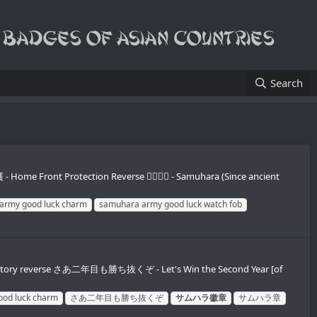
Search
 Home Front Protection Reverse 𪮷抬𪮷𪮇 - Samuhara (Since ancient
army good luck charm
samuhara army good luck watch fob
n victory reverse さあ二年目も勝ち抜くぞ - Let's Win the Second Year [of
ood luck charm
さあ二年目も勝ち抜くぞ
サムハラ徽章
サムハラ章