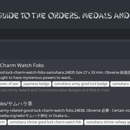
 Charm Watch Fobs
ood-luck-charm-watch-fobs-samuhara.24835 Size 27 x 33 mm. Obverse 銃後護 -
ght to have mysterious powers to ward...
tunes of war
japanese badge
samuhara army good luck badge
samuhara 
rum:
Army Award and Commemorative Badges and Watch Fobs
h Fobs/サムハラ章
nd-army-related-good-luck-charm-watch-fobs.24838. Obverse 必勝 - Certai
ikipedia.org/wiki/サムハラ神社 in Osaka is...
arm
samuhara shrine good luck charm watch fob
samuhara shrine railway g