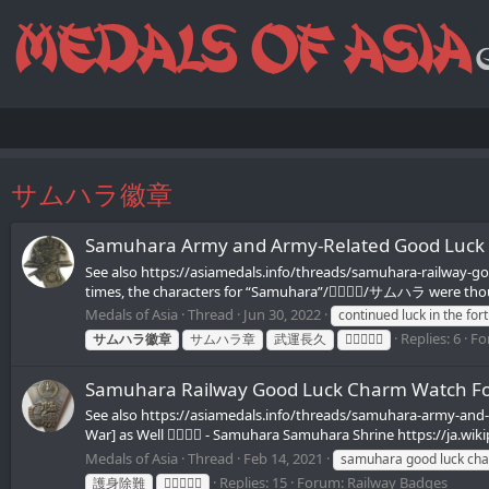
サムハラ徽章
Samuhara Army and Army-Related Good Luck
See also https://asiamedals.info/threads/samuhara-railway-g
times, the characters for “Samuhara”/𪮷抬𪮷𪮇/サムハラ were thou
Medals of Asia
Thread
Jun 30, 2022
continued luck in the for
Replies: 6
Fo
サムハラ徽章
サムハラ章
武運長久
𪮷抬𪮷𪮇章
Samuhara Railway Good Luck Charm Watc
See also https://asiamedals.info/threads/samuhara-army-a
War] as Well 𪮷抬𪮷𪮇 - Samuhara Samuhara Shrine https://ja.w
Medals of Asia
Thread
Feb 14, 2021
samuhara good luck ch
Replies: 15
Forum:
Railway Badges
護身除難
𪮷抬𪮷𪮇章