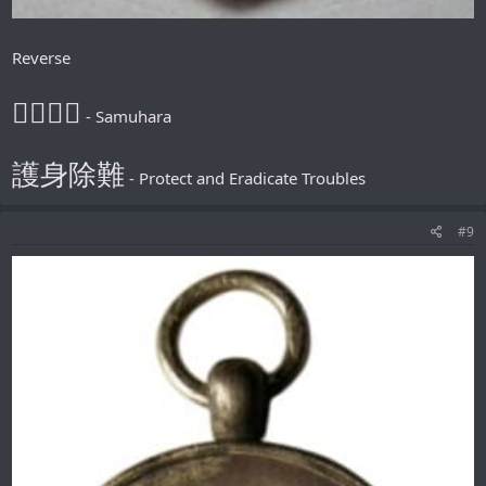
Reverse
𪮷抬𪮷𪮇
- Samuhara
護身除難
- Protect and Eradicate Troubles
#9