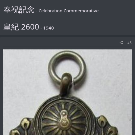
奉祝記念
- Celebration Commemorative
皇紀 2600
- 1940
#8