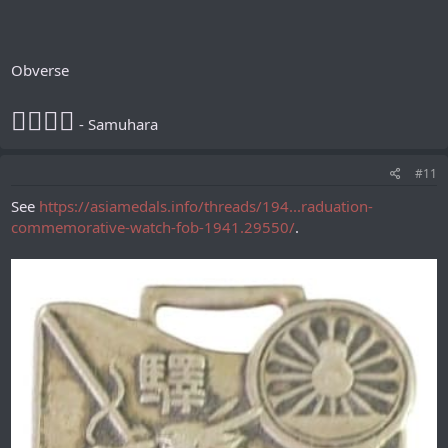
Obverse
𪮷抬𪮷𪮇
- Samuhara
#11
See
https://asiamedals.info/threads/194...raduation-
commemorative-watch-fob-1941.29550/
.