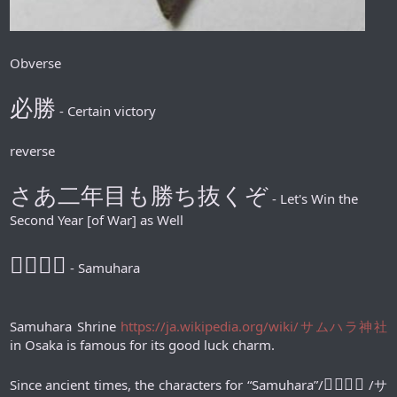
Obverse
必勝
- Certain victory
reverse
さあ二年目も勝ち抜くぞ
- Let's Win the
Second Year [of War] as Well
𪮷抬𪮷𪮇
- Samuhara
Samuhara Shrine
https://ja.wikipedia.org/wiki/サムハラ神社
in Osaka is famous for its good luck charm.
𪮷抬𪮷𪮇
Since ancient times, the characters for “Samuhara”/
/サ