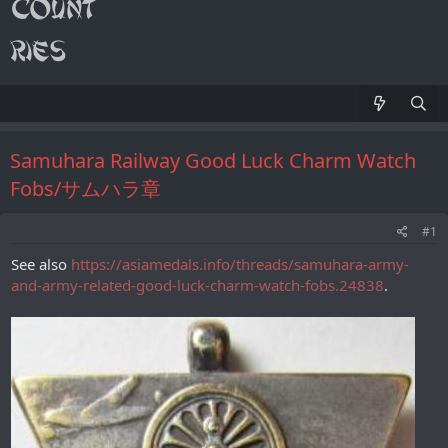
Samuhara Railway Good Luck Charm Watch
Fobs/サムハラ章
#1
See also
https://asiamedals.info/threads/samuhara-army-
and-army-related-good-luck-charm-watch-fobs.24838
.