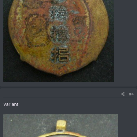
#4
Variant.