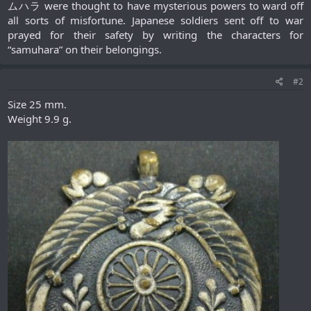
ムハラ were thought to have mysterious powers to ward off
all sorts of misfortune. Japanese soldiers sent off to war
prayed for their safety by writing the characters for
“samuhara” on their belongings.​
#2
Size 25 mm.
Weight 9.9 g.