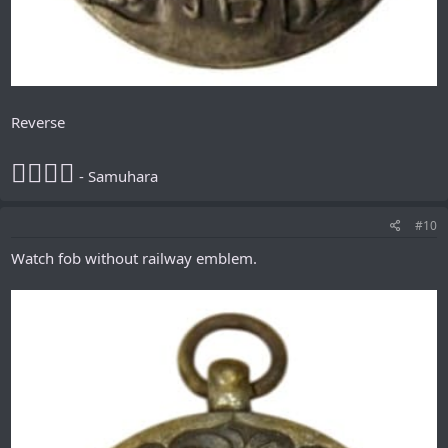
Reverse
𪮷抬𪮷𪮇
- Samuhara
#10
Watch fob without railway emblem.