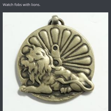
Watch fobs with lions.