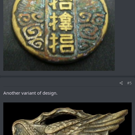
#5
Another variant of design.