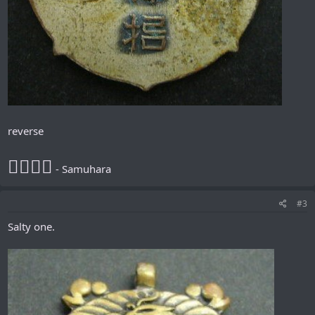
reverse
𪮷抬𪮷𪮇
- Samuhara
#3
Salty one.