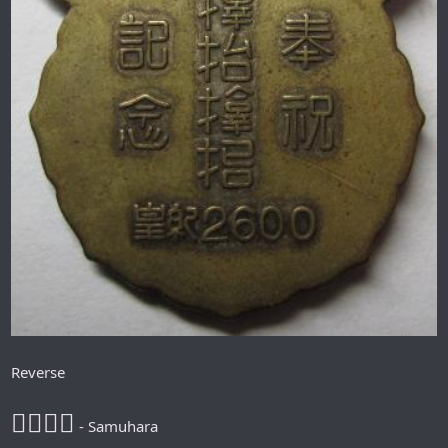
Reverse
𪮷抬𪮷𪮇
- Samuhara