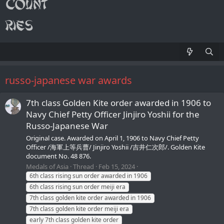
russo-japanese war awards
7th class Golden Kite order awarded in 1906 to
Navy Chief Petty Officer Jinjiro Yoshii for the
Russo-Japanese War
Original case. Awarded on April 1, 1906 to Navy Chief Petty
Officer /海軍上等兵曹/ Jinjiro Yoshii /吉井仁次郎/. Golden Kite
document No. 48 876.
Medals of Asia
Thread
Feb 15, 2024
6th class rising sun order awarded in 1906
6th class rising sun order meiji era
7th class golden kite order awarded in 1906
7th class golden kite order meiji era
early 7th class golden kite order