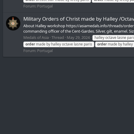
Forum:
Portugal
Military Orders of Christ made by Halley /Octav
About Halley workshop https://asiamedals.info/threads/orders
commanding officer of the Cent-Gardes. Silver, gilt, enamel. Si
Medals of Asia
Thread
May 29, 2024
halley octave lasne pari
order
made by halley octave lasne paris
order
made by halley 
Forum:
Portugal