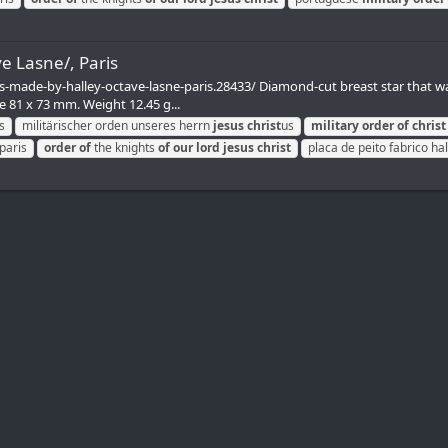
e Lasne/, Paris
-made-by-halley-octave-lasne-paris.28433/ Diamond-cut breast star that wa
ze 81 x 73 mm. Weight 12.45 g...
s
militärischer orden unseres herrn
jesus
christ
us
military
order
of
christ
paris
order
of
the knights
of
our
lord
jesus
christ
placa de peito fabrico hal