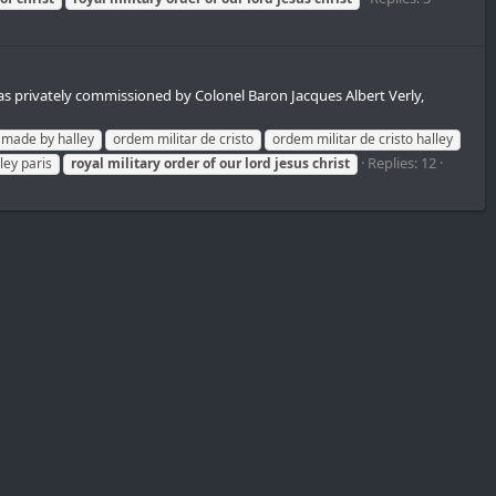
s privately commissioned by Colonel Baron Jacques Albert Verly,
made by halley
ordem militar de cristo
ordem militar de cristo halley
Replies: 12
ley paris
royal
military
order
of
our
lord
jesus
christ