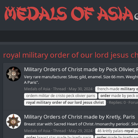
royal military order of our lord jesus ch
Military Orders of Christ made by Peck Olivier, 
Very rare manufacturer. Silver, gild, enamel. Size 66 mm. Weig
A Paris".
Medals of Asia
Thread
May 30, 2024
french-made
military
ordem militar de cristo peck olivier paris
order
made by peck ol
Replies: 0
Foru
royal
military
order
of
our
lord
jesus
christ
Military Orders of Christ made by Kretly, Paris
Breast star with Sacred Heart of Christ /monarchy period/. Silve
Medals of Asia
Thread
May 29, 2024
46 krètly palais-
royal
pa
order
breast star made by kretly paris
order
made by kretly pa