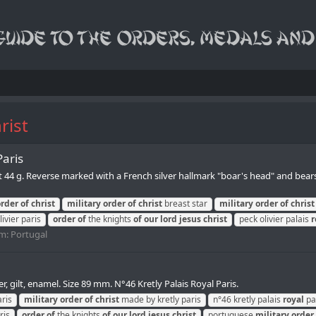
rist
Paris
ht 44 g. Reverse marked with a French silver hallmark "boar's head" and bea
order
of
christ
military
order
of
christ
breast star
military
order
of
christ
ivier paris
order
of
the knights
of
our
lord
jesus
christ
peck olivier palais
r
m:
Portugal
r, gilt, enamel. Size 89 mm. N°46 Kretly Palais Royal Paris.
ris
military
order
of
christ
made by kretly paris
n°46 kretly palais
royal
pa
ris
order
of
the knights
of
our
lord
jesus
christ
portuguese
military
order