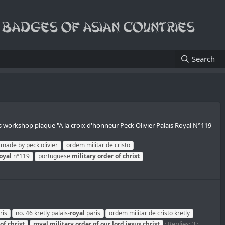
Search
rs workshop plaque "A la croix d'honneur Peck Olivier Palais Royal N°119
made by peck olivier
ordem militar de cristo
oyal
n°119
portuguese
military
order
of
christ
ris
no. 46 kretly palais-
royal
paris
ordem militar de cristo kretly
Replies: 3
of
christ
royal
military
order
of
our
lord
jesus
christ