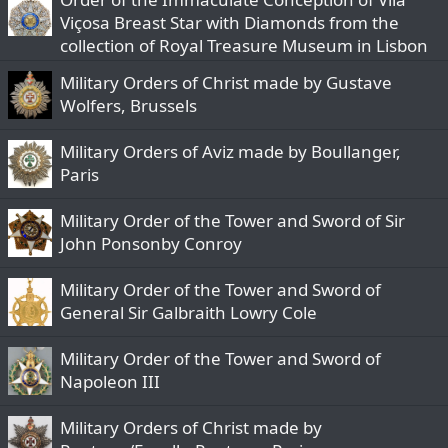
Viçosa Breast Star with Diamonds from the
collection of Royal Treasure Museum in Lisbon
Military Orders of Christ made by Gustave
Wolfers, Brussels
Military Orders of Aviz made by Boullanger,
Paris
Military Order of the Tower and Sword of Sir
John Ponsonby Conroy
Military Order of the Tower and Sword of
General Sir Galbraith Lowry Cole
Military Order of the Tower and Sword of
Napoleon III
Military Orders of Christ made by