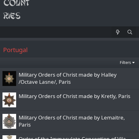
Portugal
Filters
Military Orders of Christ made by Halley
/Octave Lasne/, Paris
Military Orders of Christ made by Kretly, Paris
Military Orders of Christ made by Lemaitre,
Paris
Order of the Immaculate Conception of Vila