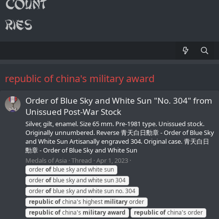
republic of china's military award
Order of Blue Sky and White Sun "No. 304" from
Unissued Post-War Stock
Silver, gilt, enamel. Size 65 mm. Pre-1981 type. Unissued stock.
Originally unnumbered. Reverse 青天白日勳章 - Order of Blue Sky
and White Sun Artisanally engraved 304. Original case. 青天白日
勳章 - Order of Blue Sky and White Sun
Medals of Asia
Thread
Apr 1, 2023
order
of
blue sky and white sun
order
of
blue sky and white sun 304
order
of
blue sky and white sun no. 304
republic
of
china's highest
military
order
republic
of
china's
military
award
republic
of
china's order