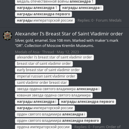
медаль отечественной войны
александра
1
награды
александра
1
награды
александра
i
награды
александра
первого
Replies: 0
Forum:
Medals
награды
императорской россии
Alexander I’s Breast Star of Saint Vladimir order
Silver, gold, enamel. Size 108 mm. Marked with maker's mark
"DR". Collection of Moscow Kremlin Museums.
Medals of Asia
Thread
May 12, 2023
alexander i’s breast star of saint vladimir order
breast star of saint vladimir order
early breast star of saint vladimir order
imperial russian saint vladimir order
saint vladimir order breast star
звезда ордена святого владимира
александра
i
кованая звезда ордена святого владимира
награды
александра
i
награды
александра
первого
награды
императорской россии
орден святого владимира
александра
i
орден святого владимира
александра
первого
Replies: 0
Forum:
Order of
ордена императорской россии