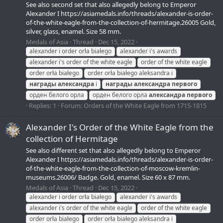
See also second set that also allegedly belong to Emperor
Alexander I https://asiamedals.info/threads/alexander-is-order-
of-the-white-eagle-from-the-collection-of-hermitage.26005 Gold,
silver, glass, enamel. Size 58 mm.
Medals of Asia
Thread
Dec 15, 2022
alexander i order orła białego
alexander i's awards
alexander i's order of the white eagle
order of the white eagle
order orła białego
order orła białego aleksandra i
награды
александра
i
награды
александра
первого
орден белого орла
орден белого орла
александра
первого
Replies: 1
Forum:
Orders of the White Eagle from 1715-1815
Alexander I's Order of the White Eagle from the
collection of Hermitage
See also different set that also allegedly belong to Emperor
Alexander I https://asiamedals.info/threads/alexander-is-order-
of-the-white-eagle-from-the-collection-of-moscow-kremlin-
museums.26006/ Badge. Gold, enamel. Size 60 x 87 mm.
Medals of Asia
Thread
Dec 15, 2022
alexander i order orła białego
alexander i's awards
alexander i's order of the white eagle
order of the white eagle
order orła białego
order orła białego aleksandra i