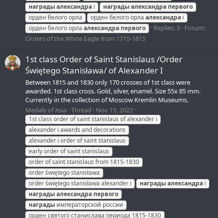
награды
александра
i
награды
александра
первого
орден белого орла
орден белого орла
александра
i
Replies: 5
Forum:
орден белого орла
александра
первого
Orders of the White Eagle from 1715-1815
1st class Order of Saint Stanislaus /Order
Świętego Stanisława/ of Alexander I
Between 1815 and 1830 only 170 crosses of 1st class were
awarded. 1st class cross. Gold, silver, enamel. Size 55x 85 mm.
Currently in the collection of Moscow Kremlin Museums.
Medals of Asia
Thread
Nov 15, 2022
1st class order of saint stanislaus of alexander i
alexander i awards and decorations
alexander i order of saint stanislaus
early order of saint stanislaus
order of saint stanislaus from 1815-1830
order świętego stanisława
order świętego stanisława alexander i
награды
александра
i
награды
александра
первого
награды
императорской россии
орден святого станислава периода 1815-1830