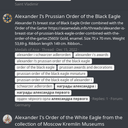
Saint Vladimir
Alexander I’s Prussian Order of the Black Eagle
Alexander I’s breast star of Black Eagle Order combined with the
Order of the Garter https://asiamedals.info/threads/alexander-is-
breast-star-of-prussian-black-eagle-order-combined-with-the-
order-of-the-garter.25603/ Gold, enamel. Size 70 x 70 mm. Weight
53,69 g. Ribbon length 149 cm. Ribbon...
Medals of Asia
Thread
Dec 15, 2022
alexander i schwarzer adlerorden
alexander i's awards
alexander i’s prussian order of the black eagle
order of the black eagle
prussian awards and decorations
prussian order of the black eagle miniature
prussian order of the black eagle of alexander i
schwarzer adlerorden
награды
александра
i
награды
александра
первого
Replies: 1
Forum:
орден чёрного орла
александра
первого
Germany
Alexander I's Order of the White Eagle from the
collection of Moscow Kremlin Museums