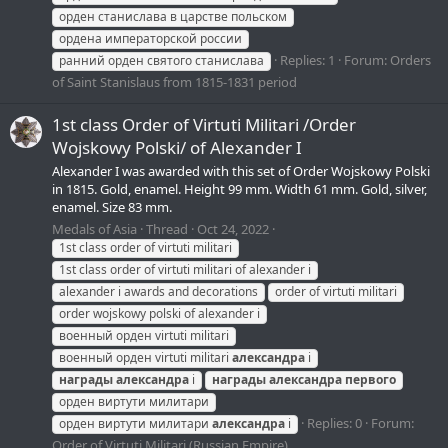
орден станислава в царстве польском
ордена императорской россии
Replies: 1
Forum:
Orders
ранний орден святого станислава
of Saint Stanislaus from 1815-1831 period
1st class Order of Virtuti Militari /Order
Wojskowy Polski/ of Alexander I
Alexander I was awarded with this set of Order Wojskowy Polski
in 1815. Gold, enamel. Height 99 mm. Width 61 mm. Gold, silver,
enamel. Size 83 mm.
Medals of Asia
Thread
Oct 24, 2022
1st class order of virtuti militari
1st class order of virtuti militari of alexander i
alexander i awards and decorations
order of virtuti militari
order wojskowy polski of alexander i
военный орден virtuti militari
военный орден virtuti militari
александра
i
награды
александра
i
награды
александра
первого
орден виртути милитари
Replies: 0
Forum:
орден виртути милитари
александра
i
Order of Virtuti Militari (Russian Empire)