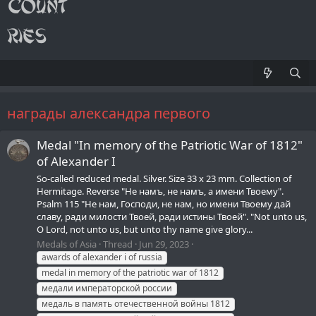
награды александра первого
Medal "In memory of the Patriotic War of 1812"
of Alexander I
So-called reduced medal. Silver. Size 33 х 23 mm. Collection of
Hermitage. Reverse "Не намъ, не намъ, а имени Твоему".
Psalm 115 "Не нам, Господи, не нам, но имени Твоему дай
славу, ради милости Твоей, ради истины Твоей". "Not unto us,
O Lord, not unto us, but unto thy name give glory...
Medals of Asia
Thread
Jun 29, 2023
awards of alexander i of russia
medal in memory of the patriotic war of 1812
медали императорской россии
медаль в память отечественной войны 1812