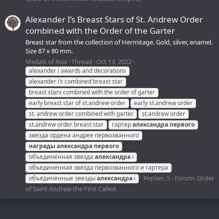
Alexander I’s Breast Stars of St. Andrew Order
combined with the Order of the Garter
Breast star from the collection of Hermitage. Gold, silver, enamel.
Size 87 x 80 mm.
Medals of Asia
Thread
Oct 13, 2022
alexander i awards and decorations
alexander i’s combined breast star
breast stars combined with the order of garter
early breast star of st.andrew order
early st.andrew order
st. andrew order combined with garter
st.andrew order
st.andrew order breast star
гартер
александра
первого
звезда ордена андрея первозванного
награды
александра
первого
объединённая звезда
александра
i
объединённая звезда первозванного и гартера
Replies: 5
Forum:
Order
объединённые звезды
александра
i
of Saint Andrew the First Called