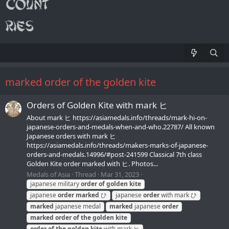
marked order of the golden kite
Orders of Golden Kite with mark ヒ
About mark ヒ https://asiamedals.info/threads/mark-hi-on-
japanese-orders-and-medals-when-and-who.22787/ All known
Japanese orders with mark ヒ
https://asiamedals.info/threads/makers-marks-of-japanese-
orders-and-medals.14996/#post-241599 Classical 7th class
Golden Kite order marked with ヒ. Photos...
Medals of Asia
Thread
Mar 31, 2023
japanese military
order
of
golden
kite
japanese
order
marked
ひ
japanese
order
with mark ひ
marked
japanese medal
marked
japanese
order
marked
order
of
the
golden
kite
order
of
the
golden
kite
with mark ヒ