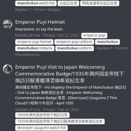
manchukuo
watch fob
出征記念章
間島派遺軍出征記念章
Replies: 1
Forum:
Badges
Emperor Puyi Helmet
Impressive, to say the least.
Medals of Asia
Thread
Oct 22, 2022
emperor puyi
emperor puyi helmet
emperor puyi uniform
manchukuo
Replies: 0
Forum:
manchukuo
militaria
manchukuo
uniform
Miscellaneous
Emperor Puyi Visit to Japan Welcoming
Commemorative Badge/1935年満州国皇帝陛下
御訪日駆逐艦薄雲御奉迎紀念章
満州國皇帝陛下 - His Majesty the Emperor of Manchukuo 御訪日
- Visit to Japan 御奉迎紀念章 - Emperor Welcoming
Commemorative Badge 薄雲 - [Destroyer] Usugumo (”Thin
Clouds”) 昭和十年四月 - April 1935
Medals of Asia
Thread
Sep 29, 2022
1935年満州国皇帝陛下御訪日章
1935年満州国皇帝陛下御訪日駆逐艦薄雲御奉迎紀念章
destroyer usugumo watch fob