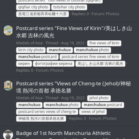
postcard series "16th views of tsitsihar (qiqihar)
qiqihar city photo
tsitsihar city photo
Replies: 0
Forum:
Photos
黒竜江省府都斉斉哈爾十六景
Postcard series "Fine Views of Kirin"/美はしき山
水郷 吉林の風光
Medals of Asia
Thread
Aug 19, 2022
fine views of kirin
kirin city photo
manchukuo
manchukuo
photo
manchukuo
postcard
postcard series fine views of kirin
кирин
фотографии кирина
美はしき山水郷 吉林の風光
Replies: 0
Forum:
Photos
Postcard series "Views of Cheng-te (Jehol)/神秘
境 熱河の首都 承徳名勝
Medals of Asia
Thread
Aug 19, 2022
jehol photo
manchukuo
manchukuo
photo
manchukuo
postcard
postcard series views of cheng-te
views of jehol
Replies: 0
Forum:
Photos
神秘境 熱河の首都承徳名勝
Badge of 1st North Manchuria Athletic