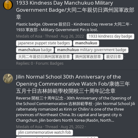
1933 Kindness Day Manchukuo Military
Government Badge/大同二年親切日満州国軍政部
章
Plastic badge. Obverse 親切日 - Kindness Day reverse 大同二年 -
1933 軍政部 - Military Government Pin is lost.
Medals of Asia
Thread
Aug 26, 2022
1933 kindness day badge
japanese puppet state badges
manchukuo
manchukuo
badge
manchukuo
military government badge
大同二年親切日満州国軍政部章
満州国軍政部章
親切日章
Replies: 0
Forum:
Badges
Jilin Normal School 30th Anniversary of the
Opening Commemorative Watch Fob/康德三年
五月十日吉林師範學校開校三十周年記念章
Reverse 開校三十周年記念 - 30th Anniversary of the Opening of
the School Commemorative 吉林師範學校 - Jilin Normal School Jili
/alternately romanized as Kirin or Chilin/ is one of the three
provinces of Northeast China. Its capital and largest city is
Changchun. Jilin borders North Korea (Rasŏn, North...
Medals of Asia
Thread
Aug 25, 2022
jilin commemorative watch fob