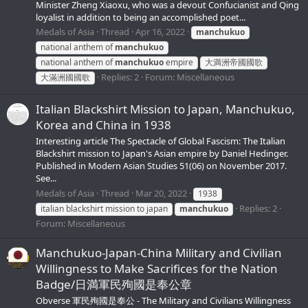
Minister Zheng Xiaoxu, who was a devout Confucianist and Qing
loyalist in addition to being an accomplished poet...
Medals of Asia
Thread
Apr 16, 2022
manchukuo
national anthem of
manchukuo
national anthem of
manchukuo
empire
大満洲帝國國歌
Replies: 2
Forum:
Miscellaneous
大滿洲國國歌
Italian Blackshirt Mission to Japan, Manchukuo,
Korea and China in 1938
Interesting article The Spectacle of Global Fascism: The Italian
Blackshirt mission to Japan's Asian empire by Daniel Hedinger.
Published in Modern Asian Studies 51(06) on November 2017.
See...
Medals of Asia
Thread
Mar 20, 2022
1938
Replies: 2
italian blackshirt mission to japan
manchukuo
Forum:
Miscellaneous
Manchukuo-Japan-China Military and Civilian
Willingness to Make Sacrifices for the Nation
Badge/日満軍民殉國是奉公章
Obverse 軍民殉國是奉公 - The Military and Civilians Willingness