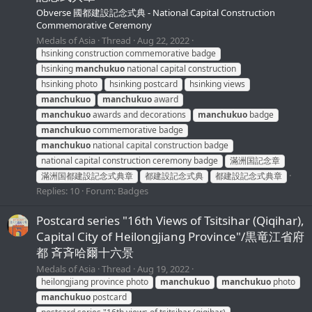
Obverse 國都建設記念式典 - National Capital Construction
Commemorative Ceremony
Medals of Asia
Thread
Aug 22, 2022
hsinking construction commemorative badge
hsinking
manchukuo
national capital construction
hsinking photo
hsinking postcard
hsinking views
manchukuo
manchukuo
award
manchukuo
awards and decorations
manchukuo
badge
manchukuo
commemorative badge
manchukuo
national capital construction badge
national capital construction ceremony badge
滿洲国記念章
滿洲国都建設記念式典章
都建設記念式典
都建設記念式典章
Replies: 10
Forum:
Badges
Postcard series "16th Views of Tsitsihar (Qiqihar),
Capital City of Heilongjiang Province"/黒竜江省府
都 斉斉哈爾十六景
Medals of Asia
Thread
Aug 19, 2022
heilongjiang province photo
manchukuo
manchukuo
photo
manchukuo
postcard