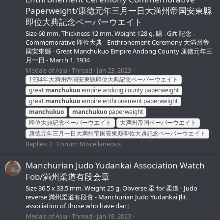
Paperweight/康徳元年三月一日大満州帝国安東縣
即位大典記念ペーパーウエイト
Size 60 mm. Thickness 12 mm. Weight 128 g. 賜 - Gift 記念 -
Commemorative 即位大典 - Enthronement Ceremony 大満州帝
國安東縣 - Great Manchukuo Empire Andong County 康徳元年三
月一日 - March 1, 1934
Medals of Asia
Thread
Jan 23, 2023
1934年大満州帝国安東縣即位大典記念ペーパーウエイト
great
manchukuo
empire andong county paperweight
great
manchukuo
empire enthronement paperweight
manchukuo
manchukuo
paperweight
即位大典記念ペーパーウエイト
大満州帝国ペーパーウエイト
康徳元年三月一日大満州帝国安東縣即位大典記念ペーパーウエイト
Replies: 2
Forum:
Miscellaneous
Manchurian Judo Yudankai Association Watch
Fob/満州柔道有段会章
Size 36.5 х 33.5 mm. Weight 25 g. Obverse 柔 for 柔道 - Judo
reverse 満州柔道有段會 - Manchurian Judo Yudankai [lit.
association of those who have dan]
Medals of Asia
Thread
Jan 18, 2023