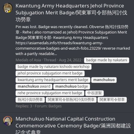
Kwantung Army Headquarters Jehol Province
Subjugation Merit Badge/関東軍司令部熱河討伐
功勞章
Pin was lost. Badge was recently cleaned. Obverse 熱河討伐功勞
章 - Rehe ( also romanized as Jehol) Province Subjugation Merit
Badge 関東軍司令部- Kwantung Army Headquarters
https://asiamedals.info/threads/kwantung-army-
commemorative-badges-and-watch-fobs.23229/ reverse marked
with a partly readable...
Medals of Asia
Thread
Aug 24, 2022
badge made by nakatani
badge made by nakatani kishodo workshop
jehol province subjugation merit badge
kwantung army headquarters merit badge
manchukuo
manchukuo
award
manchukuo
badge
rehe province subjugation merit badge
中谷謹製
熱河討伐功勞章
関東軍司令部熱河討伐功勞章
関東軍司令部章
Replies: 3
Forum:
Badges
Manchukuo National Capital Construction
Commemorative Ceremony Badge/滿洲国都建設
記念式典章