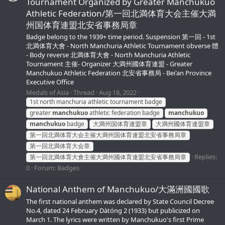
Tournament Organized by Greater Manchukuo
Athletic Federation/第一回北満体育大会主催大満
州国体育連盟北安省事務局章
Badge belong to the 1939+ time period. Suspension 第一回 - 1st
北満体育大會 - North Manchuria Athletic Tournament obverse 體
- Body reverse 北満体育大會 - North Manchuria Athletic
Tournament 主催- Organizer 大満州國体育連盟 - Greater
Manchukuo Athletic Federation 北安省事務局 - Bei'an Province
Executive Office
Medals of Asia
Thread
Aug 18, 2022
1st north manchuria athletic tournament badge
greater
manchukuo
athletic federation badge
manchukuo
manchukuo
badge
大満州国体育連盟章
大満州國体育連盟章
第一回北満体育大会主催大満州国体育連盟北安省事務局章
第一回北満体育大会章
Replies:
第一回北満体育大會主催大満州國体育連盟北安省事務局章
0
Forum:
Badges
National Anthem of Manchukuo/大滿洲國國歌
The first national anthem was declared by State Council Decree
No.4, dated 24 February Dàtóng 2 (1933) but publicized on
March 1. The lyrics were written by Manchukuo's first Prime