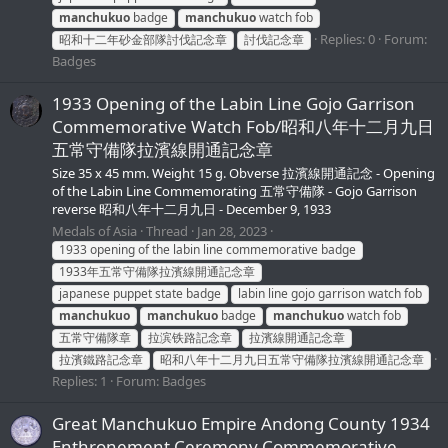
manchukuo
badge
manchukuo
watch fob
Replies: 0
Forum:
昭和十二年砂金部隊討伐記念章
討伐記念章
Badges
1933 Opening of the Labin Line Gojo Garrison
Commemorative Watch Fob/昭和八年十二月九日
五常守備隊拉濱線開通記念章
Size 35 x 45 mm. Weight 15 g. Obverse 拉濱線開通記念 - Opening
of the Labin Line Commemorating 五常守備隊 - Gojo Garrison
reverse 昭和八年十二月九日 - December 9, 1933
Medals of Asia
Thread
Jan 28, 2023
1933 opening of the labin line commemorative badge
1933年五常守備隊拉濱線開通記念章
japanese puppet state badge
labin line gojo garrison watch fob
manchukuo
manchukuo
badge
manchukuo
watch fob
五常守備隊章
拉滨铁路記念章
拉濱線開通記念章
拉濱鐵路記念章
昭和八年十二月九日五常守備隊拉濱線開通記念章
Replies: 1
Forum:
Badges
Great Manchukuo Empire Andong County 1934
Enthronement Ceremony Commemorative