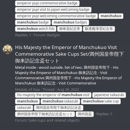
emperor puyi commemorative badge
emperor puyi visit to japan welcoming badge
emperor puyi welcoming commemorative badge
manchukuo
manchukuo
badge
manchukuo
badges
manchukuo
watch fob
御奉迎紀念章
駆逐艦薄雲紀念章
Replies: 1
Forum:
Badges
His Majesty the Emperor of Manchukuo Visit
Commemorative Sake Cups Set/満州国皇帝陛下
御来訪記念盃セット
Metal inside - wood outside. Set of two. 満州国皇帝陛下 - His
Majesty the Emperor of Manchukuo 御来訪記念 - Visit
Commemorative 満州国皇帝陛下 - His Majesty the Emperor of
Manchukuo 御来訪記念 - Visit Commemorative
Medals of Asia
Thread
Aug 26, 2022
his majesty the emperor of
manchukuo
visit
japanese sakazuki
manchukuo
manchukuo
sakazuki
manchukuo
sake cup
sakazuki
満州国皇帝陛下御来訪記念盃
Replies: 1
満州国皇帝陛下御来訪記念盃セット
満州国盃
Forum:
Sake cups and related objects