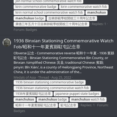
jilin normal school commemorative watch fob
kirin commemorative badge
kirin commemorative watch fob
kirin normal school commemorative watch fob
manchukuo
manchukuo
badge
吉林師範學校開校三十周年記念章
Replies: 1
康德三年五月十日吉林師範學校開校三十周年記念章
Forum:
Badges
1936 Binxian Stationing Commemorative Watch
Fob/昭和十一年夏賓縣駐屯記念章
Obverse 記念 - Commemorative reverse 昭和十ー年夏 - 1936 賓縣
駐屯記念 - Binxian Stationing Commemorative Bin County, or
Binxian /simplified Chinese: 宾县; traditional Chinese: 賓縣;
pinyin: Bīn Xiàn/, is a county of Heilongjiang Province, Northeast
China, it is under the administration of the...
Medals of Asia
Thread
Aug 25, 2022
1936 binxian stationing commemorative badge
1936 binxian stationing commemorative watch fob
1936年夏賓縣駐屯記念章
japanese puppet state badges
manchukuo
manchukuo
badge
manchukuo
watch fob
Replies: 1
Forum:
昭和十一年夏賓縣駐屯記念章
駐屯記念章
Badges