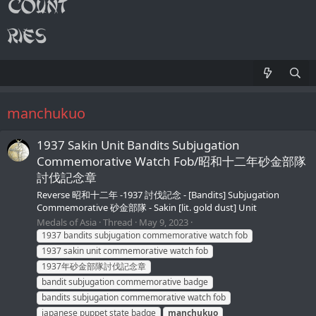
manchukuo
1937 Sakin Unit Bandits Subjugation
Commemorative Watch Fob/昭和十二年砂金部隊
討伐記念章
Reverse 昭和十二年 -1937 討伐記念 - [Bandits] Subjugation
Commemorative 砂金部隊 - Sakin [lit. gold dust] Unit
Medals of Asia
Thread
May 9, 2023
1937 bandits subjugation commemorative watch fob
1937 sakin unit commemorative watch fob
1937年砂金部隊討伐記念章
bandit subjugation commemorative badge
bandits subjugation commemorative watch fob
japanese puppet state badge
manchukuo