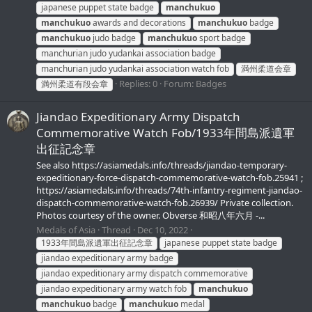
japanese puppet state badge
manchukuo
manchukuo
awards and decorations
manchukuo
badge
manchukuo
judo badge
manchukuo
sport badge
manchurian judo yudankai association badge
manchurian judo yudankai association watch fob
満州柔道会章
Replies: 0
Forum:
Badges
満州柔道有段会章
Jiandao Expeditionary Army Dispatch
Commemorative Watch Fob/1933年間島派遺軍
出征記念章
See also https://asiamedals.info/threads/jiandao-temporary-
expeditionary-force-dispatch-commemorative-watch-fob.25941 ;
https://asiamedals.info/threads/74th-infantry-regiment-jiandao-
dispatch-commemorative-watch-fob.26939/ Private collection.
Photos courtesy of the owner. Obverse 和昭八年六月 -...
Medals of Asia
Thread
Dec 10, 2022
1933年間島派遺軍出征記念章
japanese puppet state badge
jiandao expeditionary army badge
jiandao expeditionary army dispatch commemorative
jiandao expeditionary army watch fob
manchukuo
manchukuo
badge
manchukuo
medal