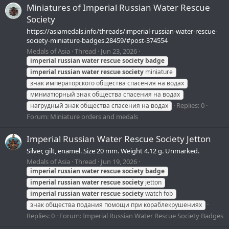
Miniatures of Imperial Russian Water Rescue
Society
https://asiamedals.info/threads/imperial-russian-water-rescue-
society-miniature-badges.28459/#post-374554
Medals of Asia
Thread
Jun 23, 2026
imperial
russian
water
rescue
society
badge
imperial
russian
water
rescue
society
miniature
знак императорского общества спасения на водах
миниатюрный знак общества спасения на водах
Replies: 0
нагрудный знак общества спасения на водах
Forum:
Miniature orders and medals
Imperial Russian Water Rescue Society Jetton
Silver, gilt, enamel. Size 20 mm. Weight 4.12 g. Unmarked.
Medals of Asia
Thread
Jun 19, 2026
imperial
russian
water
rescue
society
badge
imperial
russian
water
rescue
society
jetton
imperial
russian
water
rescue
society
watch fob
знак общества подания помощи при кораблекрушениях
Replies: 0
Forum:
Imperial Russian Water Rescue Society Badges