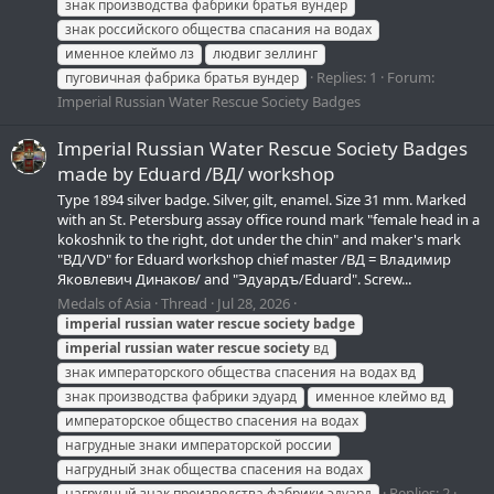
знак производства фабрики братья вундер
знак российского общества спасания на водах
именное клеймо лз
людвиг зеллинг
Replies: 1
Forum:
пуговичная фабрика братья вундер
Imperial Russian Water Rescue Society Badges
Imperial Russian Water Rescue Society Badges
made by Eduard /ВД/ workshop
Type 1894 silver badge. Silver, gilt, enamel. Size 31 mm. Marked
with an St. Petersburg assay office round mark "female head in a
kokoshnik to the right, dot under the chin" and maker's mark
"ВД/VD" for Eduard workshop chief master /ВД = Владимир
Яковлевич Динаков/ and "Эдуардъ/Eduard". Screw...
Medals of Asia
Thread
Jul 28, 2026
imperial
russian
water
rescue
society
badge
imperial
russian
water
rescue
society
вд
знак императорского общества спасения на водах вд
знак производства фабрики эдуард
именное клеймо вд
императорское общество спасения на водах
нагрудные знаки императорской россии
нагрудный знак общества спасения на водах
Replies: 2
нагрудный знак производства фабрики эдуард