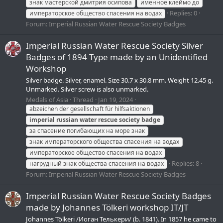
знак мастерской дмитрия осипова
именное клеймо до
Replies: 0
императорское общество спасения на водах
Forum:
Imperial Russian Water Rescue Society Badges
Imperial Russian Water Rescue Society Silver
Badges of 1894 Type made by an Unidentified
Workshop
Silver badge. Silver, enamel. Size 30.7 x 30.8 mm. Weight 12.45 g.
Unmarked. Silver screw is also unmarked.
Medals of Asia
Thread
Jan 19, 2024
abzeichen der gesellschaft für hilfsaktionen
imperial
russian
water
rescue
society
badge
за спасение погибающих на море знак
знак императорского общества спасения на водах
императорское общество спасения на водах
Replies: 8
нагрудный знак общества спасения на водах
Forum:
Imperial Russian Water Rescue Society Badges
Imperial Russian Water Rescue Society Badges
made by Johannes Tölkeri workshop IT/JT
Johannes Tölkeri /Иоган Телькери/ (b. 1841). In 1857 he came to