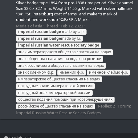
Silver badge type 1894 from pre-1898 time period. Silver, enamel.
Size 32.6 x 32.1 mm. Weight 14.55 g. Marked with silver hallmark
"84", "St. Petersburg coat of arms" and maker's mark of
unidentified workshop "Ф.Р./F.R.". Marks.
Medals of Asia
Thread
Feb 12, 2023
imperial
russian
badge
made by ф.р.
imperial
russian
badge
made by f.r.
imperial
russian
water
rescue
society
badge
знак императорского общества спасения на водах
знак общества спасания на водах на розетке
знак российского общества спасания на водах
знак с клеймом ф.р.
именник ф.р.
именное клеймо ф.р.
императорское общество спасения на водах
нагрудные знаки императорской россии
нагрудный знак императорской россии
общество подания помощи при кораблекрушениях
Replies: 2
Forum:
российское общество спасания на водах
Imperial Russian Water Rescue Society Badges