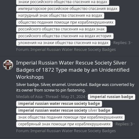
знаки российского общества спасения на водах
императорское российское общество спасания водах
нагрудный знак общества спасения на водах
общество подания помощи при кораблекрушениях
российского общества спасения на водах знак
российского общества спасения на водах история
Replies: 3
уложения на знаки общества спасения на водах
Forum:
Imperial Russian Water Rescue Society Badges
Imperial Russian Water Rescue Society Silver
Badges of 1872 Type made by an Unidentified
Workshops
Silver badge. Silver, enamel. Unmarked. Badge was converted by
its owner from screw to pin fastening.
Medals of Asia
Thread
May 21, 2024
imperial
russian
badge
imperial
russian
water
rescue
society
badge
imperial
russian
water
rescue
society
silver
badge
знак общества подания помощи при кораблекрушениях
Replies: 3
серебряный знак помощи при кораблекрушениях
Forum:
Imperial Russian Water Rescue Society Badges