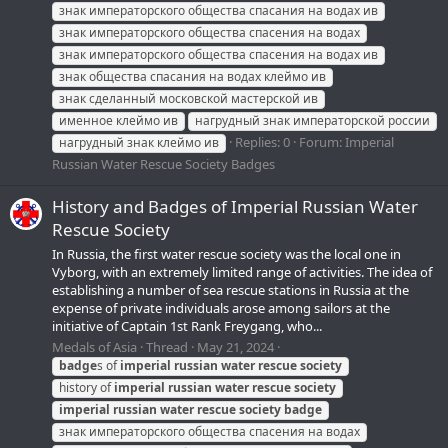
знак императорского общества спасания на водах ив
знак императорского общества спасения на водах
знак императорского общества спасения на водах ив
знак общества спасания на водах клеймо ив
знак сделанный московской мастерской ив
именное клеймо ив
нагрудный знак императорской россии
Replies: 0
Forum:
Imperial
нагрудный знак клеймо ив
Russian Water Rescue Society Badges
History and Badges of Imperial Russian Water
Rescue Society
In Russia, the first water rescue society was the local one in
Vyborg, with an extremely limited range of activities. The idea of
establishing a number of sea rescue stations in Russia at the
expense of private individuals arose among sailors at the
initiative of Captain 1st Rank Freygang, who...
Medals of Asia
Thread
May 21, 2024
badge
s of
imperial
russian
water
rescue
society
history of
imperial
russian
water
rescue
society
imperial
russian
water
rescue
society
badge
знак императорского общества спасения на водах