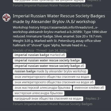
Forum:
Imperial Russian Water Rescue Society Badges
Imperial Russian Water Rescue Society Badges
made by Alexander Brylov /А.Б/ workshop
Workshop history https://asiamedals.info/threads/ord...v-
workshop-aleksandr-brylov-marked-a-b.26589/. Type 1894 silver
reduced /miniature/ badge. Silver, enamel. Size 20 x 19.7 mm.
Weight 3.05 g. Marked with St. Petersburg assay office silver
hallmark of "shovel" type "alpha, female head in a...
Medals of Asia
Thread
Jun 24, 2026
imperial
russian
badge
marked аб
imperial
russian
water
rescue
society
badge
imperial
russian
water
rescue
society
badge
аб
russian
badge
made by alexander brylov workshop
знак императорского общества спасения на водах
знак императорского общества спасения на водах аб
знак мастерской александра брылова
именное клеймо аб
мастерская александра брылова
Replies: 3
нагрудный знак общества спасения на водах
Forum:
Imperial Russian Water Rescue Society Badges