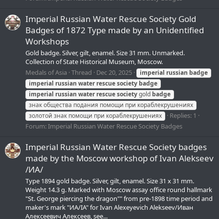
Imperial Russian Water Rescue Society Gold
Badges of 1872 Type made by an Unidentified
Workshops
Gold badge. Silver, gilt, enamel. Size 31 mm. Unmarked.
Collection of State Historical Museum, Moscow.
Medals of Asia
Thread
Dec 20, 2025
imperial
russian
badge
imperial
russian
water
rescue
society
badge
imperial
russian
water
rescue
society
gold
badge
знак общества подания помощи при кораблекрушениях
Replies: 1
золотой знак помощи при кораблекрушениях
Forum:
Imperial Russian Water Rescue Society Badges
Imperial Russian Water Rescue Society badges
made by the Moscow workshop of Ivan Alekseev
/ИА/
Type 1894 gold badge. Silver, gilt, enamel. Size 31 х 31 mm.
Weight 14.3 g. Marked with Moscow assay office round hallmark
"St. George piercing the dragon"" from pre-1898 time period and
maker's mark "ИА/IA" for Ivan Alexeyevich Alekseev/Иван
Алексеевич Алексеев, see...