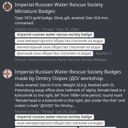
Imperial Russian Water Rescue Society
Miniature Badges
Type 1872 gold badge. Silver, gilt, enamel. Size 16.8 mm.
Unmarked.
Medals of Asia
Thread
May 18, 2024
imperial
russian
water
rescue
society
badge
знак императорского общества спасения на водах
миниатюрный знак общества спасения на водах
Replies: 5
фрачный знак общества спасения на водах
Forum:
Imperial Russian Water Rescue Society Badges
Imperial Russian Water Rescue Society Badges
made by Dmitry Osipov /ДО/ workshop
Silver, enamel. Size 41.5 mm. Weight 32.6 g. Marked with St.
Petersburg assay office silver hallmark of "alpha, female head in a
kokoshnik to the right, 84" from 1908+ time period, round mark
"female head in a kokoshnik to the right, dot under the chin" and
maker's mark "ДО/DO" for Dmitry...
Medals of Asia
Thread
Jan 20, 2024
imperial
russian
water
rescue
society
badge
знак императорского общества спасения на водах