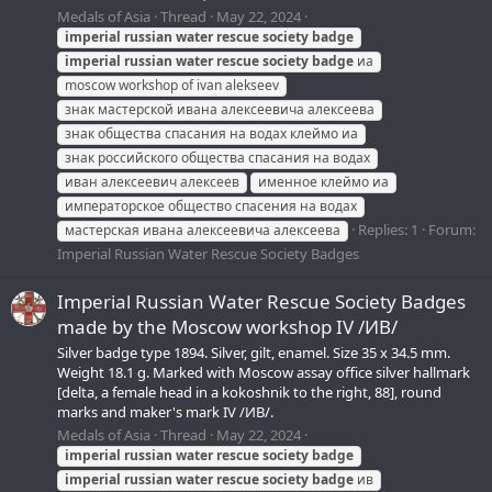
Medals of Asia
Thread
May 22, 2024
imperial
russian
water
rescue
society
badge
imperial
russian
water
rescue
society
badge
иа
moscow workshop of ivan alekseev
знак мастерской ивана алексеевича алексеева
знак общества спасания на водах клеймо иа
знак российского общества спасания на водах
иван алексеевич алексеев
именное клеймо иа
императорское общество спасения на водах
Replies: 1
Forum:
мастерская ивана алексеевича алексеева
Imperial Russian Water Rescue Society Badges
Imperial Russian Water Rescue Society Badges
made by the Moscow workshop IV /ИВ/
Silver badge type 1894. Silver, gilt, enamel. Size 35 х 34.5 mm.
Weight 18.1 g. Marked with Moscow assay office silver hallmark
[delta, a female head in a kokoshnik to the right, 88], round
marks and maker's mark IV /ИВ/.
Medals of Asia
Thread
May 22, 2024
imperial
russian
water
rescue
society
badge
imperial
russian
water
rescue
society
badge
ив