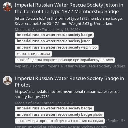
Imperial Russian Water Rescue Society Jetton in
the form of the type 1872 Membership Badge
Jetton /watch fob/ in the form of type 1872 membership badge.
Silver, enamel. Size 20×17.1 mm. Weight 2.63 g. Unmarked.
Medals of Asia
Thread
May 13, 2026
imperial
russian
water
rescue
society
badge
imperial
russian
water
rescue
society
jetton
imperial
russian
water
rescue
society
watch fob
жетон в виде знака
знак общества подания помощи при кораблекрушениях
Replies: 0
Forum:
Imperial Russian Water Rescue Society Badges
Imperial Russian Water Rescue Society Badge in
Photos
https://asiamedals.info/forums/imperial-russian-water-rescue-
society-badges.775/
Medals of Asia
Thread
Jan 9, 2026
imperial
russian
water
rescue
society
badge
imperial
russian
water
rescue
society
badge
photo
Replies: 5
знак императорского общества спасения на водах
Forum:
Imperial Russian Water Rescue Society Badges