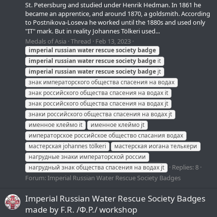
St. Petersburg and studied under Henrik Hedman. In 1861 he
became an apprentice, and around 1870, a goldsmith. According
to Postnikova-Loseva he worked until the 1880s and used only
"IT" mark. But in reality Johannes Tölkeri used...
Medals of Asia
Thread
Feb 13, 2023
imperial
russian
water
rescue
society
badge
imperial
russian
water
rescue
society
badge
it
imperial
russian
water
rescue
society
badge
jt
знак императорского общества спасения на водах
знак российского общества спасения на водах it
знак российского общества спасения на водах jt
знаки российского общества спасения на водах jt
именное клеймо it
именное клеймо jt
императорское российское общество спасания водах
мастерская johannes tölkeri
мастерская иогана телькери
нагрудные знаки императорской россии
Replies: 8
нагрудный знак общества спасения на водах jt
Forum:
Imperial Russian Water Rescue Society Badges
Imperial Russian Water Rescue Society Badges
made by F.R. /Ф.Р./ workshop