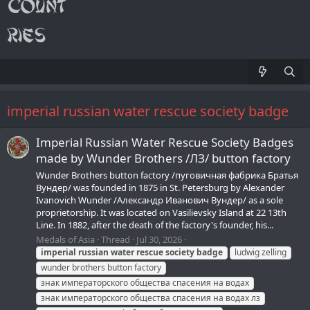
imperial russian water rescue society badge
Imperial Russian Water Rescue Society Badges
made by Wunder Brothers /ЛЗ/ button factory
Wunder Brothers button factory /пуговичная фабрика Братья
Вундер/ was founded in 1875 in St. Petersburg by Alexander
Ivanovich Wunder /Александр Иванович Вундер/ as a sole
proprietorship. It was located on Vasilievsky Island at 22 13th
Line. In 1882, after the death of the factory's founder, his...
Medals of Asia
Thread
Jul 30, 2026
imperial
russian
water
rescue
society
badge
ludwig zelling
wunder brothers button factory
знак императорского общества спасения на водах
знак императорского общества спасения на водах лз