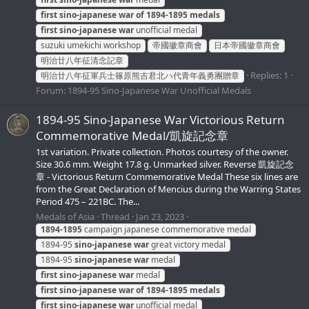
first
sino-japanese
war
of
1894-1895
medals
first
sino-japanese
war
unofficial medal
suzuki umekichi workshop
帝國徽章商會
日本帝國徽章商會
明治廿八年征清念記章
Replies: 1
明治廿八年征軍兵士篠原熊吉君北ハ代青年義勇團贈章
Forum:
1894-95 Sino-Japanese War Unofficial Medals
1894-95 Sino-Japanese War Victorious Return
Commemorative Medal/凱旋記念章
1st variation. Private collection. Photos courtesy of the owner.
Size 30.6 mm. Weight 17.8 g. Unmarked silver. Reverse 凱旋記念
章 - Victorious Return Commemorative Medal These six lines are
from the Great Declaration of Mencius during the Warring States
Period 475 – 221BC. The...
Medals of Asia
Thread
Jan 23, 2023
1894-1895
campaign japanese commemorative medal
1894-95
sino-japanese
war
great victory medal
1894-95
sino-japanese
war
medal
first
sino-japanese
war
medal
first
sino-japanese
war
of
1894-1895
medals
first
sino-japanese
war
unofficial medal