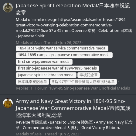
Japanese Spirit Celebration Medal/日本魂奉祝記
念章
Medal of similar design https://asiamedals.info/threads/1894-
great-victory-over-qing-celebration-commemorative-
medal.27027/ Size 57 x 45 mm. Obverse 奉祝 - Celebration 日本魂
- Japanese Spirit
Medals of Asia
Thread
Jun 26, 2023
1894 japan-qing
war
service commemorative medal
1894-1895
campaign japanese commemorative medal
first
sino-japanese
war
medal
first
sino-japanese
war
of
1894-1895
medals
japanese spirit celebration medal
奉祝記念章
日本魂奉祝記念章
明治27年甲午戰爭征清大勝奉祝紀念章
Replies: 1
Forum:
1894-95 Sino-Japanese War Unofficial Medals
Army and Navy Great Victory in 1894-95 Sino-
Japanese War Commemorative Medal/帝國萬歳
陸海軍大勝利紀念章
Reverse 帝國萬歳 - Banzai to Empire 陸海軍 - Army and Navy 紀念
章 - Commemorative Medal 大勝利 - Great Victory Ribbon.
Medals of Asia
Thread
Jun 2, 2023