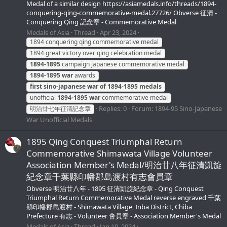
Medal of a similar design https://asiamedals.info/threads/1894-
conquering-qing-commemorative-medal.27726/ Obverse 征清 -
Conquering Qing 記念章 - Commemorative Medal
Medals of Asia
Thread
Apr 23, 2024
1894 conquering qing commemorative medal
1894 great victory over qing celebration medal
1894-1895
campaign japanese commemorative medal
1894-1895
war
awards
first
sino-japanese
war
of
1894-1895
medals
unofficial
1894-1895
war
commemorative medal
Replies: 0
Forum:
1894-95 Sino-Japanese
明治廿七年征清記念章
War Unofficial Medals
1895 Qing Conquest Triumphal Return
Commemorative Shimawata Village Volunteer
Association Member's Medal/明治廿八年征清凱旋
紀念章千葉縣印幡郡島渡村有志會員章
Obverse 明治廿八年 - 1895 征清凱旋紀念章 - Qing Conquest
Triumphal Return Commemorative Medal reverse engraved 千葉
縣印幡郡島渡村 - Shimawata Village, Inba District, Chiba
Prefecture 有志 - Volunteer 會員章 - Association Member's Medal
Medals of Asia
Thread
Jan 10, 2024