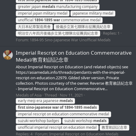
greater japan
medals
manufacturing company
imperial japan military medal
japanese military medal
unofficial
1894-1895
war
commemorative medal
大日本紀章製造商會
後備步立第七聯隊出征團員紀念章
Replies: 1
明治廿八年四月後備步立第七聯隊出征團員紀念章
Forum:
1894-95 Sino-Japanese War Unofficial Medals
Imperial Rescript on Education Commemorative
Medal/教育勅語記念章
About Imperial Rescript on Education (and related objects) see
https://asiamedals.info/threads/pendants-with-the-imperial-
rescript-on-education.22979. Gilded silver version. Private
collection. Photos courtesy of the owner. Reverse 教育敕語紀念章
- Imperial Rescript on Education Commemorative...
Medals of Asia
Thread
Nov 11, 2021
early meiji era japanese
medals
first
sino-japanese
war
of
1894-1895
medals
imperial rescript on education commemorative medal
suzuki workshop badges
suzuki workshop
medals
unofficial imperial rescript on education medal
教育勅語記念章
Replies: 4
Forum:
Imperial Rescript on Education Medals