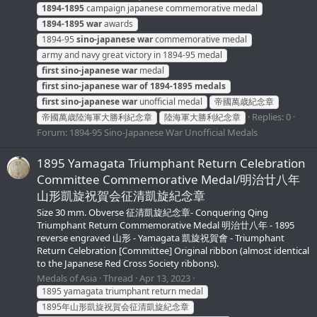
1894-1895
campaign japanese commemorative medal
1894-1895
war
awards
1894-95
sino-japanese
war
commemorative medal
army and navy great victory in 1894-95 medal
first
sino-japanese
war
medal
first
sino-japanese
war
of
1894-1895
medals
first
sino-japanese
war
unofficial medal
帝國萬歳紀念章
Replies: 0
帝國萬歳陸海軍大勝利紀念章
陸海軍大勝利紀念章
Forum:
1894-95 Sino-Japanese War Unofficial Medals
1895 Yamagata Triumphant Return Celebration
Committee Commemorative Medal/明治廿八年
山形凱旋祝賀会征清凱旋紀念章
Size 30 mm. Obverse 征清凱旋紀念章- Conquering Qing
Triumphant Return Commemorative Medal 明治廿八年 - 1895
reverse engraved 山形 - Yamagata 凱旋祝賀會 - Triumphant
Return Celebration [Committee] Original ribbon (almost identical
to the Japanese Red Cross Society ribbons).
Medals of Asia
Thread
Apr 13, 2023
1895 yamagata triumphant return medal
1895年山形凱旋祝賀会征清凱旋紀念章