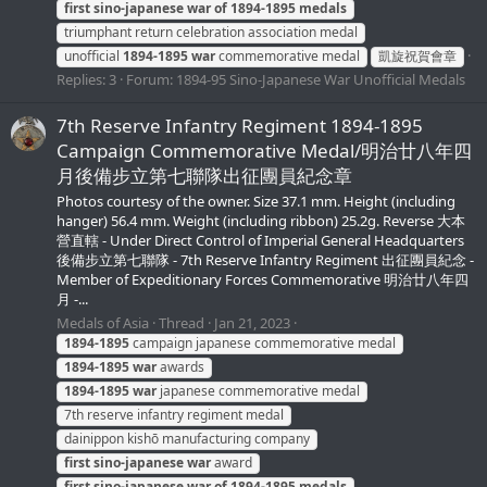
first
sino-japanese
war
of
1894-1895
medals
triumphant return celebration association medal
unofficial
1894-1895
war
commemorative medal
凱旋祝賀會章
Replies: 3
Forum:
1894-95 Sino-Japanese War Unofficial Medals
7th Reserve Infantry Regiment 1894-1895
Campaign Commemorative Medal/明治廿八年四
月後備步立第七聯隊出征團員紀念章
Photos courtesy of the owner. Size 37.1 mm. Height (including
hanger) 56.4 mm. Weight (including ribbon) 25.2g. Reverse 大本
營直轄 - Under Direct Control of Imperial General Headquarters
後備步立第七聯隊 - 7th Reserve Infantry Regiment 出征團員紀念 -
Member of Expeditionary Forces Commemorative 明治廿八年四
月 -...
Medals of Asia
Thread
Jan 21, 2023
1894-1895
campaign japanese commemorative medal
1894-1895
war
awards
1894-1895
war
japanese commemorative medal
7th reserve infantry regiment medal
dainippon kishō manufacturing company
first
sino-japanese
war
award
first
sino-japanese
war
of
1894-1895
medals