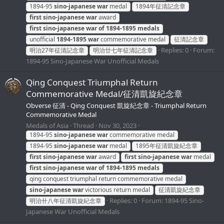
1894-95
sino-japanese
war
medal
1894年征清記念章
first
sino-japanese
war
award
first
sino-japanese
war
of
1894-1895
medals
unofficial
1894-1895
war
commemorative medal
征清記念章
Replies: 0
Forum:
明治27年征清記念章
明治廿七年征清記念章
1894-95 Sino-Japanese War Unofficial Medals
Qing Conquest Triumphal Return
Commemorative Medal/征清凱旋紀念章
Obverse 征清 - Qing Conquest 凱旋紀念章 - Triumphal Return
Commemorative Medal
Medals of Asia
Thread
Nov 30, 2023
1894-95
sino-japanese
war
commemorative medal
1894-95
sino-japanese
war
medal
1895年征清凱旋紀念章
first
sino-japanese
war
award
first
sino-japanese
war
medal
first
sino-japanese
war
of
1894-1895
medals
qing conquest triumphal return commemorative medal
sino-japanese
war
victorious return medal
征清凱旋紀念章
Replies: 0
Forum:
1894-95 Sino-
明治卄八年征清凱旋紀念章
Japanese War Unofficial Medals