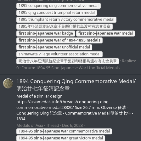
1895 conquering qing commemorative medal
1895 qing conquest triumphal return medal
1895 triumphant return victory commemorative medal
1895年征清凱旋紀念章千葉縣印幡郡島渡村有志會員章
first
sino-japanese
war
badge
first
sino-japanese
war
medal
first
sino-japanese
war
of
1894-1895
medals
first
sino-japanese
war
unofficial medal
shimawata village volunteer association medal
Replies:
明治廿八年征清凱旋紀念章千葉縣印幡郡島渡村有志會員章
0
Forum:
1894-95 Sino-Japanese War Unofficial Medals
1894 Conquering Qing Commemorative Medal/
明治廿七年征清記念章
Medal of a similar design
https://asiamedals.info/threads/conquering-qing-
commemorative-medal.28320/ Size 26.7 mm. Obverse 征清 -
Conquering Qing 記念章 - Commemorative Medal 明治廿七年 -
1894
Medals of Asia
Thread
Dec 6, 2023
1894-95
sino-japanese
war
commemorative medal
1894-95
sino-japanese
war
great victory medal