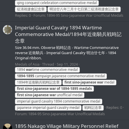
qing conquest celebration commemorative medal
征清祝捷會記念章
明治廿八年二月十七日第二征清祝捷會記念章
Replies: 0
Forum:
1894-95 Sino-Japanese War Unofficial Medals
Imperial Guard Cavalry 1894 Wartime
Commemorative Medal/1894年近衛騎兵戦時記
念章
Size 36.94 mm. Obverse 戦時記念 - Wartime Commemorative
reverse 近衛騎兵 - Imperial Guard Cavalry 明治廿七年 - 1894
Original ribbon.
Medals of Asia
Thread
Sep 11, 2024
1894
war
time commemorative medal
1894-1895
campaign japanese commemorative medal
1894年近衛騎兵戦時記念章
first
sino-japanese
war
medal
first
sino-japanese
war
of
1894-1895
medals
first
sino-japanese
war
unofficial medal
imperial guard cavalry 1894 commemorative medal
Replies: 0
japanese imperial guard cavalry medal
戦時記念章
Forum:
1894-95 Sino-Japanese War Unofficial Medals
1895 Nakago Village Military Personnel Relief