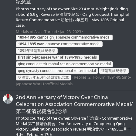
紀念章
Photos courtesy of the owner. Size 23.4 mm. Weight (including
ribbon) 8.9 g. Reverse 征清凱旋紀念 - Qing Conquest Triumphal
Return Commemorative 明治廿八年五月 - May 1895 Original
case.
Medals of Asia
Thread
Jan 23, 2023
1894-1895
campaign japanese commemorative medal
1894-1895
war
japanese commemorative medal
1895年征清凱旋紀念章
first
sino-japanese
war
of
1894-1895
medals
qing conquest triumphal return commemorative medal
qing dynasty conquest triumphal return medal
征清凱旋紀念章
Replies: 2
Forum:
1894-95 Sino-
明治廿八年五月征清凱旋紀念章
Japanese War Unofficial Medals
2nd Anniversary of Victory Over China
Celebration Association Commemorative Medal/
第二征清祝捷會記念章
Photos courtesy of the owner. Obverse 記念章 - Commemorative
Medal 第二征清祝捷會 - 2nd Anniversary of Conquering Qing
Victory Celebration Association reverse 明治廿八年 - 1895 二月十
七日 - February 17th