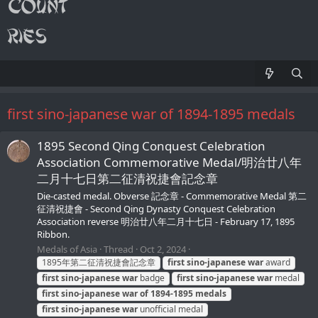
first sino-japanese war of 1894-1895 medals
1895 Second Qing Conquest Celebration
Association Commemorative Medal/明治廿八年
二月十七日第二征清祝捷會記念章
Die-casted medal. Obverse 記念章 - Commemorative Medal 第二
征清祝捷會 - Second Qing Dynasty Conquest Celebration
Association reverse 明治廿八年二月十七日 - February 17, 1895
Ribbon.
Medals of Asia
Thread
Oct 2, 2024
1895年第二征清祝捷會記念章
first
sino-japanese
war
award
first
sino-japanese
war
badge
first
sino-japanese
war
medal
first
sino-japanese
war
of
1894-1895
medals
first
sino-japanese
war
unofficial medal