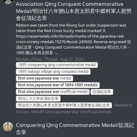
Association Qing Conquest Commemorative
Medal/明治廿八年贈山本房太郎君中郷村軍人慰勞
會征清紀念章
Ribbon was taken from the Rising Sun order. Suspension was
taken from the Red Cross Socity medal marked 大
https://asiamedals.info/threads/marks-of-the-japanese-red-
cross-society-medals.15270/#post-245933. Reverse engraved 征
清紀念章 - Qing Conquest Commemorative Medal 明治廿八年 -
1895 贈山本房太郎君 -...
Medals of Asia
Thread
Aug 27, 2024
1895 conquering qing commemorative medal
1895 nakago village qing conquest medal
first
sino-japanese
war
medal
first
sino-japanese
war
of
1894-1895
medals
first
sino-japanese
war
unofficial medal
征清紀念章
明治二十八年征清紀念章
Replies: 0
明治廿八年贈山本房太郎君中郷村軍人慰勞會征清紀念章
Forum:
1894-95 Sino-Japanese War Unofficial Medals
Conquering Qing Commemorative Medal/征清記
念章