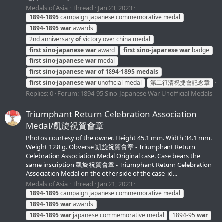
Medals of Asia
Thread
Jan 23, 2023
1894-1895
campaign japanese commemorative medal
1894-1895
war
awards
2nd anniversary
of
victory over china medal
first
sino-japanese
war
award
first
sino-japanese
war
badge
first
sino-japanese
war
medal
first
sino-japanese
war
of
1894-1895
medals
first
sino-japanese
war
unofficial medal
第二征清祝捷會記念章
Replies: 0
Forum:
1894-95 Sino-Japanese War Unofficial Medals
Triumphant Return Celebration Association
Medal/凱旋祝賀會章
Photos courtesy of the owner. Height 45.1 mm. Width 34.1 mm.
Weight 12.8 g. Obverse 凱旋祝賀會章 - Triumphant Return
Celebration Association Medal Original case. Case bears the
same inscription 凱旋祝賀會章 - Triumphant Return Celebration
Association Medal on the other side of the case lid...
Medals of Asia
Thread
Jan 21, 2023
1894-1895
campaign japanese commemorative medal
1894-1895
war
awards
1894-1895
war
japanese commemorative medal
1894-95
war