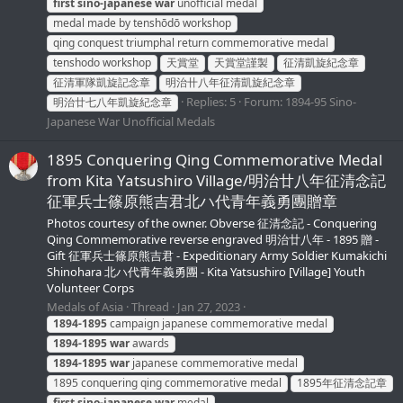
first
sino-japanese
war
unofficial medal
medal made by tenshōdō workshop
qing conquest triumphal return commemorative medal
tenshodo workshop
天賞堂
天賞堂謹製
征清凱旋紀念章
征清軍隊凱旋記念章
明治卄八年征清凱旋紀念章
Replies: 5
Forum:
1894-95 Sino-
明治廿七八年凱旋紀念章
Japanese War Unofficial Medals
1895 Conquering Qing Commemorative Medal
from Kita Yatsushiro Village/明治廿八年征清念記
征軍兵士篠原熊吉君北ハ代青年義勇團贈章
Photos courtesy of the owner. Obverse 征清念記 - Conquering
Qing Commemorative reverse engraved 明治廿八年 - 1895 贈 -
Gift 征軍兵士篠原熊吉君 - Expeditionary Army Soldier Kumakichi
Shinohara 北ハ代青年義勇團 - Kita Yatsushiro [Village] Youth
Volunteer Corps
Medals of Asia
Thread
Jan 27, 2023
1894-1895
campaign japanese commemorative medal
1894-1895
war
awards
1894-1895
war
japanese commemorative medal
1895 conquering qing commemorative medal
1895年征清念記章
first
sino-japanese
war
medal