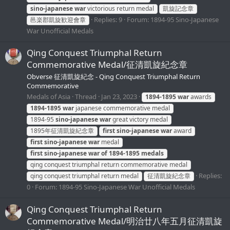
sino-japanese
war
victorious return medal
凱旋記念章
Replies: 9
Forum:
1894-95 Sino-Japanese
邑楽郡凱旋歓迎會章
War Unofficial Medals
Qing Conquest Triumphal Return
Commemorative Medal/征清凱旋紀念章
Obverse 征清凱旋紀念 - Qing Conquest Triumphal Return
Commemorative
Medals of Asia
Thread
Jan 23, 2023
1894-1895
war
awards
1894-1895
war
japanese commemorative medal
1894-95
sino-japanese
war
great victory medal
1895年征清凱旋紀念章
first
sino-japanese
war
award
first
sino-japanese
war
medal
first
sino-japanese
war
of
1894-1895
medals
qing conquest triumphal return commemorative medal
Replies:
qing conquest triumphal return medal
征清凱旋紀念章
0
Forum:
1894-95 Sino-Japanese War Unofficial Medals
Qing Conquest Triumphal Return
Commemorative Medal/明治廿八年五月征清凱旋