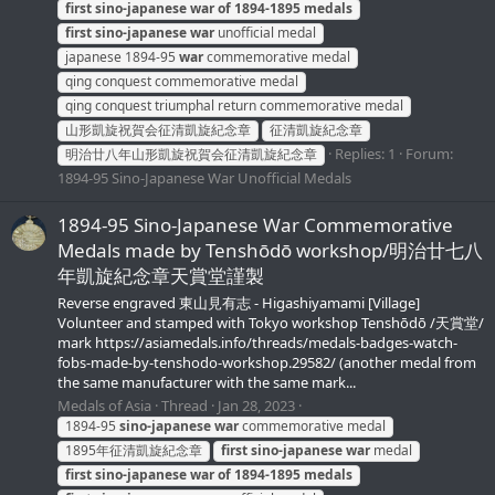
first
sino-japanese
war
of
1894-1895
medals
first
sino-japanese
war
unofficial medal
japanese 1894-95
war
commemorative medal
qing conquest commemorative medal
qing conquest triumphal return commemorative medal
山形凱旋祝賀会征清凱旋紀念章
征清凱旋紀念章
Replies: 1
Forum:
明治廿八年山形凱旋祝賀会征清凱旋紀念章
1894-95 Sino-Japanese War Unofficial Medals
1894-95 Sino-Japanese War Commemorative
Medals made by Tenshōdō workshop/明治廿七八
年凱旋紀念章天賞堂謹製
Reverse engraved 東山見有志 - Higashiyamami [Village]
Volunteer and stamped with Tokyo workshop Tenshōdō /天賞堂/
mark https://asiamedals.info/threads/medals-badges-watch-
fobs-made-by-tenshodo-workshop.29582/ (another medal from
the same manufacturer with the same mark...
Medals of Asia
Thread
Jan 28, 2023
1894-95
sino-japanese
war
commemorative medal
1895年征清凱旋紀念章
first
sino-japanese
war
medal
first
sino-japanese
war
of
1894-1895
medals