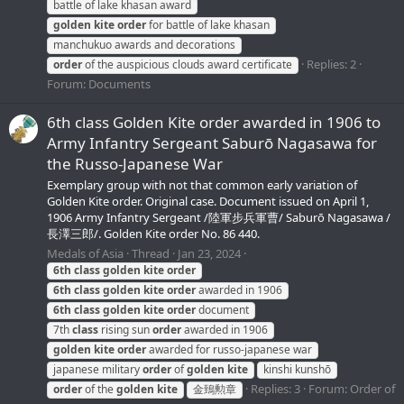
battle of lake khasan award
golden
kite
order
for battle of lake khasan
manchukuo awards and decorations
Replies: 2
order
of the auspicious clouds award certificate
Forum:
Documents
6th class Golden Kite order awarded in 1906 to
Army Infantry Sergeant Saburō Nagasawa for
the Russo-Japanese War
Exemplary group with not that common early variation of
Golden Kite order. Original case. Document issued on April 1,
1906 Army Infantry Sergeant /陸軍步兵軍曹/ Saburō Nagasawa /
長澤三郎/. Golden Kite order No. 86 440.
Medals of Asia
Thread
Jan 23, 2024
6th
class
golden
kite
order
6th
class
golden
kite
order
awarded in 1906
6th
class
golden
kite
order
document
7th
class
rising sun
order
awarded in 1906
golden
kite
order
awarded for russo-japanese war
japanese military
order
of
golden
kite
kinshi kunshō
Replies: 3
Forum:
Order of
order
of the
golden
kite
金鵄勲章