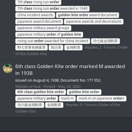
7th
class
rising sun
order
7th
class
rising sun
order
awarded in 1940
china incident awards
golden
kite
order
award document
japanese award document
japanese awards and decorations
japanese military award groups
japanese military
order
of
golden
kite
rising sun
order
awarded for china incident
功七級金鵄勲章
Replies: 2
Forum:
Order
勲七等青色桐葉章
旭日章
金鵄勲章
of the Golden Kite
6th class Golden Kite order marked M awarded
in 1938
issued on August 4, 1938. Document No. 171 552.
Medals of Asia
Thread
May 20, 2022
6th
class
golden
kite
order
golden
kite
order
japanese military
order
mark m
mark m on japanese
order
s
Replies: 0
Forum:
Order of the
功六級金鵄勲章
金鵄勲章
Golden Kite