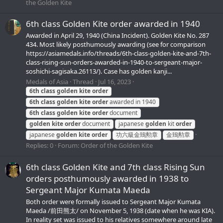
the Golden Kite
6th class Golden Kite order awarded in 1940
Awarded in April 29, 1940 (China Incident). Golden Kite No. 287
434. Most likely posthumously awarding (see for comparison
https://asiamedals.info/threads/6th-class-golden-kite-and-7th-
class-rising-sun-orders-awarded-in-1940-to-sergeant-major-
soshichi-sagisaka.26113/). Case has golden kanji...
Medals of Asia
Thread
Jul 16, 2023
6th
class
golden
kite
order
6th
class
golden
kite
order
awarded in 1940
6th
class
golden
kite
order
document
golden
kite
order
document
japanese
golden
kit
order
japanese
golden
kite
order
功六級金鵄勲章
金鵄勲章
Replies: 0
Forum:
Order of the Golden Kite
6th class Golden Kite and 7th class Rising Sun
orders posthumously awarded in 1938 to
Sergeant Major Kumata Maeda
Both order were formally issued to Sergeant Major Kumata
Maeda /前田熊太/ on November 5, 1938 (date when he was KIA).
In reality set was issued to his relatives somewhere around late