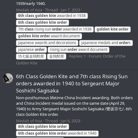
1939/early 1940.
Medals of Asia
Thread
Jan 7, 2023
6th
class
golden
kite
awarded in 1938
6th
class
golden
kite
order
7th
class
rising sun
order
awarded in 1938
golden
kite
order
golden
kite
order
award document
japanese awards and decorations
japanese medals and
order
s
japanese
order
rising sun
order
award document
Replies: 1
Forum:
Order of the
功七級金鵄勲章
金鵄勲章
Golden Kite
6th Class Golden Kite and 7th class Rising Sun
orders awarded in 1940 to Sergeant Major
Soshichi Sagisaka
Non-posthumous lifetime China Incident awarding. Both orders
and China Incident medal issued on the same date (April 29,
1940) to Army Sergeant Major Soshichi Sagisaka /鷺坂宗七/. 6th
class Golden Kite order.
Medals of Asia
Thread
Jan 6, 2023
6th
class
golden
kite
order
6th
class
golden
kite
order
awarded in 1940