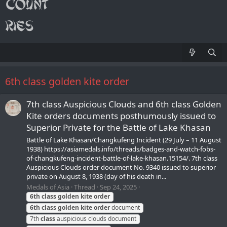
6th class golden kite order
7th class Auspicious Clouds and 6th class Golden
Kite orders documents posthumously issued to
Superior Private for the Battle of Lake Khasan
Battle of Lake Khasan/Changkufeng Incident (29 July – 11 August
1938) https://asiamedals.info/threads/badges-and-watch-fobs-
of-changkufeng-incident-battle-of-lake-khasan.15154/. 7th class
Auspicious Clouds order document No. 9340 issued to superior
private on August 8, 1938 (day of his death in...
Medals of Asia
Thread
Sep 24, 2025
6th
class
golden
kite
order
6th
class
golden
kite
order
document
7th
class
auspicious clouds document