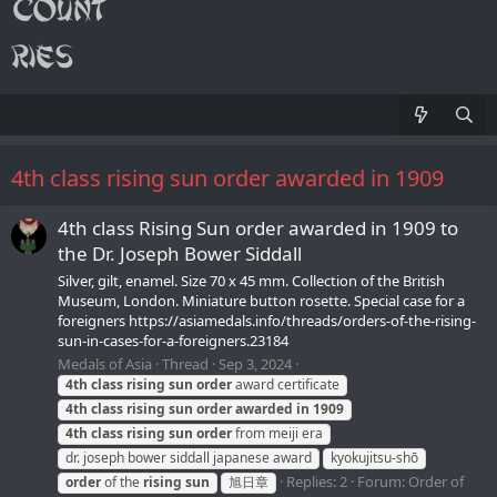
4th class rising sun order awarded in 1909
4th class Rising Sun order awarded in 1909 to
the Dr. Joseph Bower Siddall
Silver, gilt, enamel. Size 70 х 45 mm. Collection of the British
Museum, London. Miniature button rosette. Special case for a
foreigners https://asiamedals.info/threads/orders-of-the-rising-
sun-in-cases-for-a-foreigners.23184
Medals of Asia
Thread
Sep 3, 2024
4th
class
rising
sun
order
award certificate
4th
class
rising
sun
order
awarded
in
1909
4th
class
rising
sun
order
from meiji era
dr. joseph bower siddall japanese award
kyokujitsu-shō
Replies: 2
Forum:
Order of
order
of the
rising
sun
旭日章