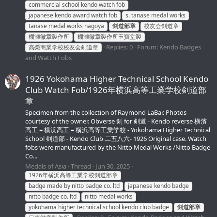
commercial school kendo watch fob
japanese kendo award watch fob
s. tanase medal works
tanase medal works nagoya
剣道部章
校友会剣道章
棚瀬徽章製作所
棚瀬徽章製作所玉寶堂製
Replies: 0
Forum:
Kendo Badges
高榮商業学校校友会剣道章
and Watch Fobs
1926 Yokohama Higher Technical School Kendo
Club Watch Fob/1926年横浜高等工業学校剣道部
章
Specimen from the collection of Raymond LaBar. Photos
courtesy of the owner. Obverse 剣 for 剣道 - Kendo reverse 横濱
高工 = 横浜高工 = 横浜高等工業学校 - Yokohama Higher Technical
School 剣道部 - Kendo Club 二五八六- 1926 Original case. Watch
fobs were manufactured by the Nitto Medal Works /Nitto Badge
Co...
Medals of Asia
Thread
Jun 30, 2025
1926年横浜高等工業学校剣道部章
badge made by nitto badge co. ltd
japanese kendo badge
nitto badge co. ltd
nitto medal works
yokohama higher technical school kendo club badge
剣道部章