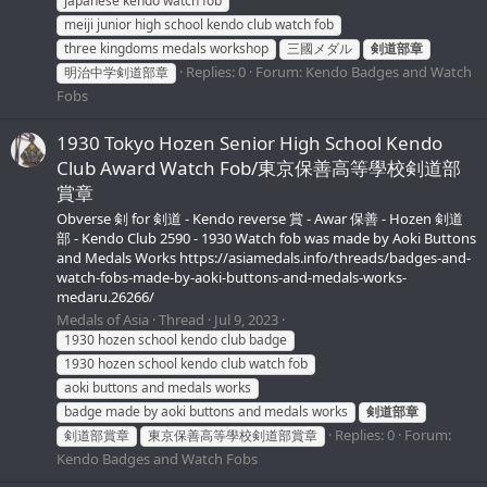
japanese kendo watch fob
meiji junior high school kendo club watch fob
three kingdoms medals workshop
三國メダル
剣道部章
Replies: 0
Forum:
Kendo Badges and Watch
明治中学剣道部章
Fobs
1930 Tokyo Hozen Senior High School Kendo
Club Award Watch Fob/東京保善高等學校剣道部
賞章
Obverse 剣 for 剣道 - Kendo reverse 賞 - Awar 保善 - Hozen 剣道
部 - Kendo Club 2590 - 1930 Watch fob was made by Aoki Buttons
and Medals Works https://asiamedals.info/threads/badges-and-
watch-fobs-made-by-aoki-buttons-and-medals-works-
medaru.26266/
Medals of Asia
Thread
Jul 9, 2023
1930 hozen school kendo club badge
1930 hozen school kendo club watch fob
aoki buttons and medals works
badge made by aoki buttons and medals works
剣道部章
Replies: 0
Forum:
剣道部賞章
東京保善高等學校剣道部賞章
Kendo Badges and Watch Fobs