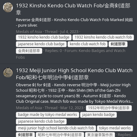
1932 Kinsho Kendo Club Watch Fob/金商剣道部
章
Reverse 金商剣道部 - Kinsho Kendo Club Watch Fob Marked 純銀
- pure silver.
Medals of Asia
Thread
Jul 4, 2023
1932 kinsho kendo club badge
1932 kinsho kendo club watch fob
japanese kendo club badge
kendo club watch fob
剣道部章
Replies: 0
Forum:
Kendo Badges and Watch
金商剣道部章
Fobs
1932 Meiji Junior High School Kendo Club Watch
Fob/昭和七年明治中學剣道部章
Obverse 剣 for 剣道 - Kendo reverse 明治中學 - Meiji Junior High
School 昭和七年 - 1932 壬申 - Rén Shēn (9th of the Gan-Zhi
sexagenary cycle to count years) 秋 - Autumn 剣道部 - Kendo
Club Original case. Watch fob was made by Tokyo Medal Works...
Medals of Asia
Thread
Mar 12, 2023
1932年明治中學剣道部章
badge made by tokyo medal works
japan kendo badge
japanese kendo club badge
meiji junior high school kendo club watch fob
tokyo medal works
Replies:
剣道部章
昭和七年明治中學剣道部章
東京徽章製作所