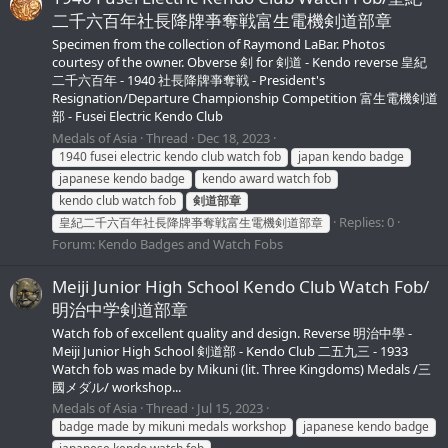
二千六百年社長降牌亊奪戦富生電機剣道部章
Specimen from the collection of Raymond LaBar. Photos
courtesy of the owner. Obverse 剣 for 剣道 - Kendo reverse 皇紀
二千六百年 - 1940 社長降牌亊奪戦 - President's
Resignation/Departure Championship Competition 富生電機剣道
部 - Fusei Electric Kendo Club
Medals of Asia
Thread
Dec 18, 2023
1940 fusei electric kendo club watch fob
japan kendo badge
japanese kendo badge
kendo award watch fob
kendo club watch fob
剣道部章
Replies: 0
皇紀二千六百年社長降牌亊奪戦富生電機剣道部章
Forum:
Kendo Badges and Watch Fobs
Meiji Junior High School Kendo Club Watch Fob/
明治中学剣道部章
Watch fob of excellent quality and design. Reverse 明治中學 -
Meiji Junior High School 剣道部 - Kendo Club 二五九三 - 1933
Watch fob was made by Mikuni (lit. Three Kingdoms) Medals /三
國メダル/ workshop...
Medals of Asia
Thread
Jul 15, 2023
badge made by mikuni medals workshop
japanese kendo badge