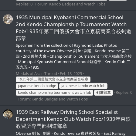
Replies: 0
Forum:
Kendo Badges and Watch Fobs
1935 Municipal Kyobashi Commercial School
2nd Kendo Championship Tournament Watch
Fob/1935年第二回優勝大會市立京橋商業合校剣道
部章
Specimen from the collection of Raymond LaBar. Photos
courtesy of the owner. Obverse 剣 for 剣道 - Kendo reverse 第二
回 - 2nd 優勝大會 - Championship Tournament 市立京橋商業合校
- Municipal Kyobashi Commercial School 剣道部 - Kendo Club 二
五九五 - 1935
Medals of Asia
Thread
Feb 18, 2025
1935年第二回優勝大會市立京橋商業合校章
japanese kendo badge
japanese kendo watch fob
Replies: 0
kendo championship tournament watch fob
剣道部章
Forum:
Kendo Badges and Watch Fobs
1939 East Railway Driving School Specialist
Department Kendo Club Watch Fob/1939年東鉄
教習所専門部剣道部章
Obverse 剣 for 剣道 - Kendo reverse 東鉄教習所 - East Railway