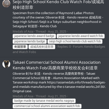
Seijo High School Kendo Club Watch Fob/成城高
校剣道部章
Specimen from the collection of Raymond LaBar. Photos
courtesy of the owner. Obverse 剣道 - Kendo reverse 成城高校 -
Seijo High School /Seijō is a Tokyo suburban neighborhood in
Setagaya/ 剣道部 - Kendo Club
Medals of Asia
Thread
Aug 25, 2025
japanese kendo award badge
japanese kendo award watch fob
japanese kendo badge
seijo high school kendo club watch fob
Replies: 0
Forum:
Kendo Badges
剣道部章
成城高校剣道部章
and Watch Fobs
Takaei Commercial School Alumni Association
Kendo Watch Fob/高榮商業学校校友会剣道章
Obverse 剣 for 剣道 - Kendo reverse 高榮商業學校 - Takaei
Commercial School 校友會 - Alumni Association Marked with
Tanase workshop mark https://asiamedals.info/threads/badges-
and-medals-manufactured-by-the-s-tanase-medal-works.24130/.
Original case.
Medals of Asia
Thread
Aug 21, 2025
badge made by tanase medal works nagoya
commercial school alumni association watch fob