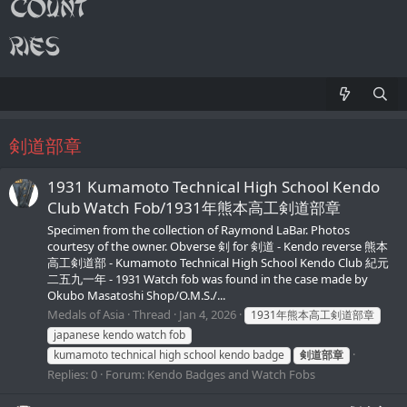
剣道部章
1931 Kumamoto Technical High School Kendo
Club Watch Fob/1931年熊本高工剣道部章
Specimen from the collection of Raymond LaBar. Photos
courtesy of the owner. Obverse 剣 for 剣道 - Kendo reverse 熊本
高工剣道部 - Kumamoto Technical High School Kendo Club 紀元
二五九一年 - 1931 Watch fob was found in the case made by
Okubo Masatoshi Shop/O.M.S./...
Medals of Asia
Thread
Jan 4, 2026
1931年熊本高工剣道部章
japanese kendo watch fob
kumamoto technical high school kendo badge
剣道部章
Replies: 0
Forum:
Kendo Badges and Watch Fobs