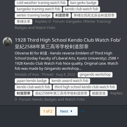
cold weather traning watch fob
kan-geiko badge
kangeiko training watch fob
kendo club watch fob
winter training badge
剣道部章
寒稽古四高北辰会剣道部章
Replies: 0
Forum:
Kangeiko /Winter Training/
寒稽古章
Badges and Watch Fobs
1928 Third High School Kendo Club Watch Fob/
皇紀2588年第三高等学校剣道部章
Obverse 剣 for 剣道 - Kendo reverse Emblem of Third High
School (today Faculty of Liberal Arts, Kyoto University). 2588 =
1928 Kendo Club Watch Fob Nice quality. Original case. Watch
fob was made by Gingando workshop...
Medals of Asia
Thread
Aug 8, 2022
gingando workshop
japan kendo badge
kendo award watch fob
kendo club watch fob
third high school kendo club watch fob
Replies:
剣道部章
皇紀2588年第三高等学校剣道部章
銀眼堂造
0
Forum:
Kendo Badges and Watch Fobs
Last
1 of 2
Next