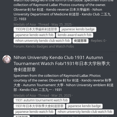
collection of Raymond LaBar. Photos courtesy of the owner.
Obverse 剣 for 剣道 - Kendo reverse 日本大學齒科 - Nihon
University Department of Medicine 剣道部 - Kendo Club 二五九
三- 1933
Medals of Asia
Thread
May 25, 2025
1933年日本大學齒科剣道部章
japanese kendo badge
japanese kendo watch fob
kendo award watch fob
Replies: 0
nihon university kendo club watch fob
剣道部章
Forum:
Kendo Badges and Watch Fobs
Nihon University Kendo Club 1931 Autumn
Tournament Watch Fob/1931年日本大学秋季大
會剣道部章
Specimen from the collection of Raymond LaBar. Photos
courtesy of the owner. Obverse 剣 for 剣道 - Kendo reverse 秋季
大會 - Autumn Tournament 大學 - Nihon University emblem 剣道
部 - Kendo Club 二五九一 - 1931
Medals of Asia
Thread
Mar 25, 2025
1931 autumn tournament watch fob
1931年日本大学秋季大會剣道部章
japanese kendo badge
japanese kendo watch fob
nihon university kendo club watch fob