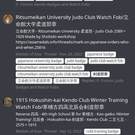
0
Forum:
Kendo Badges and Watch Fobs
Ritsumeikan University Judo Club Watch Fob/立
命館大学柔道部章
立命館大学 - Ritsumeikan University 柔道部 - Judo Club 2589 =
1929 Made by Shobido workshop
https://asiamedals.info/threads/mark-on-japanese-orders-who-
and-when.25816
Medals of Asia
Thread
Nov 20, 2022
japanese badge
japanese university badge
judo badge
judo club watch fob
ritsumeikan university judo club badge
ritsumeikan university judo club watch fob
剣道部章
Replies: 0
Forum:
Judo
立命館大学柔道部章
立命館大学章
Badges and Watch Fobs
1915 Hokushin-kai Kendo Club Winter Training
Watch Fob/寒稽古四高北辰会剣道部章
Reverse 四高 - 4th High School 寒 for 寒稽古 - Kan-geiko /Winter
Training/ 北辰會 - Hokushin-kai 剣道部 - Kendo Club 二五七五 -
2575 = 1915
Medals of Asia
Thread
Sep 12, 2022
cold training badge