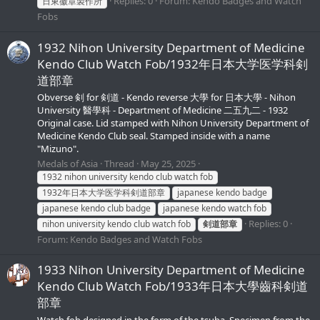
Replies: 0
Forum:
Kendo Badges and Watch
日東徽章製作所
Fobs
1932 Nihon University Department of Medicine
Kendo Club Watch Fob/1932年日本大学医学科剣
道部章
Obverse 剣 for 剣道 - Kendo reverse 大學 for 日本大學 - Nihon
University 醫學科 - Department of Medicine 二五九二 - 1932
Original case. Lid stamped with Nihon University Department of
Medicine Kendo Club seal. Stamped inside with a name
"Mizuno".
Medals of Asia
Thread
May 25, 2025
1932 nihon university kendo club watch fob
1932年日本大学医学科剣道部章
japanese kendo badge
japanese kendo club badge
japanese kendo watch fob
Replies: 0
nihon university kendo club watch fob
剣道部章
Forum:
Kendo Badges and Watch Fobs
1933 Nihon University Department of Medicine
Kendo Club Watch Fob/1933年日本大學齒科剣道
部章
Watch fob designed in the form of the tsuba. Specimen from the