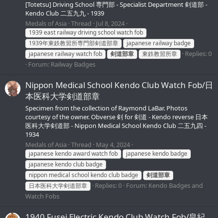
[Totetsu] Driving School 専門部 - Specialist Department 剣道部 -
Kendo Club 二五九九 - 1939
Medals of Asia
Thread
Jul 8, 2024
1939 east railway driving school watch fob
1939年東鉄教習所専門部剣道部章
japanese railway badge
Replies: 0
japanese railway watch fob
剣道部章
東鉄教習所章
Forum:
Railway Badges
Nippon Medical School Kendo Club Watch Fob/日
本医科大学剣道部章
Specimen from the collection of Raymond LaBar. Photos
courtesy of the owner. Obverse 剣 for 剣道 - Kendo reverse 日本
医科大学剣道部 - Nippon Medical School Kendo Club 二五九四 -
1934
Medals of Asia
Thread
May 4, 2024
japanese kendo award watch fob
japanese kendo badge
japanese kendo club badge
nippon medical school kendo club badge
剣道部章
Replies: 0
Forum:
Kendo Badges and
日本医科大学剣道部章
Watch Fobs
1940 Fusei Electric Kendo Club Watch Fob/皇紀