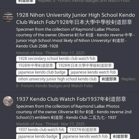
Replies: 0
Forum:
Kendo Badges and Watch Fobs
剣道部章
1928 Nihon University Junior High School Kendo
Club Watch Fob/1928年日本大學中學校剣道部章
Specimen from the collection of Raymond LaBar. Photos
courtesy of the owner. Obverse 剣 for 剣道 - Kendo reverse 中學 -
Junior High School /most likely of Nihon University/ 剣道部 -
Kendo Club 2588 -1928
Medals of Asia
Thread
Mar 17, 2025
1928 secondary school kendo club watch fob
1928年中學剣道部章
1928年日本大學中學校剣道部章
japanese kendo club badge
japanese kendo watch fob
Replies:
nihon university junior high school kendo club
剣道部章
0
Forum:
Kendo Badges and Watch Fobs
1937 Kendo Club Watch Fob/1937年剣道部章
Specimen from the collection of Raymond LaBar. Photos
courtesy of the owner. Obverse 剣 for 剣道 - Kendo reverse 2nd
School (?) emblem 剣道部 - Kendo Club 二五九七 - 1937
Medals of Asia
Thread
Mar 17, 2025
1937 kendo club watch fob
1937年剣道部章
japanese kendo badge
japanese kendo watch fob
剣道部章