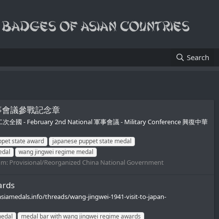
Search
二次全國軍事會議參戰記念章
月第二次全國 - February 2nd National 軍事會議 - Military Conference 興復中華
pet state award
japanese puppet state medal
edal
wang jingwei regime medal
um:
Provisional/Reorganized China National Government
ards
siamedals.info/threads/wang-jingwei-1941-visit-to-japan-
medal
medal bar with wang jingwei regime awards