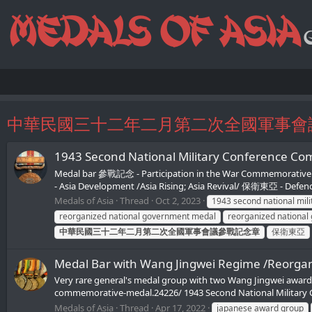
中華民國三十二年二月第二次全國軍事會
1943 Second National Military Co
Medal bar 參戰記念 - Participation in the War Commemorati
- Asia Development /Asia Rising; Asia Revival/ 保衛東亞 - Defend
Medals of Asia
Thread
Oct 2, 2023
1943 second national mil
reorganized national government medal
reorganized national
中華民國三十二年二月第二次全國軍事會議參戰記念章
保衛東亞
Medal Bar with Wang Jingwei Regime /Reorgan
Very rare general's medal group with two Wang Jingwei awards
commemorative-medal.24226/ 1943 Second National Military
Medals of Asia
Thread
Apr 17, 2022
japanese award group