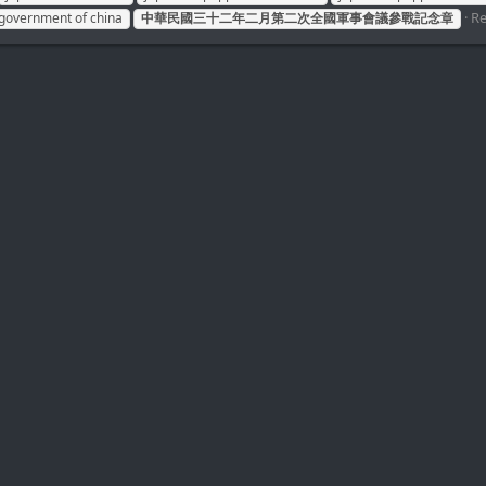
Re
 government of china
中華民國三十二年二月第二次全國軍事會議參戰記念章