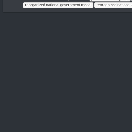
reorganized national government medal
reorganized national