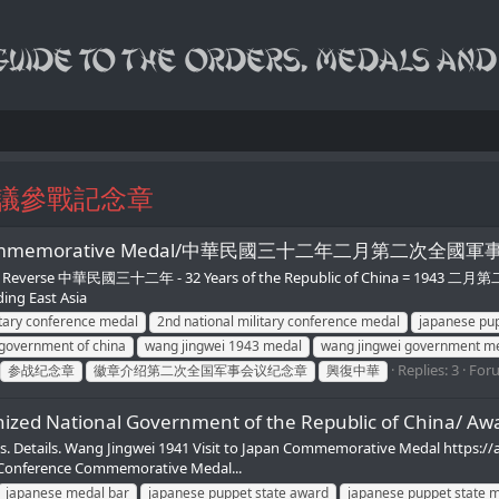
議參戰記念章
nference Commemorative Medal/中華民國三十二年二月第
ve Reverse 中華民國三十二年 - 32 Years of the Republic of China = 1943 二
ing East Asia
itary conference medal
2nd national military conference medal
japanese pup
 government of china
wang jingwei 1943 medal
wang jingwei government m
Replies: 3
For
参战纪念章
徽章介绍第二次全国军事会议纪念章
興復中華
ized National Government of the Republic of China/ Aw
. Details. Wang Jingwei 1941 Visit to Japan Commemorative Medal https://a
 Conference Commemorative Medal...
japanese medal bar
japanese puppet state award
japanese puppet state 