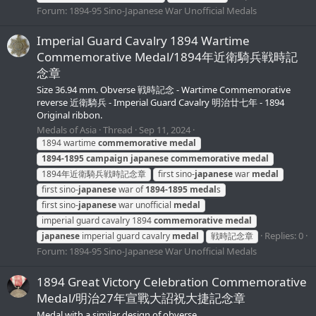
Forum:
1894-95 Sino-Japanese War Unofficial Medals
Imperial Guard Cavalry 1894 Wartime
Commemorative Medal/1894年近衛騎兵戦時記
念章
Size 36.94 mm. Obverse 戦時記念 - Wartime Commemorative
reverse 近衛騎兵 - Imperial Guard Cavalry 明治廿七年 - 1894
Original ribbon.
Medals of Asia
Thread
Sep 11, 2024
1894 wartime
commemorative
medal
1894-1895
campaign
japanese
commemorative
medal
1894年近衛騎兵戦時記念章
first sino-
japanese
war
medal
first sino-
japanese
war of
1894-1895
medal
s
first sino-
japanese
war unofficial
medal
imperial guard cavalry 1894
commemorative
medal
Replies: 0
japanese
imperial guard cavalry
medal
戦時記念章
Forum:
1894-95 Sino-Japanese War Unofficial Medals
1894 Great Victory Celebration Commemorative
Medal/明治27年宣戰大詔祝大捷記念章
Medal with a similar design of obverse