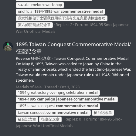
suzuki umekichi workshop
unofficial
1894-1895
war
commemorative
medal
我武惟揚侵于之疆我伐用張于湯有光克完厥功振旅奏功
Replies: 2
Forum:
1894-95 Sino-Japanese
第六師団凱旋記念章
War Unofficial Medals
1895 Taiwan Conquest Commemorative Medal/
征臺記念章
Reverse 征臺記念章 - Taiwan Conquest Commemorative Medal
On May 8, 1895, Taiwan was ceded to Japan by China in the
Treaty of Shimonoseki, which ended the first Sino-Japanese War.
Taiwan would remain under Japanese rule until 1945. Ribboned
specimen.
Medals of Asia
Thread
Oct 1, 2023
1894 great victory over qing celebration
medal
1894-1895
campaign
japanese
commemorative
medal
1895 taiwan conquest
commemorative
medal
taiwan conquest
commemorative
medal
征台纪念章
Replies: 0
Forum:
1894-95 Sino-
征台記念章
征臺記念章
Japanese War Unofficial Medals