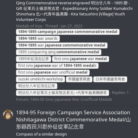
Qing Commemorative reverse engraved 明治廿八年 - 1895 贈 -
Gift 征軍兵士篠原熊吉君 - Expeditionary Army Soldier Kumakichi
Shinohara 北ハ代青年義勇團 - Kita Yatsushiro [Village] Youth
Volunteer Corps
Medals of Asia
Thread
Jan 27, 2023
1894-1895
campaign
japanese
commemorative
medal
1894-1895
war awards
1894-1895
war
japanese
commemorative
medal
1895 conquering qing
commemorative
medal
1895年征清念記章
first sino-
japanese
war
medal
first sino-
japanese
war of
1894-1895
medal
s
first sino-
japanese
war unofficial
medal
suzuki umekichi workshop
帝國徽章商會
日本帝國徽章商會
明治廿八年征清念記章
Replies: 1
明治廿八年征軍兵士篠原熊吉君北ハ代青年義勇團贈章
Forum:
1894-95 Sino-Japanese War Unofficial Medals
1894-95 Foreign Campaign Service Association
Nishitagawa District Commemorative Medal/山
形縣西田川郡外征從軍記念章
Compass of a similar design