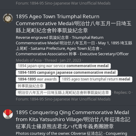
Forum:
1894-95 Sino-Japanese War Unofficial Medals
1895 Ageo Town Triumphal Return
Commemorative Medal/明治廿八年五月一日埼玉
縣上尾町紀念會幹事凱旋紀念章
Reverse engraved 凱旋紀念章 - Triumphal Return
Commemorative Medal 明治廿八年五月一日 - May 1, 1895 埼玉縣
上尾町 - Saitama Prefecture, Ageo Town 紀念會 -
Commemorative Association 幹事 - Executive Secretary/Officer
Medals of Asia
Thread
Jan 27, 2023
1894 japan-qing war service
commemorative
medal
1894-1895
campaign
japanese
commemorative
medal
1894-1895
war awards
1895 ageo town triumphal return
medal
幹事凱旋紀念章
Replies: 0
明治廿八年五月一日埼玉縣上尾町紀念會幹事凱旋紀念章
Forum:
1894-95 Sino-Japanese War Unofficial Medals
1895 Conquering Qing Commemorative Medal
from Kita Yatsushiro Village/明治廿八年征清念記
征軍兵士篠原熊吉君北ハ代青年義勇團贈章
Photos courtesy of the owner. Obverse 征清念記 - Conquering