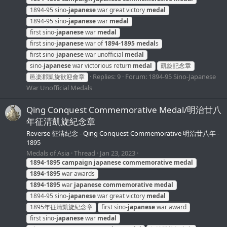
1894-95 sino-
japanese
war great victory
medal
1894-95 sino-
japanese
war
medal
first sino-
japanese
war
medal
first sino-
japanese
war of
1894-1895
medal
s
first sino-
japanese
war unofficial
medal
sino-
japanese
war victorious return
medal
凱旋記念章
Replies: 9
Forum:
1894-95 Sino-Japanese
邑楽郡凱旋歓迎會章
War Unofficial Medals
Qing Conquest Commemorative Medal/明治廿八
年征清凱旋紀念章
Reverse 征清紀念 - Qing Conquest Commemorative 明治廿八年 -
1895
Medals of Asia
Thread
Jan 23, 2023
1894-1895
campaign
japanese
commemorative
medal
1894-1895
war awards
1894-1895
war
japanese
commemorative
medal
1894-95 sino-
japanese
war great victory
medal
1895年征清凱旋紀念章
first sino-
japanese
war award
first sino-
japanese
war
medal