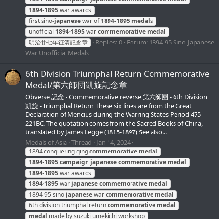
1894-1895
war awards
first sino-
japanese
war of
1894-1895
medal
s
unofficial
1894-1895
war
commemorative
medal
Replies: 0
Forum:
1894-95 Sino-Japanese
明治廿七年征清記念章
War Unofficial Medals
6th Division Triumphal Return Commemorative
Medal/第六師団凱旋記念章
Obverse 記念 - Commemorative reverse 第六師團 - 6th Division
凱旋 - Triumphal Return These six lines are from the Great
Declaration of Mencius during the Warring States Period 475 –
221BC. The quotation comes from the Sacred Books of China,
translated by James Legge (1815-1897) See also...
Medals of Asia
Thread
Jan 14, 2024
1894 conquering qing
commemorative
medal
1894-1895
campaign
japanese
commemorative
medal
1894-1895
war awards
1894-1895
war
japanese
commemorative
medal
1894-95 sino-
japanese
war
commemorative
medal
6th division triumphal return
commemorative
medal
medal
made by suzuki umekichi workshop