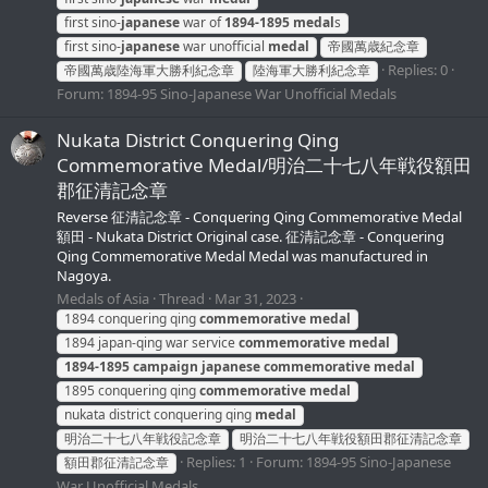
first sino-
japanese
war of
1894-1895
medal
s
first sino-
japanese
war unofficial
medal
帝國萬歳紀念章
Replies: 0
帝國萬歳陸海軍大勝利紀念章
陸海軍大勝利紀念章
Forum:
1894-95 Sino-Japanese War Unofficial Medals
Nukata District Conquering Qing
Commemorative Medal/明治二十七八年戦役額田
郡征清記念章
Reverse 征清記念章 - Conquering Qing Commemorative Medal
額田 - Nukata District Original case. 征清記念章 - Conquering
Qing Commemorative Medal Medal was manufactured in
Nagoya.
Medals of Asia
Thread
Mar 31, 2023
1894 conquering qing
commemorative
medal
1894 japan-qing war service
commemorative
medal
1894-1895
campaign
japanese
commemorative
medal
1895 conquering qing
commemorative
medal
nukata district conquering qing
medal
明治二十七八年戦役記念章
明治二十七八年戦役額田郡征清記念章
Replies: 1
Forum:
1894-95 Sino-Japanese
額田郡征清記念章
War Unofficial Medals