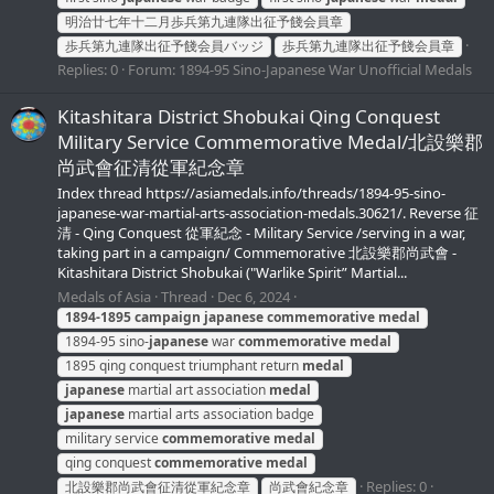
明治廿七年十二月歩兵第九連隊出征予餞会員章
歩兵第九連隊出征予餞会員バッジ
歩兵第九連隊出征予餞会員章
Replies: 0
Forum:
1894-95 Sino-Japanese War Unofficial Medals
Kitashitara District Shobukai Qing Conquest
Military Service Commemorative Medal/北設樂郡
尚武會征清從軍紀念章
Index thread https://asiamedals.info/threads/1894-95-sino-
japanese-war-martial-arts-association-medals.30621/. Reverse 征
清 - Qing Conquest 從軍紀念 - Military Service /serving in a war,
taking part in a campaign/ Commemorative 北設樂郡尚武會 -
Kitashitara District Shobukai ("Warlike Spirit” Martial...
Medals of Asia
Thread
Dec 6, 2024
1894-1895
campaign
japanese
commemorative
medal
1894-95 sino-
japanese
war
commemorative
medal
1895 qing conquest triumphant return
medal
japanese
martial art association
medal
japanese
martial arts association badge
military service
commemorative
medal
qing conquest
commemorative
medal
Replies: 0
北設樂郡尚武會征清從軍紀念章
尚武會紀念章