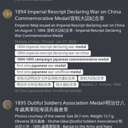
1894 Imperial Rescript Declaring War on China
Commemorative Medal/宣戦大詔紀念章
Emperor Meiji issued an Imperial Rescript declaring war on China
on August 1, 1894. 宣戦大詔紀念章 - Imperial Rescript Declaring
War Commemorative Medal
Medals of Asia
Thread
Jan 27, 2023
1894 imperial rescript declaring war
medal
1894 imperial rescript declaring war on china
1894-1895
campaign
japanese
commemorative
medal
first sino-
japanese
war
medal
first sino-
japanese
war unofficial
medal
宣戦大詔明治廿七年征清祝大捷紀念章
宣戦大詔紀念章
Replies: 2
Forum:
1894-
明治廿七年征清紀念章
祝大捷紀念章
95 Sino-Japanese War Unofficial Medals
1895 Dutiful Soldiers Association Medal/明治廿八
年歲萬軍陸海奨兵義會章
Photos courtesy of the owner. Size 30.7 mm. Weight 12.7 g.
Obverse 奨兵義會 - Shohei Gikai [Dutiful Soldiers Association] 明
治廿八年 - 1895 歲萬軍陸海 - Banzai to the Army and Navy