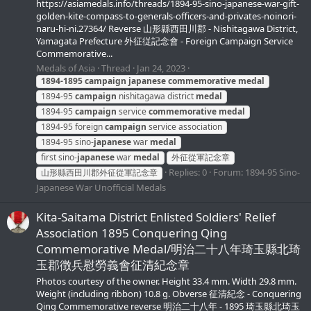
https://asiamedals.info/threads/1894-95-sino-japanese-war-gift-
golden-kite-compass-to-generals-officers-and-privates-noinori-
naru-hi-ni.27364/ Reverse 山形縣西田川郡 - Nishitagawa District,
Yamagata Prefecture 外征従記念會 - Foreign Campaign Service
Commemorative...
Medals of Asia
Thread
Jan 24, 2023
1894-1895
campaign
japanese
commemorative
medal
1894-95
campaign
nishitagawa district
medal
1894-95
campaign
service
commemorative
medal
1894-95 foreign
campaign
service association
1894-95 sino-
japanese
war
medal
first sino-
japanese
war
medal
外征從軍記念章
Replies: 0
Forum:
1894-95 Sino-
山形縣西田川郡外征從軍記念章
Japanese War Unofficial Medals
Kita-Saitama District Enlisted Soldiers' Relief
Association 1895 Conquering Qing
Commemorative Medal/明治二十八年琦玉縣北琦
玉郡徴兵慰勞義會征清紀念章
Photos courtesy of the owner. Height 33.4 mm. Width 29.8 mm.
Weight (including ribbon) 10.8 g. Obverse 征清紀念 - Conquering
Qing Commemorative reverse 明治二十八年 - 1895 琦玉縣北琦玉