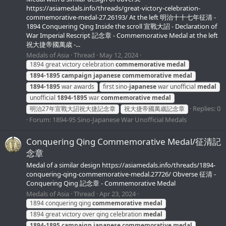
https://asiamedals.info/threads/great-victory-celebration-
commemorative-medal-27.26193/ At the left 明治十十七年征清 -
1894 Conquering Qing Inside the scroll 宣戰大詔 - Declaration of
War Imperial Rescript 記念章 - Commemorative Medal at the left
祝大捷帝國萬歳 -...
Medals of Asia
Thread
May 12, 2024
1894 great victory celebration
commemorative
medal
1894-1895
campaign
japanese
commemorative
medal
1894-1895
war awards
first sino-
japanese
war unofficial
medal
unofficial
1894-1895
war
commemorative
medal
Replies: 0
明治27年宣戰大詔祝大捷記念章
祝大捷帝國萬歳記念章
Forum:
1894-95 Sino-Japanese War Unofficial Medals
Conquering Qing Commemorative Medal/征清記
念章
Medal of a similar design https://asiamedals.info/threads/1894-
conquering-qing-commemorative-medal.27726/ Obverse 征清 -
Conquering Qing 記念章 - Commemorative Medal
Medals of Asia
Thread
Apr 23, 2024
1894 conquering qing
commemorative
medal
1894 great victory over qing celebration
medal
1894-1895
campaign
japanese
commemorative
medal