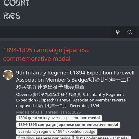
1894-1895 campaign japanese
commemorative medal
9th Infantry Regiment 1894 Expedition Farewell
Association Member's Badge/明治廿七年十二月
歩兵第九連隊出征予餞会員章
Obverse 歩兵第九聯隊出征予餞會員- 9th Infantry Regiment
Expedition /Dispatch/ Farewell Association Member reverse
engraved 明治廿七年十二月 - December, 1894
Medals of Asia
Thread
Jan 5, 2025
1894 great victory over qing celebration
medal
1894-1895
campaign
japanese
commemorative
medal
9th infantry regiment 1894 expedition badge
first sino-
japanese
war badge
first sino-
japanese
war
medal