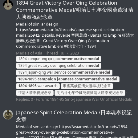
1894 Great Victory Over Qing Celebration
Commemorative Medal/明治廿七年帝國萬歳征清
大勝奉祝紀念章
Medal of similar design
https://asiamedals.info/threads/japanese-spirit-celebration-
medal.26942/ Details. Reverse 帝國萬歳 - Banzai to Empire 征清大
勝奉祝紀念章 - Great Victory Over Qing Celebration
Commemorative Emblem 明治廿七年 - 1894
Medals of Asia
Thread
Jul 7, 2023
1894 conquering qing
commemorative
medal
1894 great victory over qing celebration
medal
1894 japan-qing war service
commemorative
medal
1894-1895
campaign
japanese
commemorative
medal
1894-1895
war awards
帝國萬歳征清大勝奉祝紀念章
征清大勝奉祝紀念章
明治廿七年帝國萬歳征清大勝奉祝紀念章
Replies: 0
Forum:
1894-95 Sino-Japanese War Unofficial Medals
Japanese Spirit Celebration Medal/日本魂奉祝記
念章
Medal of similar design https://asiamedals.info/threads/1894-
great-victory-over-qing-celebration-commemorative-
medal.27027/ Size 57 x 45 mm. Obverse 奉祝 - Celebration 日本魂