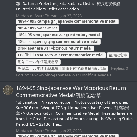
郡 - Saitama Prefecture, Kita-Saitama District 徴兵慰勞義會 -
Enlisted Soldiers' Relief Association
Medals of Asia
Thread
Jan 23, 2023
1894-1895
campaign
japanese
commemorative
medal
1894-1895
war awards
1894-95 sino-
japanese
war great victory
medal
1895 conquering qing
commemorative
medal
sino-
japanese
war victorious return
medal
unofficial
1894-1895
war
commemorative
medal
征清紀念章
明治二十八年征清紀念章
Replies: 0
明治二十八年琦玉縣北琦玉郡徴兵慰勞義會征清紀念章
Forum:
1894-95 Sino-Japanese War Unofficial Medals
1894-95 Sino-Japanese War Victorious Return
Commemorative Medal/凱旋記念章
1st variation. Private collection. Photos courtesy of the owner.
Size 30.6 mm. Weight 17.8 g. Unmarked silver. Reverse 凱旋記念
章 - Victorious Return Commemorative Medal These six lines are
from the Great Declaration of Mencius during the Warring States
Period 475 – 221BC. The...
Medals of Asia
Thread
Jan 23, 2023
1894-1895
campaign
japanese
commemorative
medal