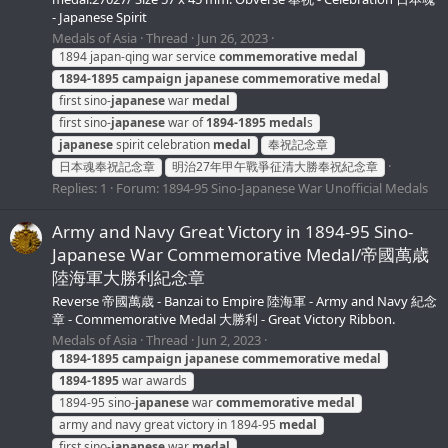
- Japanese Spirit
Medals of Asia
Thread
Jun 26, 2023
1894 japan-qing war service
commemorative
medal
1894-1895
campaign
japanese
commemorative
medal
first sino-
japanese
war
medal
first sino-
japanese
war of
1894-1895
medal
s
japanese
spirit celebration
medal
奉祝記念章
日本魂奉祝記念章
明治27年甲午戰爭征清大勝奉祝紀念章
Replies: 1
Forum:
1894-95 Sino-Japanese War Unofficial Medals
Army and Navy Great Victory in 1894-95 Sino-
Japanese War Commemorative Medal/帝國萬歳
陸海軍大勝利紀念章
Reverse 帝國萬歳 - Banzai to Empire 陸海軍 - Army and Navy 紀念
章 - Commemorative Medal 大勝利 - Great Victory Ribbon.
Medals of Asia
Thread
Jun 2, 2023
1894-1895
campaign
japanese
commemorative
medal
1894-1895
war awards
1894-95 sino-
japanese
war
commemorative
medal
army and navy great victory in 1894-95
medal
first sino-
japanese
war
medal