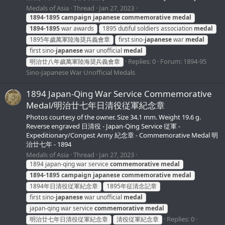
Medals of Asia
Thread
Jan 27, 2023
1894-1895
campaign
japanese
commemorative
medal
1894-1895
war awards
1895 dutiful soldiers association
medal
1895年歲萬軍陸海奨兵義會章
first sino-
japanese
war
medal
first sino-
japanese
war unofficial
medal
Replies: 0
Forum:
1894-95
明治廿八年歲萬軍陸海奨兵義會章
Sino-Japanese War Unofficial Medals
1894 Japan-Qing War Service Commemorative
Medal/明治廿七年日清役従軍紀念章
Photos courtesy of the owner. Size 34.1 mm. Weight 19.6 g.
Reverse engraved 日清役 - Japan-Qing Service 従軍 -
Expeditionary/Congest Army 紀念章 - Commemorative Medal 明
治廿七年 - 1894
Medals of Asia
Thread
Jan 27, 2023
1894 japan-qing war service
commemorative
medal
1894-1895
campaign
japanese
commemorative
medal
1894年日清役従軍紀念章
1895年征清念記章
first sino-
japanese
war unofficial
medal
japan-qing war service
commemorative
medal
Replies: 0
明治廿七年日清役従軍紀念章
清役従軍紀念章