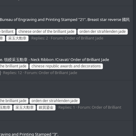
 Bureau of Engraving and Printing Stamped "21". Breast star reverse 國民
 brillant
chinese order of the brilliant jade
orden der strahlenden jade
Replies: 2
Forum:
Order of Brilliant Jade
章
采玉大勳章
ase. 領綬采玉勳章 - Neck Ribbon /Cravat/ Order of Brilliant Jade
he brilliant jade
chinese republic awards and decorations
Replies: 12
Forum:
Order of Brilliant Jade
he brilliant jade
orden der strahlenden jade
Replies: 1
Forum:
Order of Brilliant
玉勳章
采玉大勳章
銀質鎏金
raving and Printing Stamped "3".