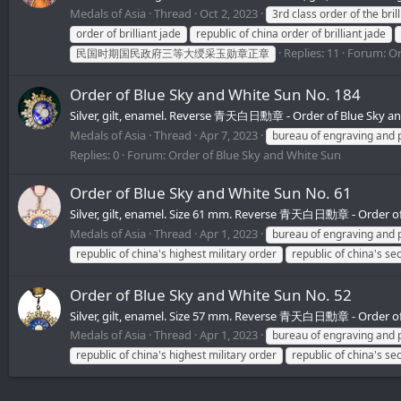
Medals of Asia
Thread
Oct 2, 2023
3rd class order of the bril
order of brilliant jade
republic of china order of brilliant jade
Replies: 11
Forum:
Or
民国时期国民政府三等大绶采玉勋章正章
Order of Blue Sky and White Sun No. 184
Silver, gilt, enamel. Reverse 青天白日勳章 - Order of Blue Sky 
Medals of Asia
Thread
Apr 7, 2023
bureau of engraving and p
Replies: 0
Forum:
Order of Blue Sky and White Sun
Order of Blue Sky and White Sun No. 61
Silver, gilt, enamel. Size 61 mm. Reverse 青天白日勳章 - Order o
Medals of Asia
Thread
Apr 1, 2023
bureau of engraving and p
republic of china's highest military order
republic of china's se
Order of Blue Sky and White Sun No. 52
Silver, gilt, enamel. Size 57 mm. Reverse 青天白日勳章 - Order o
Medals of Asia
Thread
Apr 1, 2023
bureau of engraving and p
republic of china's highest military order
republic of china's se