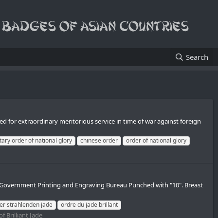
Search
d for extraordinary meritorious service in time of war against foreign
tary order of national glory
chinese order
order of national glory
Government Printing and Engraving Bureau Punched with "10". Breast
er strahlenden jade
ordre du jade brillant
f Brilliant Jade