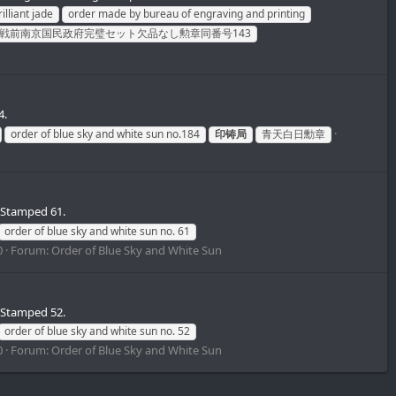
illiant jade
order made by bureau of engraving and printing
戦前南京国民政府完璧セット欠品なし勲章同番号143
4.
order of blue sky and white sun no.184
印铸局
青天白日勳章
 Stamped 61.
order of blue sky and white sun no. 61
0
Forum:
Order of Blue Sky and White Sun
 Stamped 52.
order of blue sky and white sun no. 52
0
Forum:
Order of Blue Sky and White Sun