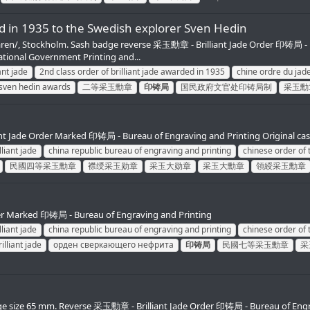
ed in 1935 to the Swedish explorer Sven Hedin
ammaren/, Stockholm. Sash badge reverse 采玉勳章 - Brilliant Jade Order 印铸局 -
onal Government Printing and...
ant jade
2nd class order of brilliant jade awarded in 1935
chine ordre du jade
 sven hedin awards
二等采玉勳章
印铸局
国民政府文官处印铸局制
采玉勳
liant Jade Order Marked 印铸局 - Bureau of Engraving and Printing Original c
lliant jade
china republic bureau of engraving and printing
chinese order of t
民國四等采玉勳章
襟绶采玉勋章
采玉大勋章
采玉大勳章
領綬采玉勳章
rder Marked 印铸局 - Bureau of Engraving and Printing
lliant jade
china republic bureau of engraving and printing
chinese order of t
illiant jade
орден сверкающего нефрита
印铸局
民國七等采玉勳章
采
 Badge size 65 mm. Reverse 采玉勳章 - Brilliant Jade Order 印铸局 - Bureau of Eng