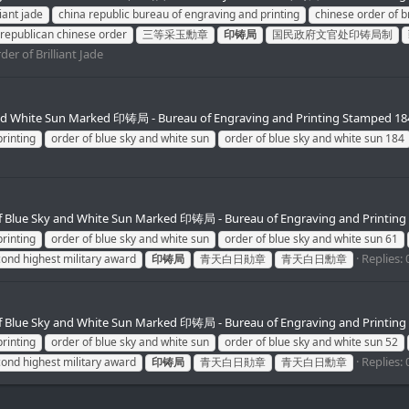
liant jade
china republic bureau of engraving and printing
chinese order of br
republican chinese order
三等采玉勳章
印铸局
国民政府文官处印铸局制
der of Brilliant Jade
and White Sun Marked 印铸局 - Bureau of Engraving and Printing Stamped 18
rinting
order of blue sky and white sun
order of blue sky and white sun 184
f Blue Sky and White Sun Marked 印铸局 - Bureau of Engraving and Printing
rinting
order of blue sky and white sun
order of blue sky and white sun 61
Replies: 
cond highest military award
印铸局
青天白日勛章
青天白日勳章
f Blue Sky and White Sun Marked 印铸局 - Bureau of Engraving and Printing
rinting
order of blue sky and white sun
order of blue sky and white sun 52
Replies: 
cond highest military award
印铸局
青天白日勛章
青天白日勳章