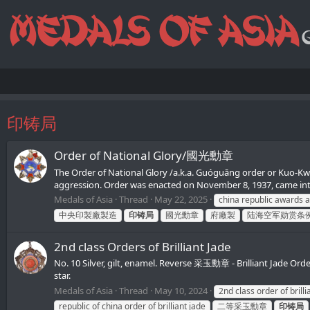
印铸局
Order of National Glory/國光勳章
The Order of National Glory /a.k.a. Guóguāng order or Kuo-Kwan
aggression. Order was enacted on November 8, 1937, came into
Medals of Asia
Thread
May 22, 2025
china republic awards 
中央印製廠製造
印铸局
國光勳章
府廠製
陆海空军勋赏条
2nd class Orders of Brilliant Jade
No. 10 Silver, gilt, enamel. Reverse 采玉勳章 - Brilliant Jad
star.
Medals of Asia
Thread
May 10, 2024
2nd class order of brilli
republic of china order of brilliant jade
二等采玉勳章
印铸局