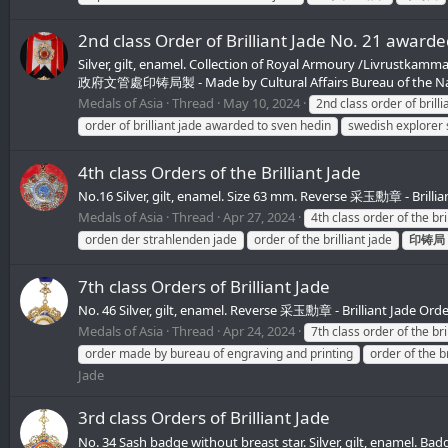
2nd class Order of Brilliant Jade No. 21 award
Silver, gilt, enamel. Collection of Royal Armoury /Livrustk
政府文管處印铸局製 - Made by Cultural Affairs Bureau of the Nati
Medals of Asia
Thread
May 10, 2024
2nd class order of brilli
order of brilliant jade awarded to sven hedin
swedish explorer
4th class Orders of the Brilliant Jade
No.16 Silver, gilt, enamel. Size 63 mm. Reverse 采玉勳章 - Bril
Medals of Asia
Thread
Apr 27, 2024
4th class order of the bri
orden der strahlenden jade
order of the brilliant jade
印铸局
7th class Orders of Brilliant Jade
No. 46 Silver, gilt, enamel. Reverse 采玉勳章 - Brilliant Jade O
Medals of Asia
Thread
Apr 24, 2024
7th class order of the bri
order made by bureau of engraving and printing
order of the br
Jade
3rd class Orders of Brilliant Jade
No. 34 Sash badge without breast star. Silver, gilt, enamel.