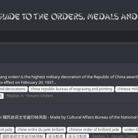
g order/ is the highest military decoration of the Republic of China awarde
 effect on February 20, 1937...
and decorations
china republic bureau of engraving and printing
chinese mili
Replies: 6
Forum:
Orders
例
e Order 國民政府文管處印铸局製 - Made by Cultural Affairs Bureau of the National 
ant jade
chine ordre du jade brillant
chinese order of brilliant jade
orden d
Replies: 5
Forum:
Order o
国民政府文官处印铸局制
采玉勳章
采玉大勳章