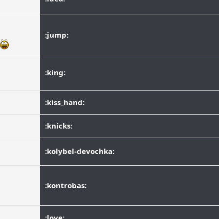
:jump:
:king:
:kiss_hand:
:knicks:
:kolybel-devochka:
:kontrobas:
:love: