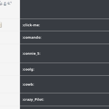
:click-me:
:comando:
:connie_5:
:coolg:
:cowb:
:crazy_Pilot: