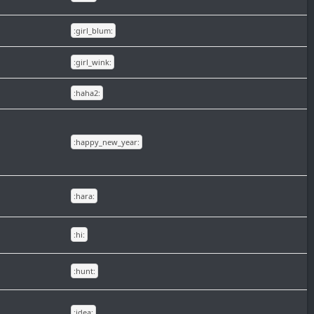
:girl_blum:
:girl_wink:
:haha2:
:happy_new_year:
:hara:
:hi:
:hunt:
:idea: