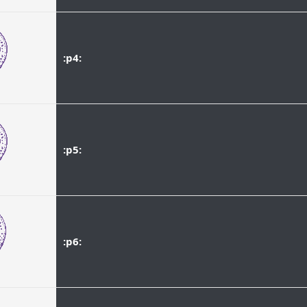
:p4:
:p5:
:p6: