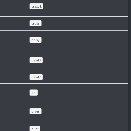
:crazy1:
:cross:
:daisy:
:devil3:
:devil7:
:dh:
:diver:
:duel: