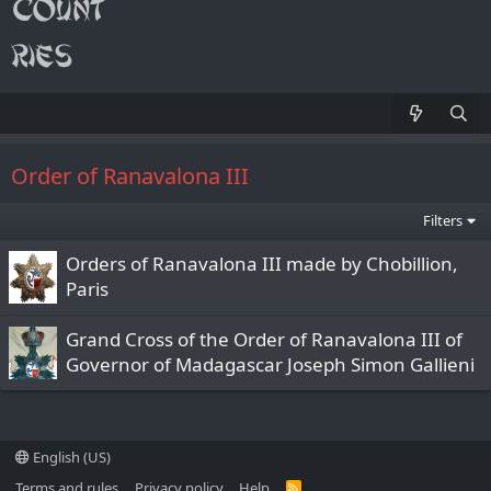
Order of Ranavalona III
Filters
Orders of Ranavalona III made by Chobillion,
Paris
Grand Cross of the Order of Ranavalona III of
Governor of Madagascar Joseph Simon Gallieni
English (US)
Terms and rules
Privacy policy
Help
R