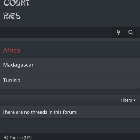
Africa
Madagascar
Tunisia
Filters
There are no threads in this forum.
English (US)