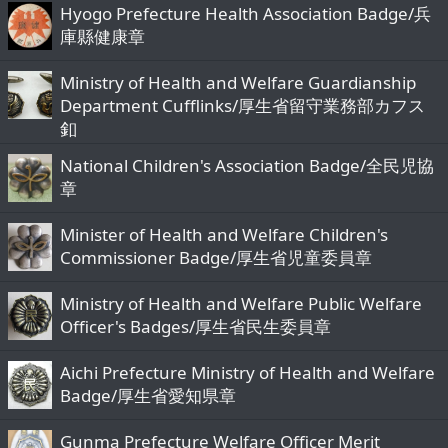
Hyogo Prefecture Health Association Badge/兵
庫縣健康章
Ministry of Health and Welfare Guardianship
Department Cufflinks/厚生省留守業務部カフス
釦
National Children's Association Badge/全民児協
章
Minister of Health and Welfare Children's
Commissioner Badge/厚生省児童委員章
Ministry of Health and Welfare Public Welfare
Officer's Badges/厚生省民生委員章
Aichi Prefecture Ministry of Health and Welfare
Badge/厚生省愛知県章
Gunma Prefecture Welfare Officer Merit