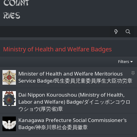
Ministry of Health and Welfare Badges
Filters
S
Minister of Health and Welfare Meritorious
t
Service Badge/民生委員児童委員厚生大臣功労章
i
c
Dai Nippon Kouroushou (Ministry of Health,
k
Labor and Welfare) Badge/ダイニッポンコウロ
y
ウショウ(厚労省)章
Kanagawa Prefecture Social Commissioner's
Badge/神奈川県社会委員徽章