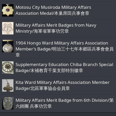
c
Motosu City Musiroda Military Affairs
k
Association Medal/本巢席田兵事會章
y
Military Affairs Merit Badges from Navy
Ministry/海軍省軍事功労章
1904 Hongo Ward Military Affairs Association
Member's Badge/明治三十七年本郷區兵事會會員
章
Supplementary Education Chiba Branch Special
Badge/末補教育千葉支部特別徽章
Kita Ward Military Affairs Association Member
Badge/北區軍事協会会員章
Military Affairs Merit Badge from 6th Division/第
六師團 兵事功労章