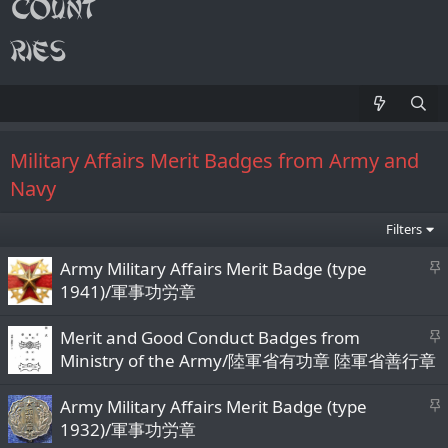
Military Affairs Merit Badges from Army and
Navy
Filters
S
Army Military Affairs Merit Badge (type
t
1941)/軍事功労章
i
c
S
Merit and Good Conduct Badges from
k
t
Ministry of the Army/陸軍省有功章 陸軍省善行章
y
i
c
S
Army Military Affairs Merit Badge (type
k
t
1932)/軍事功労章
y
i