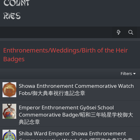
Enthronements/Weddings/Birth of the Heir
Badges
Filters
Showa Enthronement Commemorative Watch
Fobs/御大典奉祝行進記念章
Emperor Enthronement Gyōsei School
Commemorative Badge/昭和三年暁星学校御大
典記念章
Shiba Ward Emperor Showa Enthronement