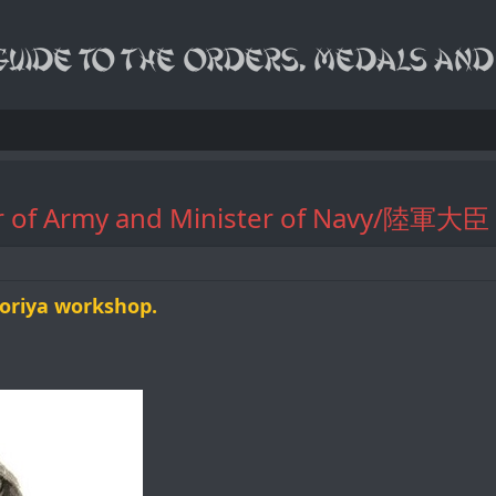
ster of Army and Minister of Nav
oriya workshop.