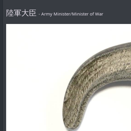
陸軍大臣
- Army Minister/Minister of War