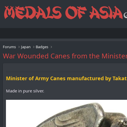
Forums
Japan
Badges
War Wounded Canes from the Mini
Minister of Army Canes
manufactured by Takat
Made in pure silver.