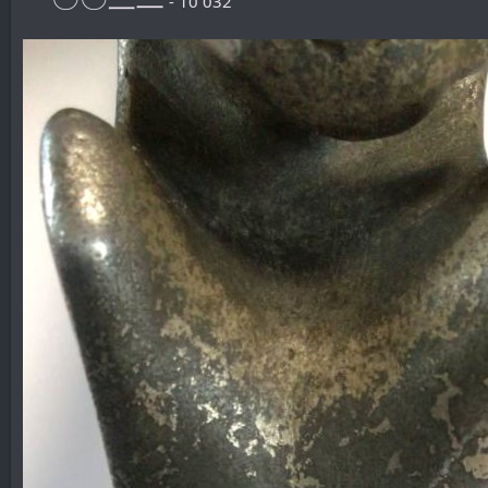
- 10 032