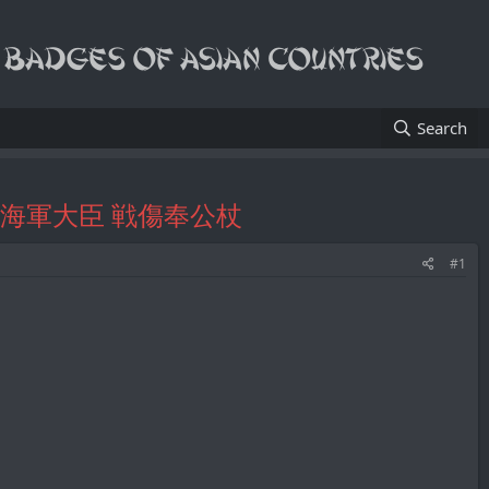
Search
y/陸軍大臣 海軍大臣 戦傷奉公杖
#1