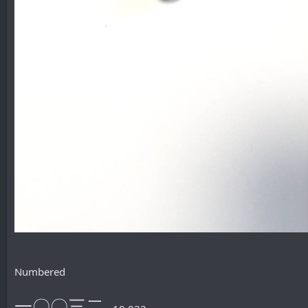
Numbered
一〇〇三二