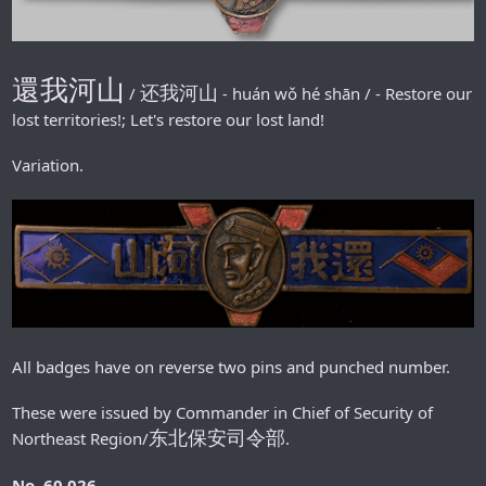
還我河山
还我河山
/
-
huán wǒ hé shān / - Restore our
lost territories!; Let's restore our lost land!
Variation.
All badges have on reverse two pins and punched number.
These were issued by Commander in Chief of Security of
东北保安司令部
Northeast Region/
.
No. 60 026