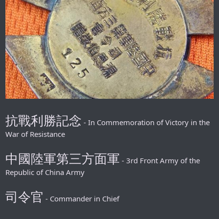
抗戰利勝記念
- In Commemoration of Victory in the
War of Resistance
中國陸軍第三方面軍
- 3rd Front Army of the
Republic of China Army
司令官
- Commander in Chief