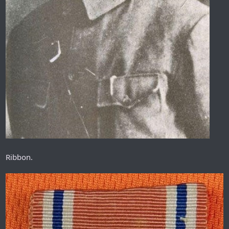
Ribbon.