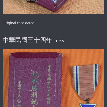
Original case dated
中華民國三十四年
- 1945