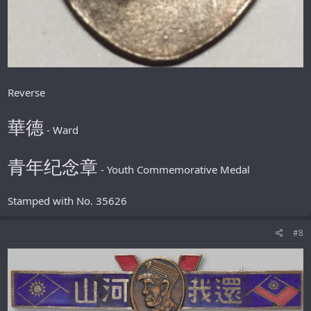
Reverse
華德
- Ward
青年纪念章
- Youth Commemorative Medal
Stamped with No. 35626
#8