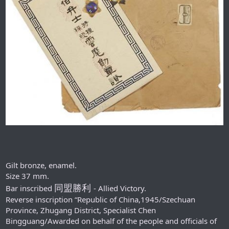
Gilt bronze, enamel.
Size 37 mm.
同盟勝利
Bar inscribed
- Allied Victory.
Reverse inscription “Republic of China,1945/Szechuan
Province, Zhugang District, Specialist Chen
Bingguang/Awarded on behalf of the people and officials of