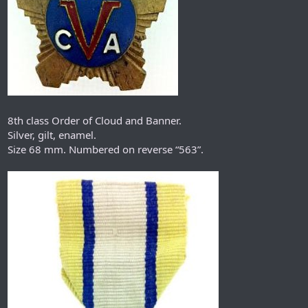
8th class Order of Cloud and Banner.
Silver, gilt, enamel.
Size 68 mm. Numbered on reverse “563”.