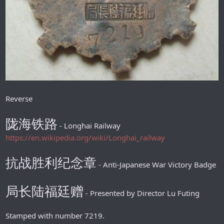
Reverse
陇海铁路
- Longhai Railway
https://en.wikipedia.org/wiki/Longhai_railway
抗战胜利纪念章
- Anti-Japanese War Victory Badge
局长陆福廷赠
- Presented by Director Lu Futing
Stamped with number 7219.