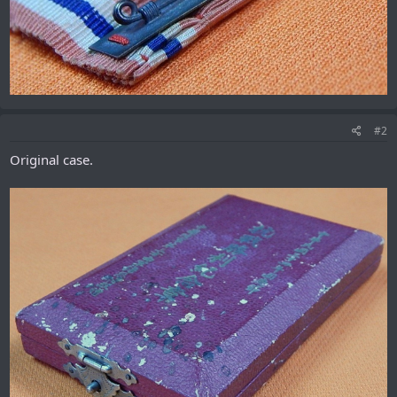
#2
Original case.