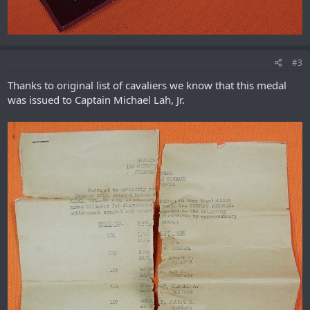
#3
Thanks to original list of cavaliers we know that this medal
was issued to Captain Michael Lah, Jr.