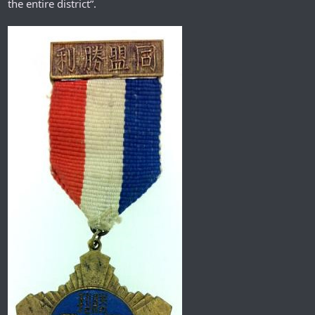
the entire district”.