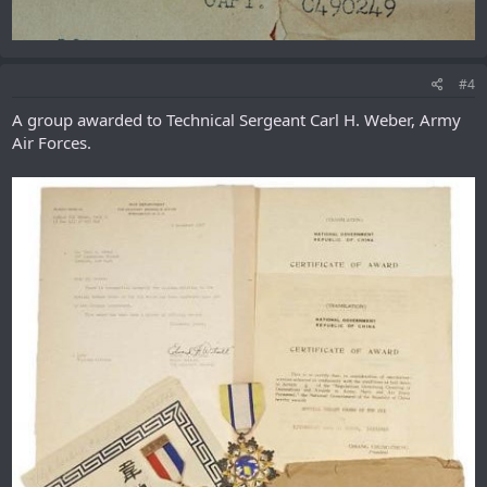
#4
A group awarded to Technical Sergeant Carl H. Weber, Army
Air Forces.