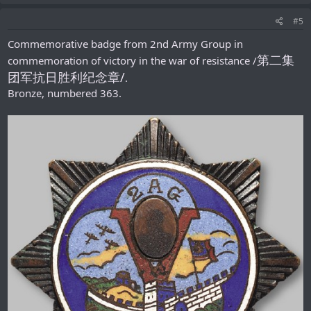
#5
Commemorative badge from 2nd Army Group in
第二集
commemoration of victory in the war of resistance /
团军抗日胜利纪念章/
.
Bronze, numbered 363.