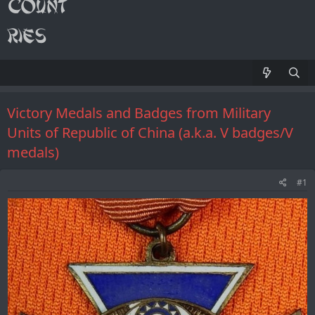
Victory Medals and Badges from Military
Units of Republic of China (a.k.a. V badges/V
medals)
#1