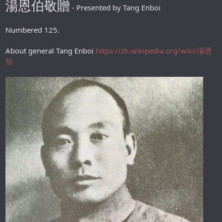
湯恩伯敬贈
- Presented by Tang Enboi
Numbered 125.
About general Tang Enboi
https://zh.wikipedia.org/wiki/湯恩
伯