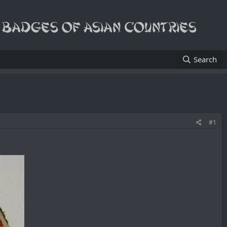
Search
#1