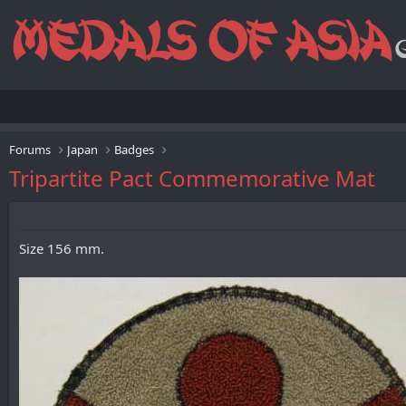
Forums
Japan
Badges
Tripartite Pact Commemorative Mat
Size 156 mm.