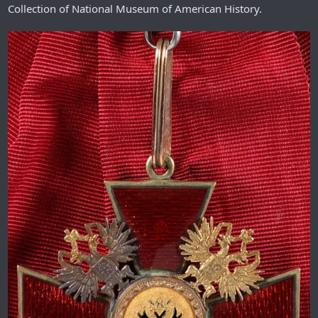
Collection of National Museum of American History.