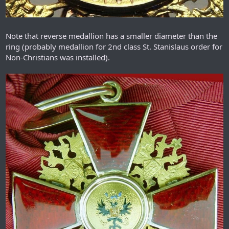
Note that reverse medallion has a smaller diameter than the
ring (probably medallion for 2nd class St. Stanislaus order for
Non-Christians was installed).