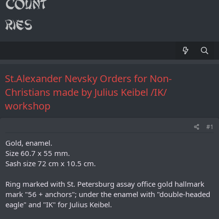
St.Alexander Nevsky Orders for Non-
Christians made by Julius Keibel /IK/
workshop
#1
Gold, enamel.
Size 60.7 x 55 mm.
Sash size 72 cm x 10.5 cm.
Ring marked with St. Petersburg assay office gold hallmark
mark "56 + anchors"; under the enamel with "double-headed
eagle" and "IK" for Julius Keibel.