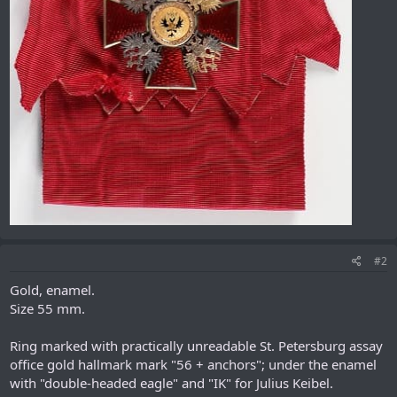
#2
Gold, enamel.
Size 55 mm.
Ring marked with practically unreadable St. Petersburg assay
office gold hallmark mark "56 + anchors"; under the enamel
with "double-headed eagle" and "IK" for Julius Keibel.