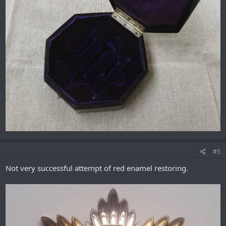
#5
Not very successful attempt of red enamel restoring.