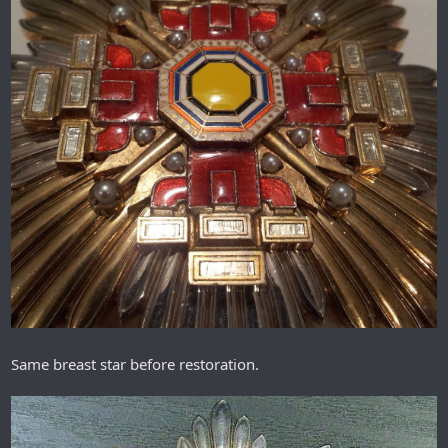
Same breast star before restoration.