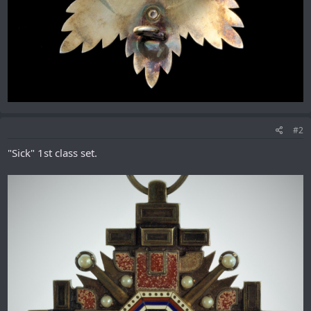
#2
"Sick" 1st class set.