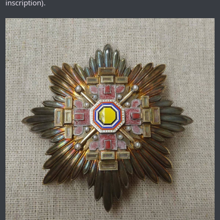
inscription).