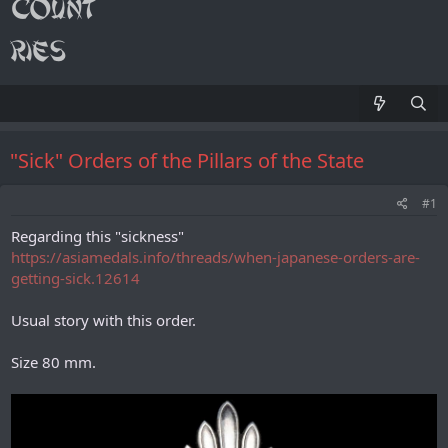
"Sick" Orders of the Pillars of the State
#1
Regarding this "sickness"
https://asiamedals.info/threads/when-japanese-orders-are-
getting-sick.12614
Usual story with this order.
Size 80 mm.