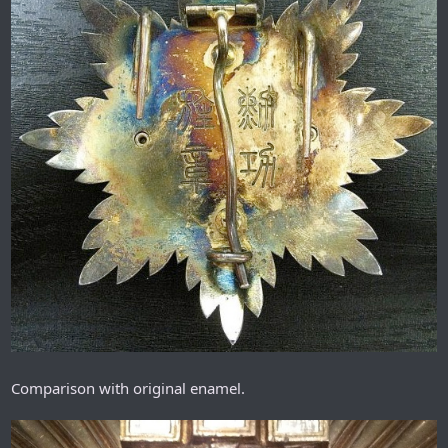
Comparison with original enamel.