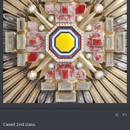
#3
Cased 2nd class.