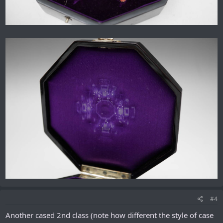
#4
Another cased 2nd class (note how different the style of case