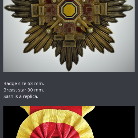
Badge size 63 mm.
Breast star 80 mm.
Sash is a replica.