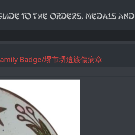
eaved Family Badge/堺市堺遺族傷病章