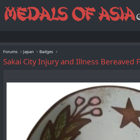
Forums
Japan
Badges
Sakai City Injury and Illness Ber