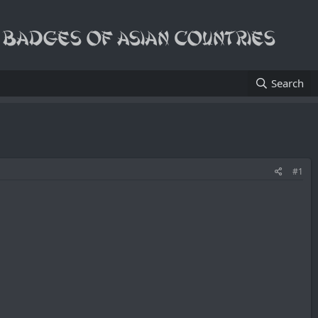
Search
#1