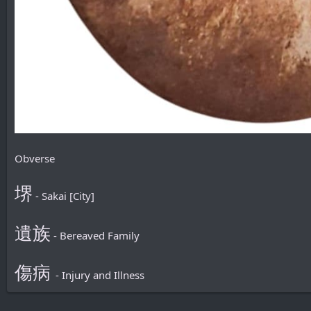
Obverse
堺
- Sakai [City]
遺族
- Bereaved Family
傷病
- Injury and Illness