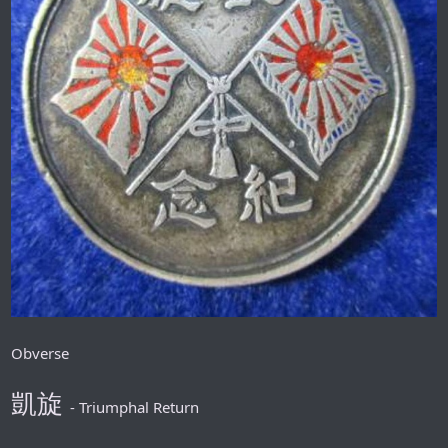
Obverse
凱旋
- Triumphal Return