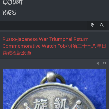
Russo-Japanese War Triumphal Return
Commemorative Watch Fob/明治三十七八年日
露戦役記念章
#1