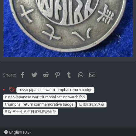
Facebook
Twitter
Reddit
Pinterest
Tumblr
WhatsApp
Email
Share:
T
russo-japanese war triumphal return badge
a
russo-japanese war triumphal return watch fob
g
triumphal return commemorative badge
日露戦役記念章
s
明治三十七八年日露戦役記念章
English (US)