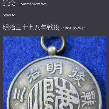
記念
- Commemorative
reverse
明治三十七八年戦役
- 1904-05 War