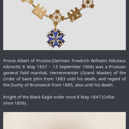
Prince Albert of Prussia (German: Friedrich Wilhelm Nikolaus
Albrecht; 8 May 1837 – 13 September 1906) was a Prussian
general field marshal, Herrenmeister (Grand Master) of the
Order of Saint John from 1883 until his death, and regent of
the Duchy of Brunswick from 1885, also until his death.
Knight of the Black Eagle order since 8 May 1847 (Collar
since 1856).