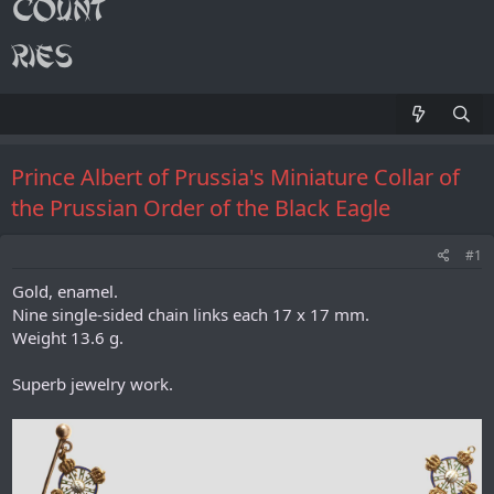
Prince Albert of Prussia's Miniature Collar of
the Prussian Order of the Black Eagle
#1
Gold, enamel.
Nine single-sided chain links each 17 x 17 mm.
Weight 13.6 g.
Superb jewelry work.