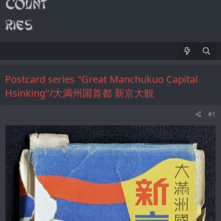
Postcard series "Great Manchukuo Capital
Hsinking"/大満州国首都 新京大観
#1