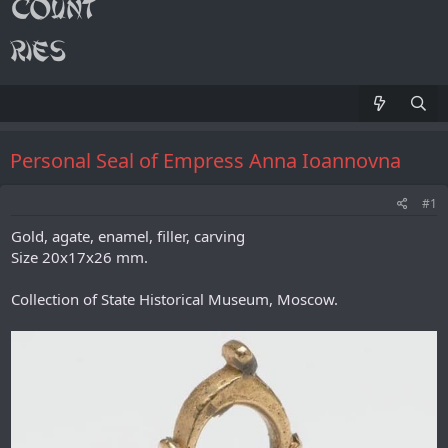
Personal Seal of Empress Anna Ioannovna
#1
Gold, agate, enamel, filler, carving
Size 20x17x26 mm.
Collection of State Historical Museum, Moscow.