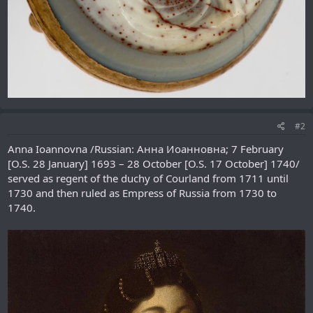
#2
Anna Ioannovna /Russian: Анна Иоанновна; 7 February
[O.S. 28 January] 1693 – 28 October [O.S. 17 October] 1740/
served as regent of the duchy of Courland from 1711 until
1730 and then ruled as Empress of Russia from 1730 to
1740.