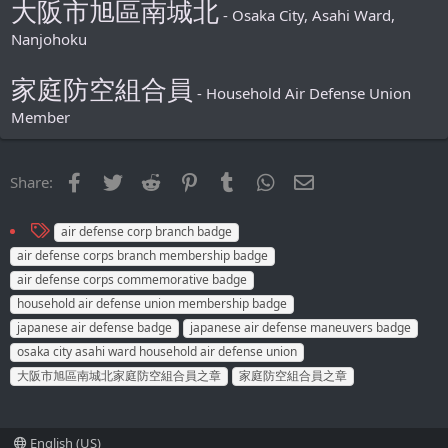
大阪市旭區南城北
- Osaka City, Asahi Ward,
Nanjohoku
家庭防空組合員
- Household Air Defense Union
Member
Facebook
Twitter
Reddit
Pinterest
Tumblr
WhatsApp
Email
Share:
T
air defense corp branch badge
a
air defense corps branch membership badge
g
air defense corps commemorative badge
s
household air defense union membership badge
japanese air defense badge
japanese air defense maneuvers badge
osaka city asahi ward household air defense union
大阪市旭區南城北家庭防空組合員之章
家庭防空組合員之章
English (US)