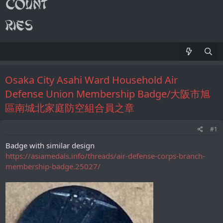
Osaka City Asahi Ward Household Air
Defense Union Membership Badge/大阪市旭
區南城北家庭防空組合員之章
#1
Badge with similar design
https://asiamedals.info/threads/air-defense-corps-branch-
membership-badge.25027/