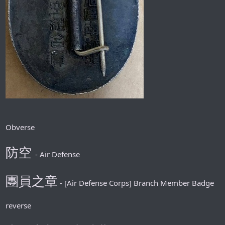
Obverse
防空
- Air Defense
團員之章
- [Air Defense Corps] Branch Member Badge
reverse