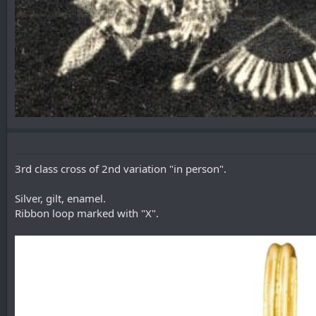
3rd class cross of 2nd variation "in person".
Silver, gilt, enamel.
Ribbon loop marked with "X".