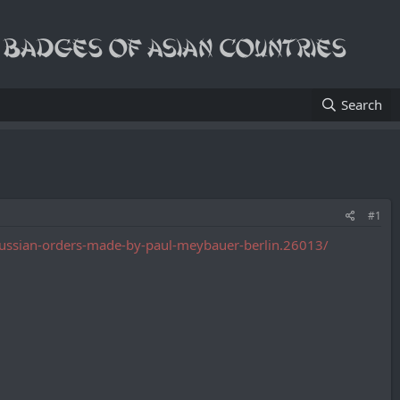
Search
#1
-russian-orders-made-by-paul-meybauer-berlin.26013/