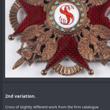
2nd variation.
Cross of slightly different work from the firm catalogue