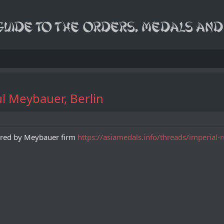
l Meybauer, Berlin
tured by Meybauer firm
https://asiamedals.info/threads/imperial