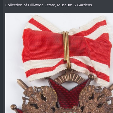
Collection of Hillwood Estate, Museum & Gardens.