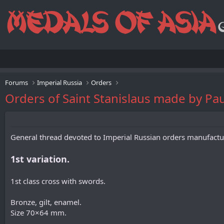
Forums
Imperial Russia
Orders
Orders of Saint Stanislaus made by Pau
General thread devoted to Imperial Russian orders manufac
1st variation.
1st class cross with swords.
Bronze, gilt, enamel.
Size 70×64 mm.