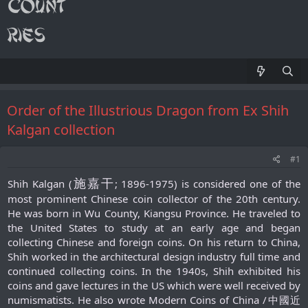
Order of the Illustrious Dragon from Ex Shih
Kalgan collection
#1
施嘉干
Shih Kalgan (
; 1896-1975) is considered one of the
most prominent Chinese coin collector of the 20th century.
He was born in Wu County, Kiangsu Province. He traveled to
the United States to study at an early age and began
collecting Chinese and foreign coins. On his return to China,
Shih worked in the architectural design industry full time and
continued collecting coins. In the 1940s, Shih exhibited his
coins and gave lectures in the US which were well received by
numismatists. He also wrote Modern Coins of China /中國近