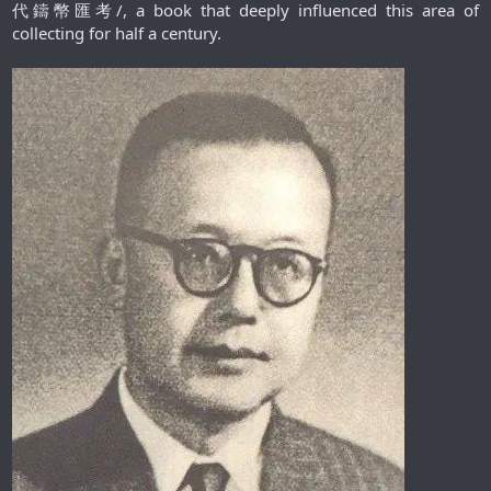
代鑄幣匯考/, a book that deeply influenced this area of
collecting for half a century.