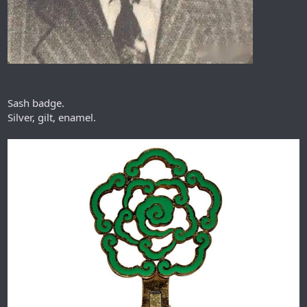
Sash badge.
Silver, gilt, enamel.