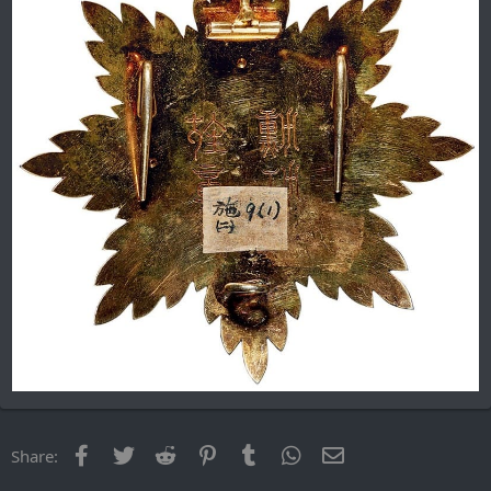
Facebook
Twitter
Reddit
Pinterest
Tumblr
WhatsApp
Email
Share: