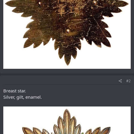
#2
Breast star.
Silver, gilt, enamel.