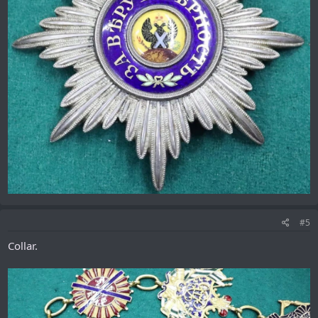
#5
Collar.