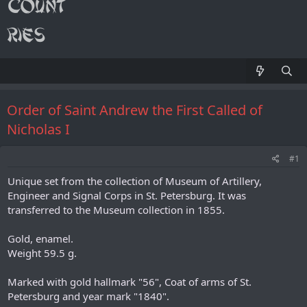
Order of Saint Andrew the First Called of
Nicholas I
#1
Unique set from the collection of Museum of Artillery,
Engineer and Signal Corps in St. Petersburg. It was
transferred to the Museum collection in 1855.
Gold, enamel.
Weight 59.5 g.
Marked with gold hallmark "56", Coat of arms of St.
Petersburg and year mark "1840".