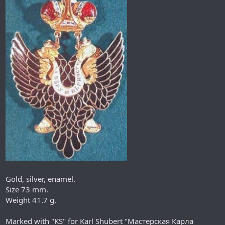
Gold, silver, enamel.
Size 73 mm.
Weight 41.7 g.
Marked with "KS" for Karl Shubert "Мастерская Карла