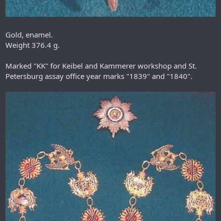
Gold, enamel.
Weight 376.4 g.
Marked "KK" for Keibel and Kammerer workshop and St.
Petersburg assay office year marks "1839" and "1840".