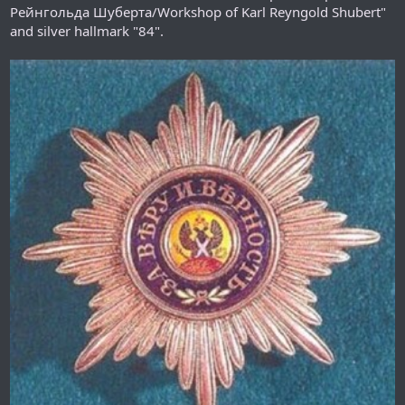
Рейнгольда Шуберта/Workshop of Karl Reyngold Shubert"
and silver hallmark "84".