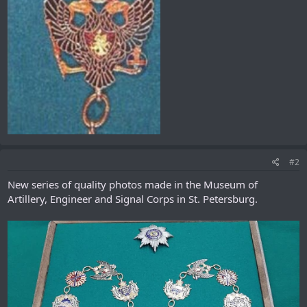
#2
New series of quality photos made in the Museum of
Artillery, Engineer and Signal Corps in St. Petersburg.