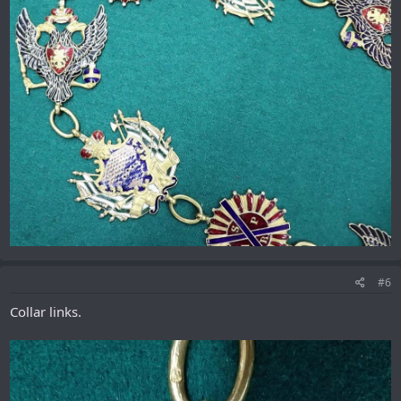
#6
Collar links.