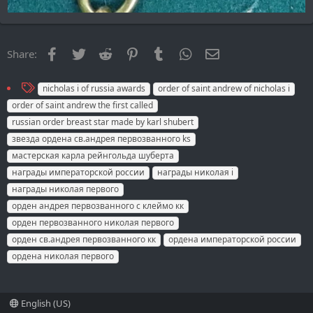
Facebook
Twitter
Reddit
Pinterest
Tumblr
WhatsApp
Email
Share:
T
nicholas i of russia awards
order of saint andrew of nicholas i
a
order of saint andrew the first called
g
russian order breast star made by karl shubert
s
звезда ордена св.андрея первозванного ks
мастерская карла рейнгольда шуберта
награды императорской россии
награды николая i
награды николая первого
орден андрея первозванного с клеймо кк
орден первозванного николая первого
орден св.андрея первозванного кк
ордена императорской россии
ордена николая первого
English (US)