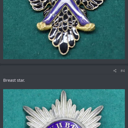
#4
Breast star.