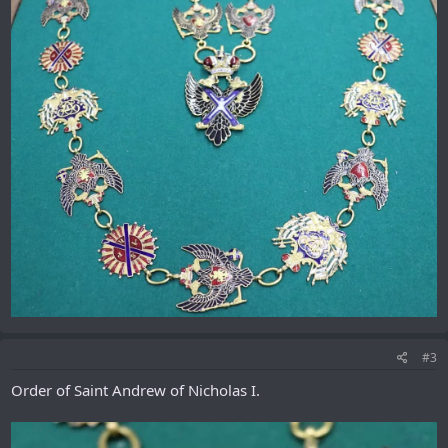
#3
Order of Saint Andrew of Nicholas I.