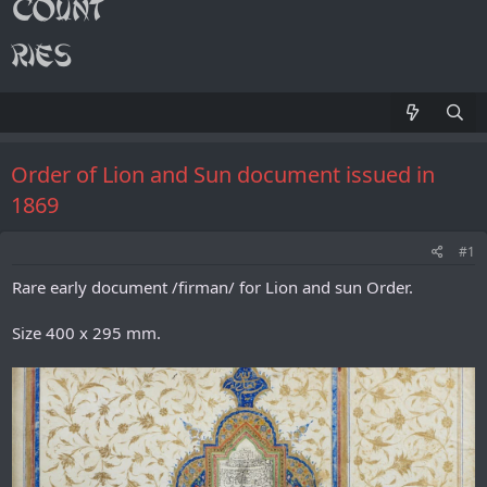
Order of Lion and Sun document issued in
1869
#1
Rare early document /firman/ for Lion and sun Order.
Size 400 x 295 mm.