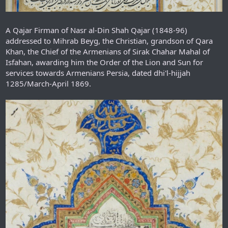
A Qajar Firman of Nasr al-Din Shah Qajar (1848-96)
addressed to Mihrab Beyg, the Christian, grandson of Qara
Khan, the Chief of the Armenians of Sirak Chahar Mahal of
Isfahan, awarding him the Order of the Lion and Sun for
services towards Armenians Persia, dated dhi'l-hijjah
1285/March-April 1869.