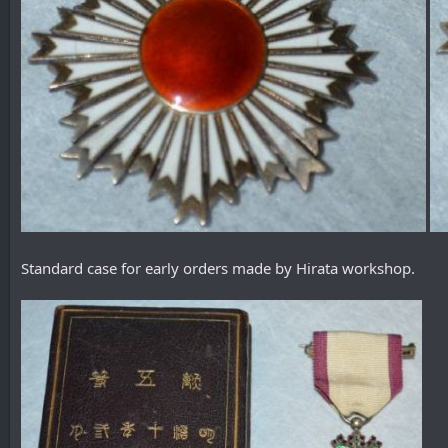
Standard case for early orders made by Hirata workshop.