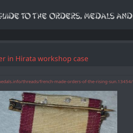
er in Hirata workshop case
medals.info/threads/french-made-orders-of-the-rising-sun.1345