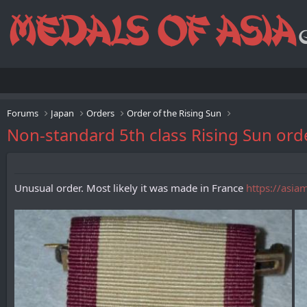
Forums
Japan
Orders
Order of the Rising Sun
Non-standard 5th class Rising Sun ord
Unusual order. Most likely it was made in France
https://asia