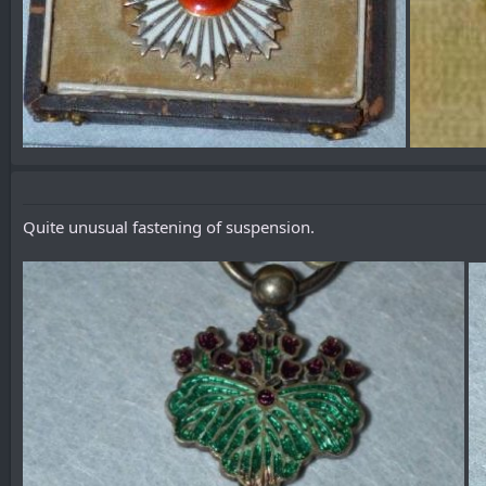
Quite unusual fastening of suspension.