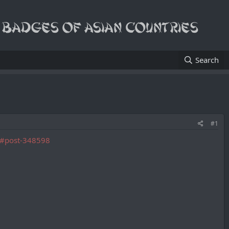
Search
#1
4/#post-348598