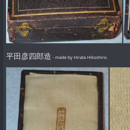
平田彦四郎造
- made by Hirata Hikoshiro.