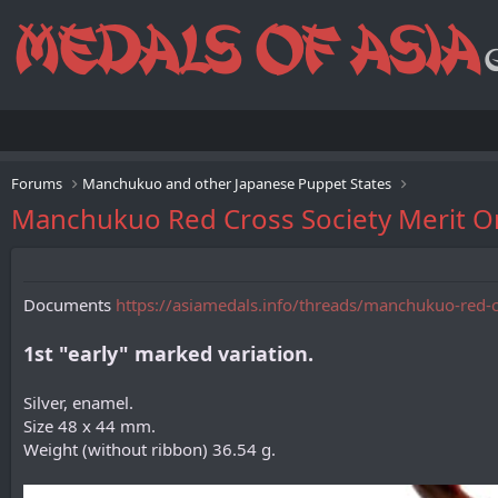
Forums
Manchukuo and other Japanese Puppet States
Manchukuo Red Cross Society M
Documents
https://asiamedals.info/threads/manchukuo-red-
1st "early" marked variation.
Silver, enamel.
Size 48 x 44 mm.
Weight (without ribbon) 36.54 g.