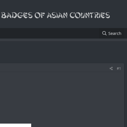
Search
#1