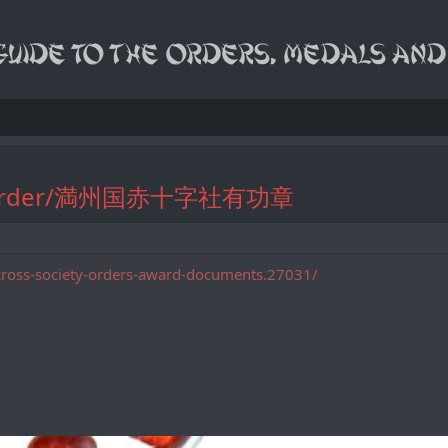
erit Order/満州国赤十字社有功章
cross-society-orders-award-documents.27031/