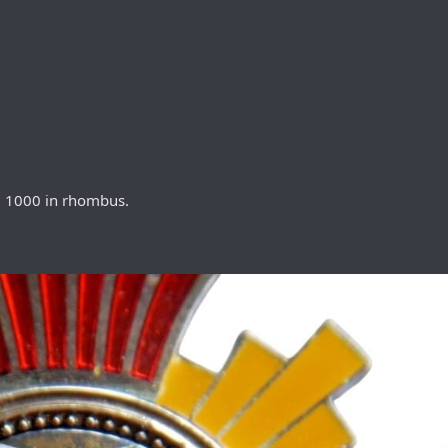
 + 1000 in rhombus.