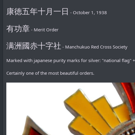
康徳五年十月一日
- October 1, 1938
有功章
- Merit Order
满洲國赤十字社
- Manchukuo Red Cross Society
Marked with japanese purity marks for silver: "national flag"
Certainly one of the most beautiful orders.