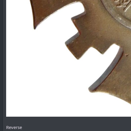
Reverse