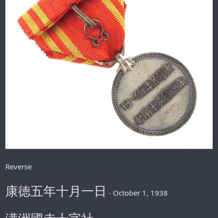
Reverse
康徳五年十月一日
- October 1, 1938