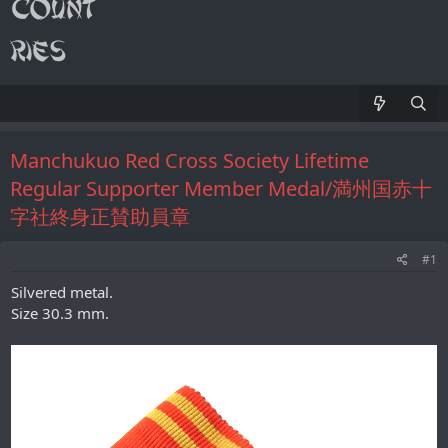
Manchukuo Red Cross Society Lifetime
Regular Supporter Member Medal/満州国赤十
字社終身正賛助員章
#1
Silvered metal.
Size 30.3 mm.