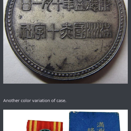
Another color variation of case.