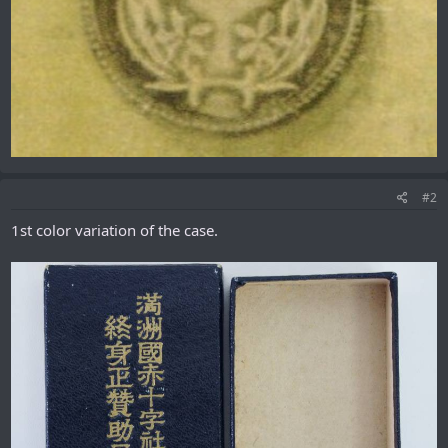
#2
1st color variation of the case.