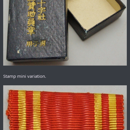
Stamp mini variation.