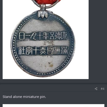
#4
Stand alone miniature pin.