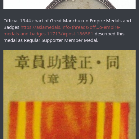
Official 1944 chart of Great Manchukuo Empire Medals and
Badges
https://asiamedals.info/threads/off...o-empire-
medals-and-badges.11713/#post-186581
described this
medal as Regular Supporter Member Medal.