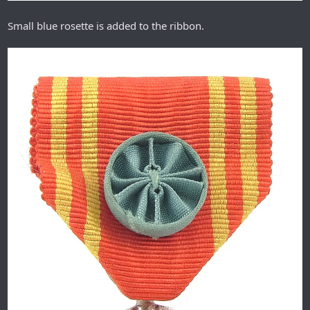
Small blue rosette is added to the ribbon.