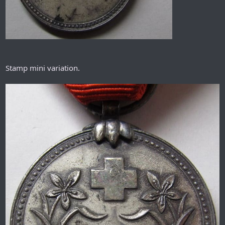
Stamp mini variation.