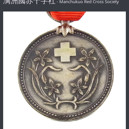
满洲國赤十字社
- Manchukuo Red Cross Society