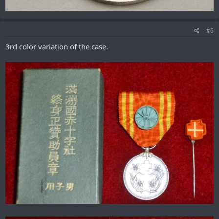
#6
3rd color variation of the case.