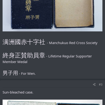
满洲國赤十字社
- Manchukuo Red Cross Society
終身正賛助員章
- Lifetime Regular Supporter
Member Medal
男子用
- For Men.
#3
Sun-bleached case.