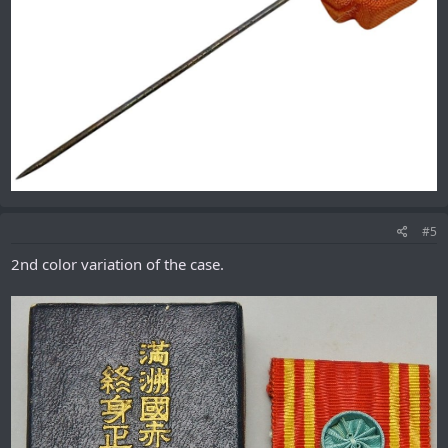
#5
2nd color variation of the case.