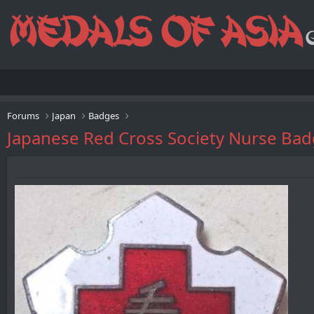
Forums
Japan
Badges
Japanese Red Cross Society Nur