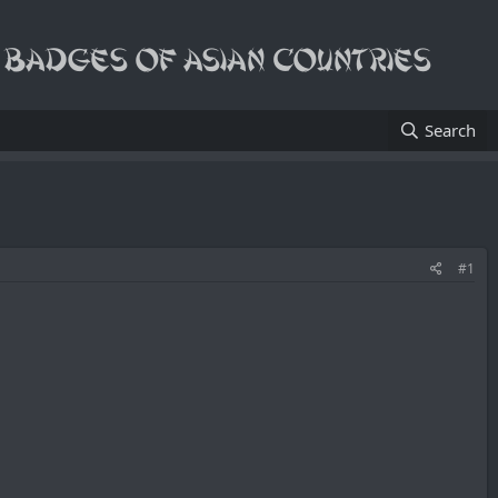
Search
#1