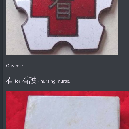
Obverse
看
看護
for
- nursing, nurse.