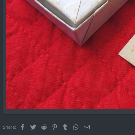
Facebook
Twitter
Reddit
Pinterest
Tumblr
WhatsApp
Email
Share: