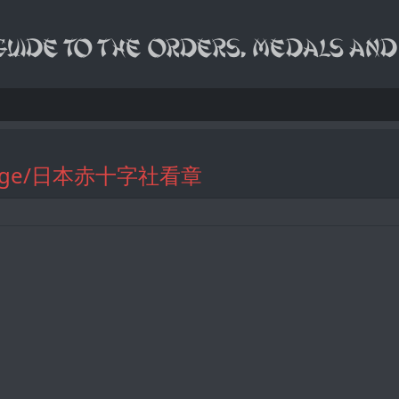
se Badge/日本赤十字社看章