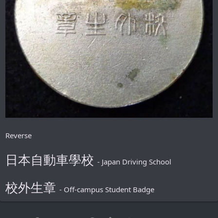
Reverse
日本自動車學校
- Japan Driving School
校外生章
- Off-campus Student Badge