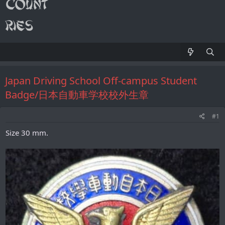
Japan Driving School Off-campus Student
Badge/日本自動車学校校外生章
#1
Size 30 mm.