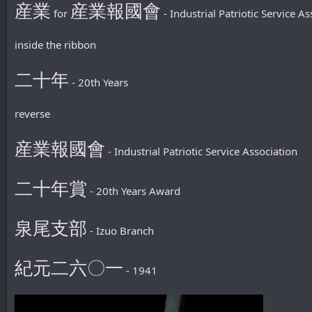
産業
産業報國會
for
- Industrial Patriotic Service As
inside the ribbon
二十年
- 20th Years
reverse
産業報國會
- Industrial Patriotic Service Association
二十年賞
- 20th Years Award
泉尾支部
- Izuo Branch
紀元二六〇一
- 1941