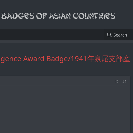
Search
vice Diligence Award Badge/1941年泉尾支部産
#1