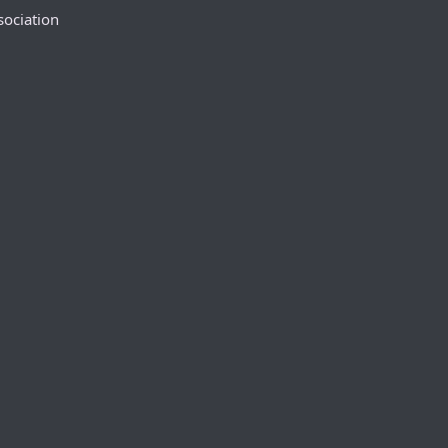
sociation