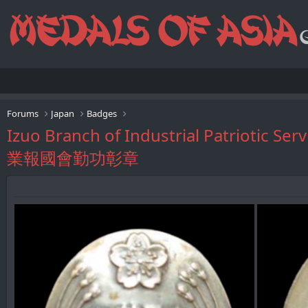
Forums
Japan
Badges
Izuo Branch of Industrial Patriotic 
業報國會勤功彰章