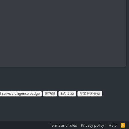
f service diligence badge
勤功彰
勤功彰章
産業報国会章
Terms and rules
Privacy policy
Help
R