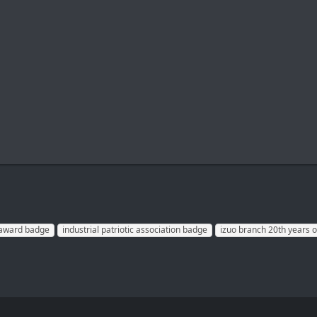
n award badge
industrial patriotic association badge
izuo branch 20th years o