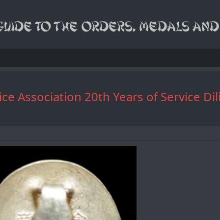
Service Association 20th Years of Ser