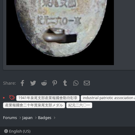
Facebook
Twitter
Reddit
Pinterest
Tumblr
WhatsApp
Email
Share:
T
1941年泉尾支部産業報國會勤功彰章
industrial patriotic associatio
a
産業報國會二十年賞泉尾支部メダル
紀元二六〇一
g
s
Forums
Japan
Badges
English (US)