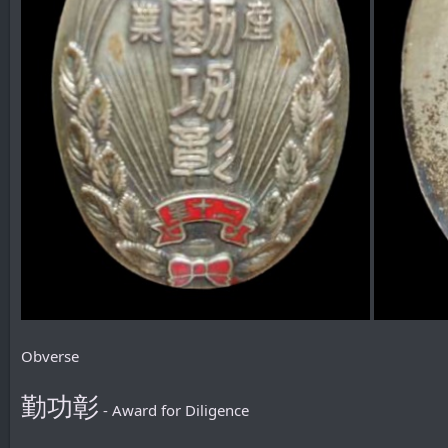
Obverse
勤功彰
- Award for Diligence