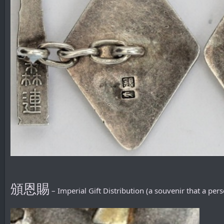
頒恩賜
– Imperial Gift Distribution (a souvenir that a pe