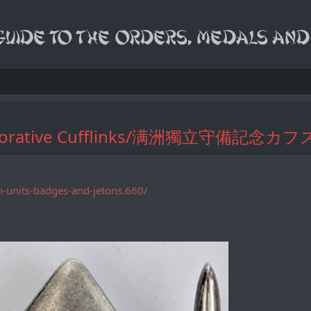
mmemorative Cufflinks/满洲獨立守備記念
n-units-badges-and-jetons.660/