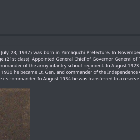
- July 23, 1937) was born in Yamaguchi Prefecture. In Novembe
 (21st class). Appointed General Chief of Governor General of T
mmander of the army infantry school regiment. In August 1923 be
 1930 he became Lt. Gen. and commander of the Independence Ga
e its commander. In August 1934 he was transferred to a reserve