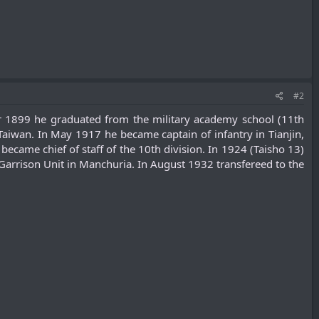
#2
r 1899 he graduated from the military academy school (11th
aiwan. In May 1917 he became captain of infantry in Tianjin,
came chief of staff of the 10th division. In 1924 (Taisho 13)
rrison Unit in Manchuria. In August 1932 transfereed to the
.