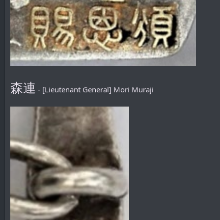
森連
- [Lieutenant General] Mori Muraji