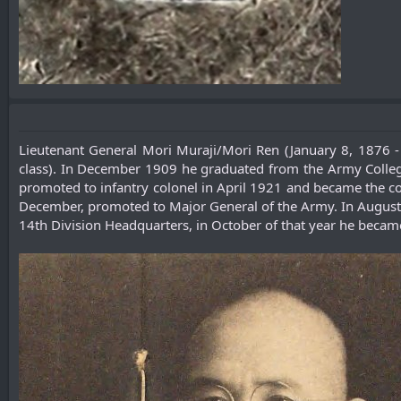
Lieutenant General Mori Muraji/Mori Ren (January 8, 1876 
class). In December 1909 he graduated from the Army College
promoted to infantry colonel in April 1921 and became the co
December, promoted to Major General of the Army. In August
14th Division Headquarters, in October of that year he becam