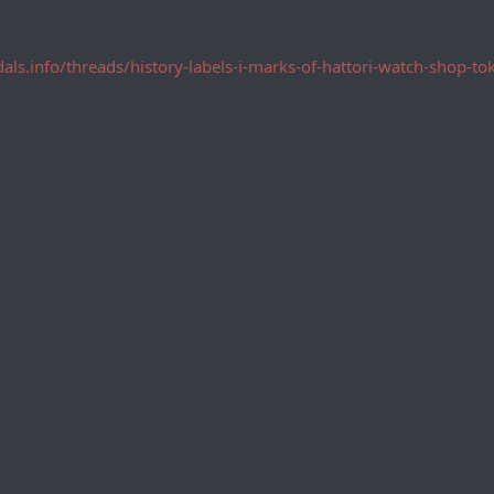
dals.info/threads/history-labels-i-marks-of-hattori-watch-shop-t