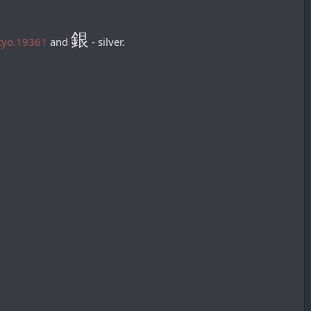
銀
okyo.19361
and
- silver.