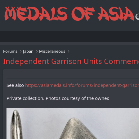
Forums
Japan
Miscellaneous
Independent Garrison Units Co
See also
https://asiamedals.info/forums/independent-garriso
Private collection. Photos courtesy of the owner.