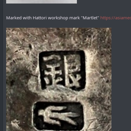
Marked with Hattori workshop mark "Martlet"
https://asiame