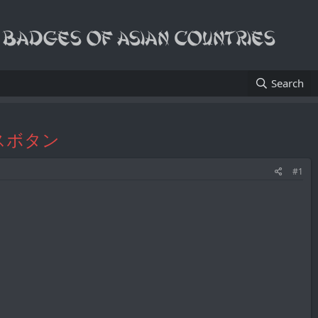
Search
カフスボタン
#1