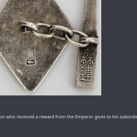
rson who received a reward from the Emperor gives to his subordi