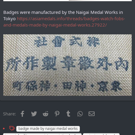
Badges were manufactured by the Naigai Medal Works in
Tokyo
https://asiamedals.info/threads/badges-watch-fobs-
and-medals-made-by-naigai-medal-works.27922/
Facebook
Twitter
Reddit
Pinterest
Tumblr
WhatsApp
Email
Share:
T
badge made by naigai medal works
a