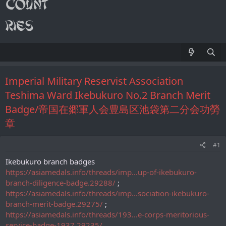
Imperial Military Reservist Association
Teshima Ward Ikebukuro No.2 Branch Merit
Badge/帝国在郷軍人会豊島区池袋第二分会功勞
章
#1
Ikebukuro branch badges
https://asiamedals.info/threads/imp...up-of-ikebukuro-
branch-diligence-badge.29288/
;
https://asiamedals.info/threads/imp...sociation-ikebukuro-
branch-merit-badge.29275/
;
https://asiamedals.info/threads/193...e-corps-meritorious-
service-badge-1937.29235/
.