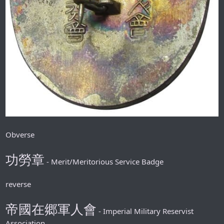
Obverse
功勞章
- Merit/Meritorious Service Badge
reverse
帝國在郷軍人會
- Imperial Military Reservist
Association