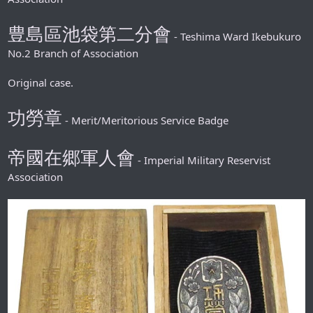
豊島區池袋第二分會
- Teshima Ward Ikebukuro
No.2 Branch of Association
Original case.
功勞章
- Merit/Meritorious Service Badge
帝國在郷軍人會
- Imperial Military Reservist
Association