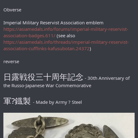
Obverse
Imperial Military Reservist Association emblem
https://asiamedals.info/forums/imperial-military-reservist-
association-badges.611/
(see also
https://asiamedals.info/threads/imperial-military-reservist-
association-cufflinks-kafusubotan.24372
)
reverse
日露戦役三十周年記念
- 30th Anniversary of
the Russo-Japanese War Commemorative
軍?鐡製
- Made by Army ? Steel