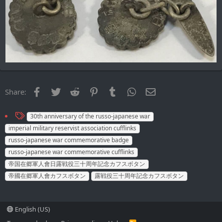
Facebook
Twitter
Reddit
Pinterest
Tumblr
WhatsApp
Email
Share:
T
30th anniversary of the russo-japanese war
a
imperial military reservist association cufflinks
g
russo-japanese war commemorative badge
s
russo-japanese war commemorative cufflinks
帝国在郷軍人會日露戦役三十周年記念カフスボタン
帝國在郷軍人會カフスボタン
露戦役三十周年記念カフスボタン
English (US)