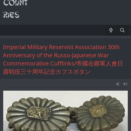
Imperial Military Reservist Association 30th
Anniversary of the Russo-Japanese War
Commemorative Cufflinks/帝國在郷軍人會日
露戦役三十周年記念カフスボタン
#1