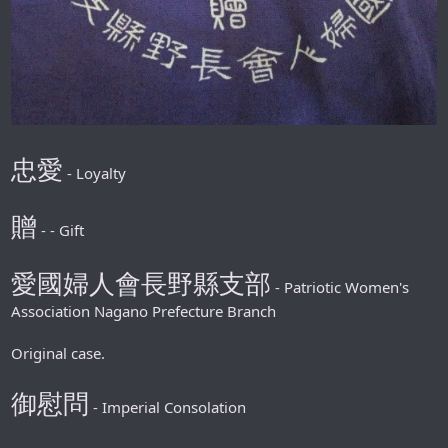
忠愛
- Loyalty
贈
- - Gift
愛國婦人會長野縣支部
- Patriotic Women's
Association Nagano Prefecture Branch
Original case.
御慰問
- Imperial Consolation