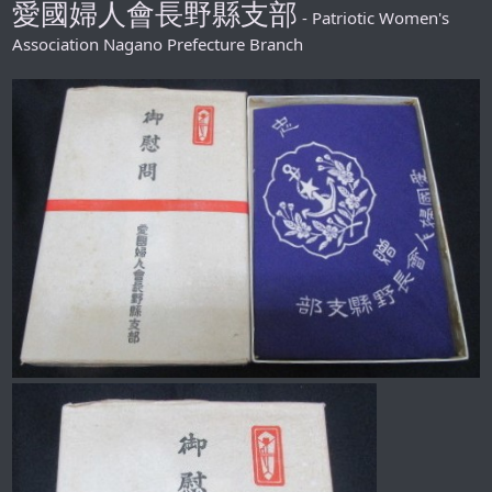
愛國婦人會長野縣支部
- Patriotic Women's
Association Nagano Prefecture Branch