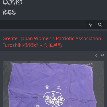
Greater Japan Women's Patriotic Association
Furoshiki/愛國婦人会風呂敷
#1