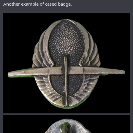
Another example of cased badge.