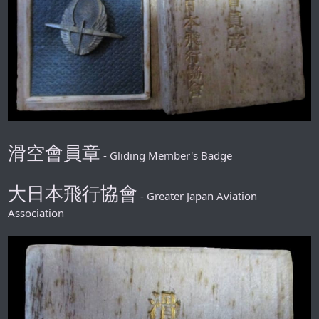
滑空會員章
- Gliding Member's Badge
大日本飛行協會
- Greater Japan Aviation
Association