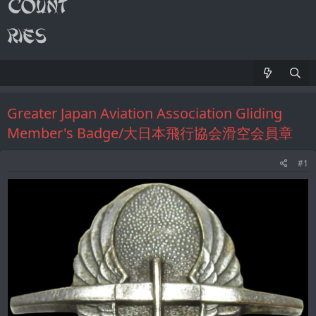
Greater Japan Aviation Association Gliding
Member's Badge/大日本飛行協会滑空会員章
#1