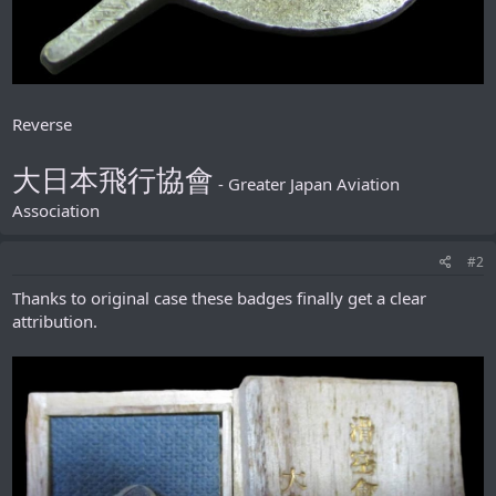
Reverse
大日本飛行協會
- Greater Japan Aviation
Association
#2
Thanks to original case these badges finally get a clear
attribution.