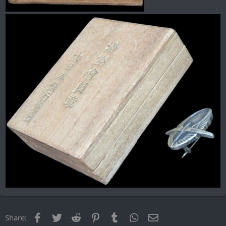
Facebook
Twitter
Reddit
Pinterest
Tumblr
WhatsApp
Email
Share: